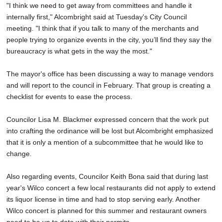
"I think we need to get away from committees and handle it
internally first," Alcombright said at Tuesday's City Council
meeting. "I think that if you talk to many of the merchants and
people trying to organize events in the city, you’ll find they say the
bureaucracy is what gets in the way the most."
The mayor's office has been discussing a way to manage vendors
and will report to the council in February. That group is creating a
checklist for events to ease the process.
Councilor Lisa M. Blackmer expressed concern that the work put
into crafting the ordinance will be lost but Alcombright emphasized
that it is only a mention of a subcommittee that he would like to
change.
Also regarding events, Councilor Keith Bona said that during last
year's Wilco concert a few local restaurants did not apply to extend
its liquor license in time and had to stop serving early. Another
Wilco concert is planned for this summer and restaurant owners