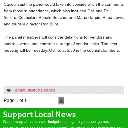
Cariddi said the panel would take into consideration the comments
from those in attendance, which also included Gail and Phil
Sellers, Councilors Ronald Boucher and Marie Harpin, Rhea Lewis
and tourism director Rod Bunt.
The panel members will consider definitions for vendors and
special events, and consider a range of vendor limits. The next
meeting will be Tuesday, Oct. 5, at 5:30 in the council chambers.
Tags:
,
,
vendors
ordinances
licenses
Page 1 of 1
1
Support Local News
We show up at hurricanes, budget meetings, high school games,