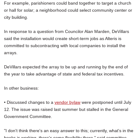
For example, parishioners could band together to target a church
or hall for solar; a neighborhood could select community center or
city building.
In response to a question from Councilor Alan Marden, DeVillars
said the installation would create short-term jobs as Alteris is
committed to subcontracting with local companies to install the
arrays.
DeVillars expected the array to be up and running by the end of
the year to take advantage of state and federal tax incentives.
In other business:
• Discussed changes to a
vendor bylaw
were postponed until July
12. The issue was raised last summer but stalled in the General
Government Committee.
"I don't think there's an easy answer to this; currently, what's in the
books is working, there's some flexibility there," said committee