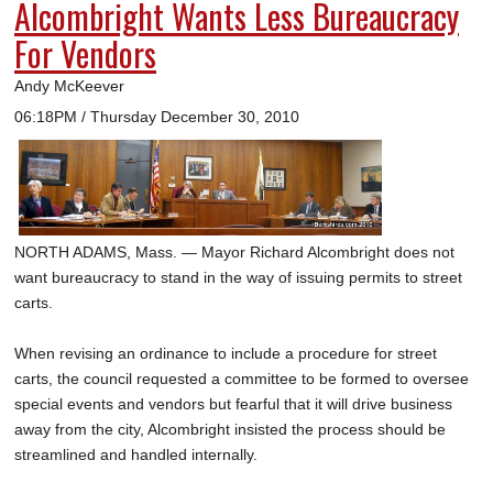
Alcombright Wants Less Bureaucracy
For Vendors
Andy McKeever
06:18PM / Thursday December 30, 2010
NORTH ADAMS, Mass. — Mayor Richard Alcombright does not
want bureaucracy to stand in the way of issuing permits to street
carts.
When revising an ordinance to include a procedure for street
carts, the council requested a committee to be formed to oversee
special events and vendors but fearful that it will drive business
away from the city, Alcombright insisted the process should be
streamlined and handled internally.