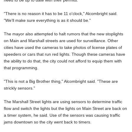
need to be up to date with their permits.
"There is no reason it has to be 11 o'clock," Alcombright said.
"We'll make sure everything is as it should be."
The mayor also attempted to halt rumors that the new stoplights
on Main and Marshall streets are used for surveillance. Other
cities have used the cameras to take photos of license plates of
speeders or cars that run red lights. Though these cameras have
the ability to do that, the city could not afford to equip them with
that programming.
"This is not a Big Brother thing," Alcombright said. "These are
strickly sensors."
The Marshall Street lights are using sensors to determine traffic
flow and switch the lights but the lights on Main Street are back on
a timer system, he said. Use of the sensors was causing traffic
jams downtown so the city went back to timers.