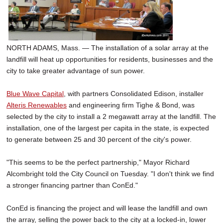
SCHOOLS
DINING
NORTH ADAMS, Mass. — The installation of a solar array at the
REAL ESTATE
landfill will heat up opportunities for residents, businesses and the
JOBS
city to take greater advantage of sun power.
SPECIAL SECTIONS
Blue Wave Capital
, with partners Consolidated Edison, installer
Alteris Renewables
and engineering firm Tighe & Bond, was
selected by the city to install a 2 megawatt array at the landfill. The
installation, one of the largest per capita in the state, is expected
to generate between 25 and 30 percent of the city's power.
"This seems to be the perfect partnership," Mayor Richard
Alcombright told the City Council on Tuesday. "I don't think we find
a stronger financing partner than ConEd."
ConEd is financing the project and will lease the landfill and own
the array, selling the power back to the city at a locked-in, lower