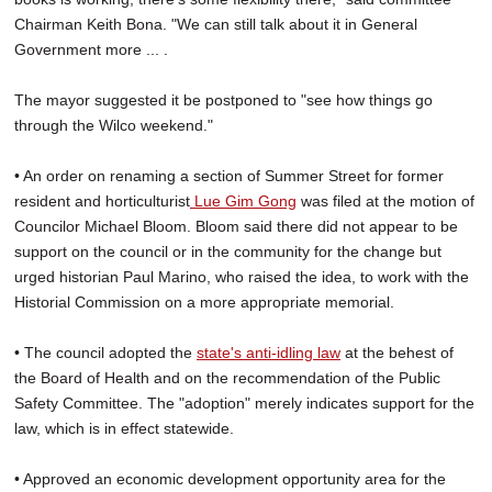
Chairman Keith Bona. "We can still talk about it in General
Government more ... .
The mayor suggested it be postponed to "see how things go
through the Wilco weekend."
• An order on renaming a section of Summer Street for former
resident and horticulturist
Lue Gim Gong
was filed at the motion of
Councilor Michael Bloom. Bloom said there did not appear to be
support on the council or in the community for the change but
urged historian Paul Marino, who raised the idea, to work with the
Historial Commission on a more appropriate memorial.
• The council adopted the
state's anti-idling law
at the behest of
the Board of Health and on the recommendation of the Public
Safety Committee. The "adoption" merely indicates support for the
law, which is in effect statewide.
• Approved an economic development opportunity area for the