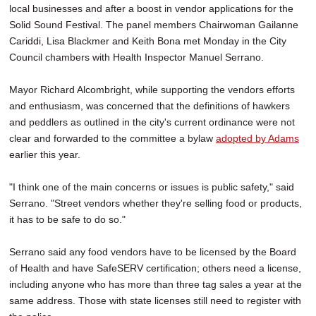
local businesses and after a boost in vendor applications for the
Solid Sound Festival. The panel members Chairwoman Gailanne
Cariddi, Lisa Blackmer and Keith Bona met Monday in the City
Council chambers with Health Inspector Manuel Serrano.
Mayor Richard Alcombright, while supporting the vendors efforts
and enthusiasm, was concerned that the definitions of hawkers
and peddlers as outlined in the city's current ordinance were not
clear and forwarded to the committee a bylaw
adopted by Adams
earlier this year.
"I think one of the main concerns or issues is public safety," said
Serrano. "Street vendors whether they're selling food or products,
it has to be safe to do so."
Serrano said any food vendors have to be licensed by the Board
of Health and have SafeSERV certification; others need a license,
including anyone who has more than three tag sales a year at the
same address. Those with state licenses still need to register with