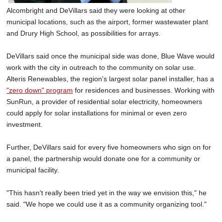
Alcombright and DeVillars said they were looking at other
municipal locations, such as the airport, former wastewater plant
and Drury High School, as possibilities for arrays.
DeVillars said once the municipal side was done, Blue Wave would
work with the city in outreach to the community on solar use.
Alteris Renewables, the region's largest solar panel installer, has a
"zero down" program
for residences and businesses. Working with
SunRun, a provider of residential solar electricity, homeowners
could apply for solar installations for minimal or even zero
investment.
Further, DeVillars said for every five homeowners who sign on for
a panel, the partnership would donate one for a community or
municipal facility.
"This hasn't really been tried yet in the way we envision this," he
said. "We hope we could use it as a community organizing tool."