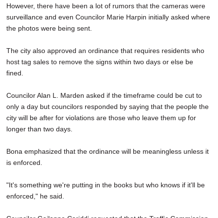
However, there have been a lot of rumors that the cameras were
surveillance and even Councilor Marie Harpin initially asked where
the photos were being sent.
The city also approved an ordinance that requires residents who
host tag sales to remove the signs within two days or else be
fined.
Councilor Alan L. Marden asked if the timeframe could be cut to
only a day but councilors responded by saying that the people the
city will be after for violations are those who leave them up for
longer than two days.
Bona emphasized that the ordinance will be meaningless unless it
is enforced.
"It's something we're putting in the books but who knows if it'll be
enforced," he said.