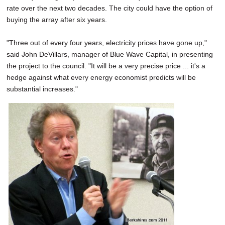
rate over the next two decades. The city could have the option of
buying the array after six years.
"Three out of every four years, electricity prices have gone up,"
said John DeVillars, manager of Blue Wave Capital, in presenting
the project to the council. "It will be a very precise price ... it's a
hedge against what every energy economist predicts will be
substantial increases."