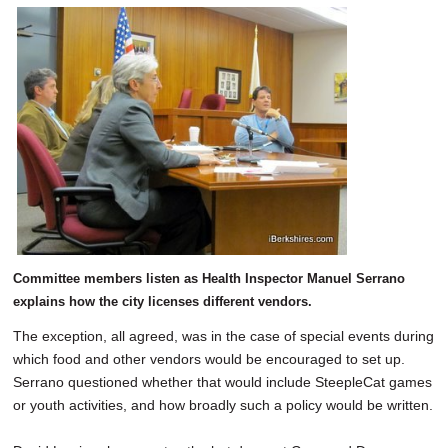
Committee members listen as Health Inspector Manuel Serrano
explains how the city licenses different vendors.
The exception, all agreed, was in the case of special events during
which food and other vendors would be encouraged to set up.
Serrano questioned whether that would include SteepleCat games
or youth activities, and how broadly such a policy would be written.