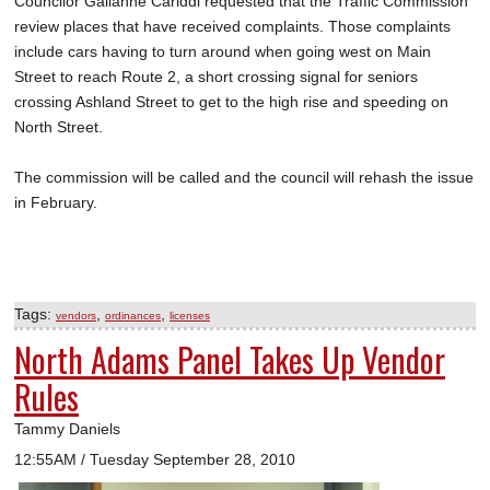
Councilor Gailanne Cariddi requested that the Traffic Commission
review places that have received complaints. Those complaints
include cars having to turn around when going west on Main
Street to reach Route 2, a short crossing signal for seniors
crossing Ashland Street to get to the high rise and speeding on
North Street.
The commission will be called and the council will rehash the issue
in February.
Tags:
,
,
vendors
ordinances
licenses
North Adams Panel Takes Up Vendor
Rules
Tammy Daniels
12:55AM / Tuesday September 28, 2010