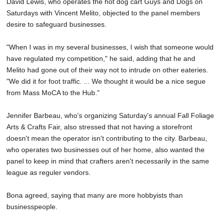
David Lewis, who operates the hot dog cart Guys and Dogs on
Saturdays with Vincent Melito, objected to the panel members
desire to safeguard businesses.
"When I was in my several businesses, I wish that someone would
have regulated my competition," he said, adding that he and
Melito had gone out of their way not to intrude on other eateries.
"We did it for foot traffic. ... We thought it would be a nice segue
from Mass MoCA to the Hub."
Jennifer Barbeau, who's organizing Saturday's annual Fall Foliage
Arts & Crafts Fair, also stressed that not having a storefront
doesn't mean the operator isn't contributing to the city. Barbeau,
who operates two businesses out of her home, also wanted the
panel to keep in mind that crafters aren't necessarily in the same
league as reguler vendors.
Bona agreed, saying that many are more hobbyists than
businesspeople.