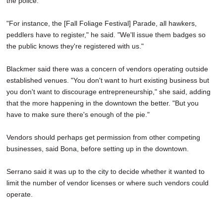
the police.
"For instance, the [Fall Foliage Festival] Parade, all hawkers,
peddlers have to register," he said. "We'll issue them badges so
the public knows they're registered with us."
Blackmer said there was a concern of vendors operating outside
established venues. "You don't want to hurt existing business but
you don't want to discourage entrepreneurship," she said, adding
that the more happening in the downtown the better. "But you
have to make sure there's enough of the pie."
Vendors should perhaps get permission from other competing
businesses, said Bona, before setting up in the downtown.
Serrano said it was up to the city to decide whether it wanted to
limit the number of vendor licenses or where such vendors could
operate.