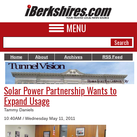
MENU
Home
About
Archives
RSS Feed
NEWS
A&E
Solar Power Partnership Wants to
BUSINESS
Expand Usage
SPORTS
Tammy Daniels
PHOTOS
10:40AM / Wednesday May 11, 2011
HEALTH