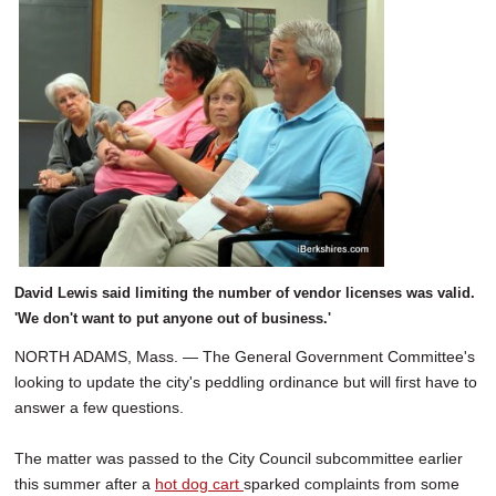
David Lewis said limiting the number of vendor licenses was valid.
'We don't want to put anyone out of business.'
NORTH ADAMS, Mass. — The General Government Committee's
looking to update the city's peddling ordinance but will first have to
answer a few questions.
The matter was passed to the City Council subcommittee earlier
this summer after a
hot dog cart
sparked complaints from some