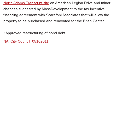
North Adams Transcript site
on American Legion Drive and minor
changes suggested by MassDevelopment to the tax incentive
financing agreement with Scarafoni Associates that will allow the
property to be purchased and renovated for the Brien Center.
• Approved restructuring of bond debt.
NA_City Council_05102011