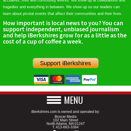
accidents, fires and community events. We show up at celebrations and
tragedies and everything in between. We show up so our readers can
learn about pivotal events that affect their communities and their lives.
How important is local news to you? You can
support independent, unbiased journalism
and help iBerkshires grow for as a little as the
cost of a cup of coffee a week.
Support iBerkshires
MENU
iBerkshires.com is owned and operated by:
Boxcar Media
102 Main Street
North Adams, MA 01247
T.
413-663-3384