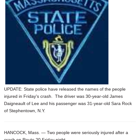
SCHOOLS
DINING
REAL ESTATE
JOBS
SPECIAL SECTIONS
UPDATE: State police have released the names of the people
injured in Friday's crash. The driver was 30-year-old James
Daigneault of Lee and his passenger was 31-year-old Sara Rock
of Stephentown, N.Y.
HANCOCK, Mass. — Two people were seriously injured after a
crash on Route 20 Friday night.