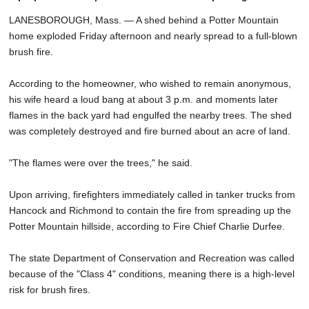
LANESBOROUGH, Mass. — A shed behind a Potter Mountain
home exploded Friday afternoon and nearly spread to a full-blown
brush fire.
According to the homeowner, who wished to remain anonymous,
his wife heard a loud bang at about 3 p.m. and moments later
flames in the back yard had engulfed the nearby trees. The shed
was completely destroyed and fire burned about an acre of land.
"The flames were over the trees," he said.
Upon arriving, firefighters immediately called in tanker trucks from
Hancock and Richmond to contain the fire from spreading up the
Potter Mountain hillside, according to Fire Chief Charlie Durfee.
The state Department of Conservation and Recreation was called
because of the "Class 4" conditions, meaning there is a high-level
risk for brush fires.