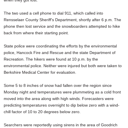
when they got lost.
The two used a cell phone to dial 911, which called into
Rensselaer County Sheriff's Department, shortly after 6 p.m. The
phone then lost service and the snowboarders attempted to hike
back from where their starting point.
State police were coordinating the efforts by the environmental
police, Hancock Fire and Rescue and the state Department of
Recreation. The hikers were found at 10 p.m. by the
environmental police. Neither were injured but both were taken to
Berkshire Medical Center for evaluation.
Some 5 to 8 inches of snow had fallen over the region since
Monday night and temperatures were plummeting as a cold front
moved into the area along with high winds. Forecasters were
predicting temperatures overnight to dip below zero with a wind-
chill factor of 10 to 20 degrees below zero.
Searchers were reportedly using sirens in the area of Goodrich