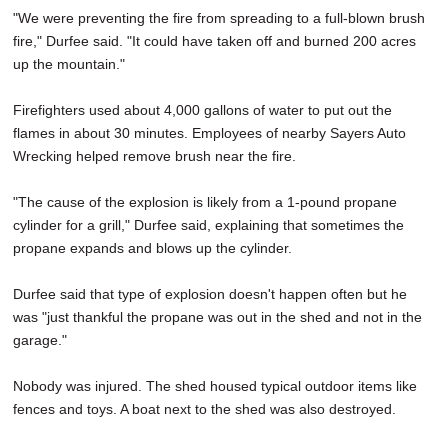
"We were preventing the fire from spreading to a full-blown brush
fire," Durfee said. "It could have taken off and burned 200 acres
up the mountain."
Firefighters used about 4,000 gallons of water to put out the
flames in about 30 minutes. Employees of nearby Sayers Auto
Wrecking helped remove brush near the fire.
"The cause of the explosion is likely from a 1-pound propane
cylinder for a grill," Durfee said, explaining that sometimes the
propane expands and blows up the cylinder.
Durfee said that type of explosion doesn't happen often but he
was "just thankful the propane was out in the shed and not in the
garage."
Nobody was injured. The shed housed typical outdoor items like
fences and toys. A boat next to the shed was also destroyed.