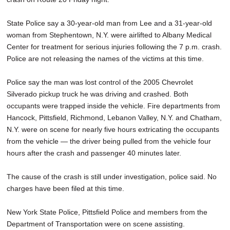
State Police say a 30-year-old man from Lee and a 31-year-old
woman from Stephentown, N.Y. were airlifted to Albany Medical
Center for treatment for serious injuries following the 7 p.m. crash.
Police are not releasing the names of the victims at this time.
Police say the man was lost control of the 2005 Chevrolet
Silverado pickup truck he was driving and crashed. Both
occupants were trapped inside the vehicle. Fire departments from
Hancock, Pittsfield, Richmond, Lebanon Valley, N.Y. and Chatham,
N.Y. were on scene for nearly five hours extricating the occupants
from the vehicle — the driver being pulled from the vehicle four
hours after the crash and passenger 40 minutes later.
The cause of the crash is still under investigation, police said. No
charges have been filed at this time.
New York State Police, Pittsfield Police and members from the
Department of Transportation were on scene assisting.