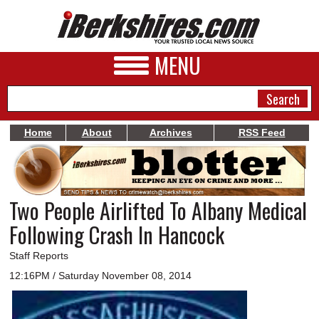
MENU
Home
About
Archives
RSS Feed
NEWS
A&E
Two People Airlifted To Albany Medical
BUSINESS
Following Crash In Hancock
SPORTS
Staff Reports
PHOTOS
12:16PM / Saturday November 08, 2014
HEALTH