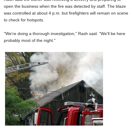
open the business when the fire was detected by staff. The blaze
was controlled at about 4 p.m. but firefighters will remain on scene
to check for hotspots.
"We're doing a thorough investigation," Rash said. "We'll be here
probably most of the night."