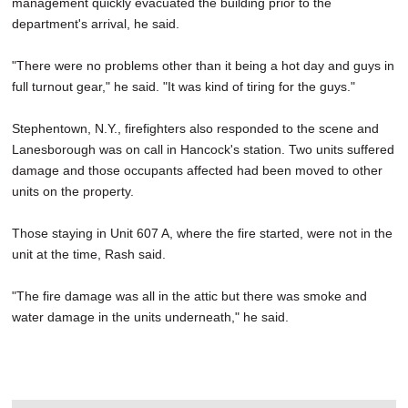
management quickly evacuated the building prior to the
department's arrival, he said.
"There were no problems other than it being a hot day and guys in
full turnout gear," he said. "It was kind of tiring for the guys."
Stephentown, N.Y., firefighters also responded to the scene and
Lanesborough was on call in Hancock's station. Two units suffered
damage and those occupants affected had been moved to other
units on the property.
Those staying in Unit 607 A, where the fire started, were not in the
unit at the time, Rash said.
"The fire damage was all in the attic but there was smoke and
water damage in the units underneath," he said.