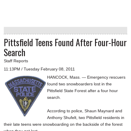
Pittsfield Teens Found After Four-Hour
Search
Staff Reports
11:13PM / Tuesday February 08, 2011
HANCOCK, Mass. — Emergency rescuers
found two snowboarders lost in the
Pittsfield State Forest after a four hour
search.
According to police, Shaun Maynard and
Anthony Shufelt, two Pittsfield residents in
their late teens were snowboarding on the backside of the forest