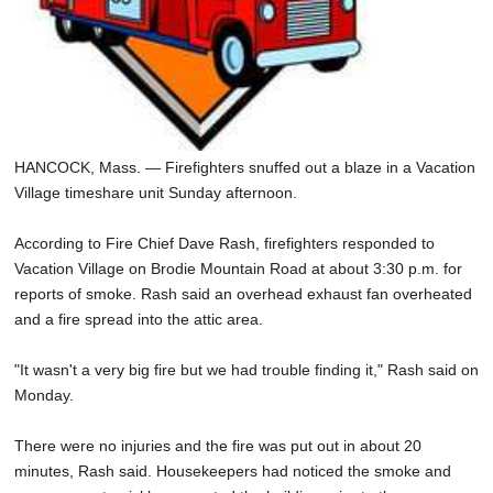
HANCOCK, Mass. — Firefighters snuffed out a blaze in a Vacation
Village timeshare unit Sunday afternoon.
According to Fire Chief Dave Rash, firefighters responded to
Vacation Village on Brodie Mountain Road at about 3:30 p.m. for
reports of smoke. Rash said an overhead exhaust fan overheated
and a fire spread into the attic area.
"It wasn't a very big fire but we had trouble finding it," Rash said on
Monday.
There were no injuries and the fire was put out in about 20
minutes, Rash said. Housekeepers had noticed the smoke and