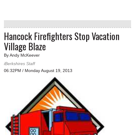
Hancock Firefighters Stop Vacation
Village Blaze
By Andy McKeever
iBerkshires Staff
06:32PM / Monday August 19, 2013