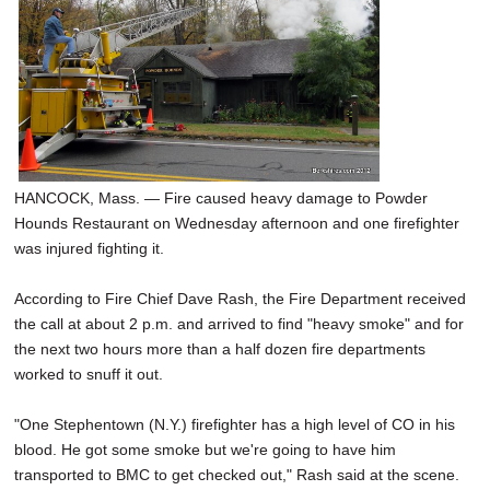
HANCOCK, Mass. — Fire caused heavy damage to Powder
Hounds Restaurant on Wednesday afternoon and one firefighter
was injured fighting it.
According to Fire Chief Dave Rash, the Fire Department received
the call at about 2 p.m. and arrived to find "heavy smoke" and for
the next two hours more than a half dozen fire departments
worked to snuff it out.
"One Stephentown (N.Y.) firefighter has a high level of CO in his
blood. He got some smoke but we're going to have him
transported to BMC to get checked out," Rash said at the scene.