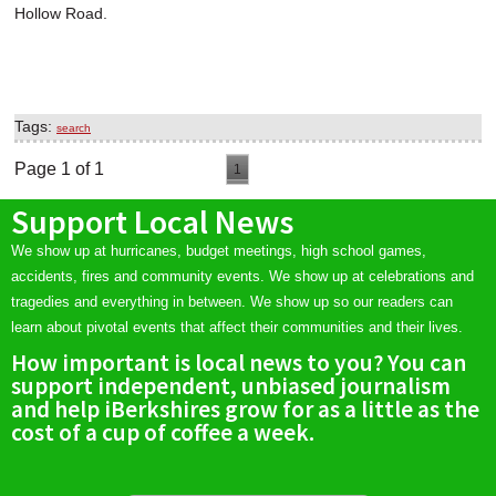
Hollow Road.
Tags:
search
Page 1 of 1
1
Support Local News
We show up at hurricanes, budget meetings, high school games,
accidents, fires and community events. We show up at celebrations and
tragedies and everything in between. We show up so our readers can
learn about pivotal events that affect their communities and their lives.
How important is local news to you? You can
support independent, unbiased journalism
and help iBerkshires grow for as a little as the
cost of a cup of coffee a week.