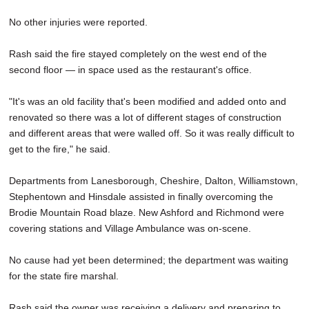
No other injuries were reported.
Rash said the fire stayed completely on the west end of the
second floor — in space used as the restaurant's office.
"It's was an old facility that's been modified and added onto and
renovated so there was a lot of different stages of construction
and different areas that were walled off. So it was really difficult to
get to the fire," he said.
Departments from Lanesborough, Cheshire, Dalton, Williamstown,
Stephentown and Hinsdale assisted in finally overcoming the
Brodie Mountain Road blaze. New Ashford and Richmond were
covering stations and Village Ambulance was on-scene.
No cause had yet been determined; the department was waiting
for the state fire marshal.
Rash said the owner was receiving a delivery and preparing to