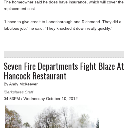
The homeowner said he does have insurance, which will cover the
replacement cost.
"I have to give credit to Lanesborough and Richmond. They did a
fabulous job," he said. "They knocked it down really quickly."
Seven Fire Departments Fight Blaze At
Hancock Restaurant
By Andy McKeever
iBerkshires Staff
04:53PM / Wednesday October 10, 2012