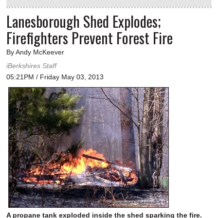
Lanesborough Shed Explodes;
Firefighters Prevent Forest Fire
By Andy McKeever
iBerkshires Staff
05:21PM / Friday May 03, 2013
A propane tank exploded inside the shed sparking the fire.