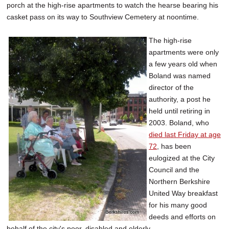
porch at the high-rise apartments to watch the hearse bearing his
casket pass on its way to Southview Cemetery at noontime.
The high-rise
apartments were only
a few years old when
Boland was named
director of the
authority, a post he
held until retiring in
2003. Boland, who
died last Friday at age
72
, has been
eulogized at the City
Council and the
Northern Berkshire
United Way breakfast
for his many good
deeds and efforts on
behalf of the city's poor, disabled and elderly.