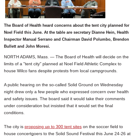
SCHOOLS
DINING
The Board of Health heard concerns about the tent city planned for
REAL ESTATE
Noel Field this June. At the table are secretary Dianne Hein, Health
Inspector Manual Serrano and Chairman David Polumbo, Brendon
JOBS
Bullett and John Moresi.
SPECIAL SECTIONS
NORTH ADAMS, Mass. — The Board of Health will decide on the
limits of a "tent city" planned at Noel Field Athletic Complex to
house Wilco fans despite protests from local campgrounds.
A public hearing on the so-called Solid Ground on Wednesday
night drew only a few people who expressed concern over health
and safety issues. The board said it would take their comments
under consideration but insisted that it would set the final
conditions.
The city is
proposing up to 300 tent sites
on the soccer field to
house concertgoers to the Solid Sound Festival this June 24-26 at