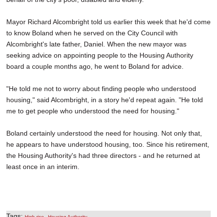
Mayor Richard Alcombright told us earlier this week that he'd come
to know Boland when he served on the City Council with
Alcombright's late father, Daniel. When the new mayor was
seeking advice on appointing people to the Housing Authority
board a couple months ago, he went to Boland for advice.
"He told me not to worry about finding people who understood
housing," said Alcombright, in a story he'd repeat again. "He told
me to get people who understood the need for housing."
Boland certainly understood the need for housing. Not only that,
he appears to have understood housing, too. Since his retirement,
the Housing Authority's had three directors - and he returned at
least once in an interim.
Tags:
,
High-rise
Housing Authority