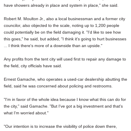
have showers already in place and system in place," she said.
Robert M. Moulton Jr., also a local businessman and a former city
councilor, also objected to the scale, noting up to 1,200 people
could potentially be on the field damaging it. "I'd like to see how
this goes," he said, but added, "I think it's going to hurt businesses
... I think there's more of a downside than an upside."
Any profits from the tent city will used first to repair any damage to
the field, city officials have said.
Ernest Gamache, who operates a used-car dealership abutting the
field, said he was concerned about policing and restrooms.
"I'm in favor of the whole idea because I know what this can do for
the city," said Gamache. "But I've got a big investment and that's
what I'm worried about."
"Our intention is to increase the visibility of police down there,