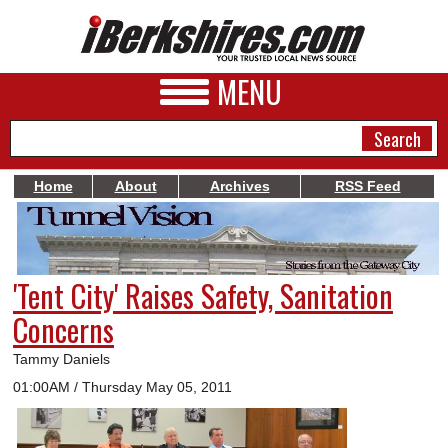
MENU
Home
About
Archives
RSS Feed
NEWS
A&E
'Tent City' Raises Safety, Sanitation
BUSINESS
Concerns
SPORTS
Tammy Daniels
PHOTOS
01:00AM / Thursday May 05, 2011
HEALTH