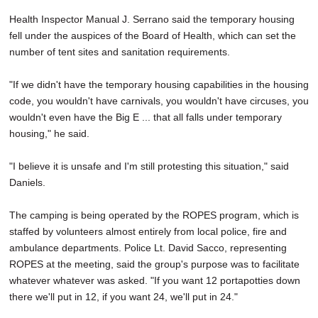
Health Inspector Manual J. Serrano said the temporary housing
fell under the auspices of the Board of Health, which can set the
number of tent sites and sanitation requirements.
"If we didn't have the temporary housing capabilities in the housing
code, you wouldn't have carnivals, you wouldn't have circuses, you
wouldn't even have the Big E ... that all falls under temporary
housing," he said.
"I believe it is unsafe and I'm still protesting this situation," said
Daniels.
The camping is being operated by the ROPES program, which is
staffed by volunteers almost entirely from local police, fire and
ambulance departments. Police Lt. David Sacco, representing
ROPES at the meeting, said the group's purpose was to facilitate
whatever whatever was asked. "If you want 12 portapotties down
there we'll put in 12, if you want 24, we'll put in 24."