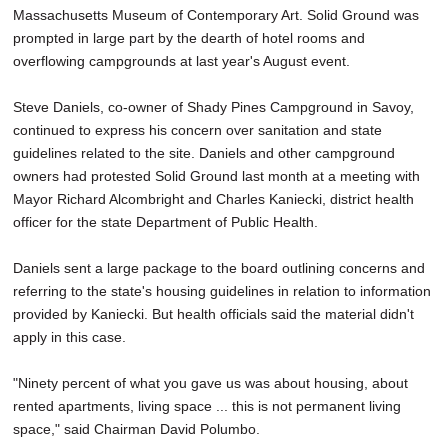
Massachusetts Museum of Contemporary Art. Solid Ground was
prompted in large part by the dearth of hotel rooms and
overflowing campgrounds at last year's August event.
Steve Daniels, co-owner of Shady Pines Campground in Savoy,
continued to express his concern over sanitation and state
guidelines related to the site. Daniels and other campground
owners had protested Solid Ground last month at a meeting with
Mayor Richard Alcombright and Charles Kaniecki, district health
officer for the state Department of Public Health.
Daniels sent a large package to the board outlining concerns and
referring to the state's housing guidelines in relation to information
provided by Kaniecki. But health officials said the material didn't
apply in this case.
"Ninety percent of what you gave us was about housing, about
rented apartments, living space ... this is not permanent living
space," said Chairman David Polumbo.