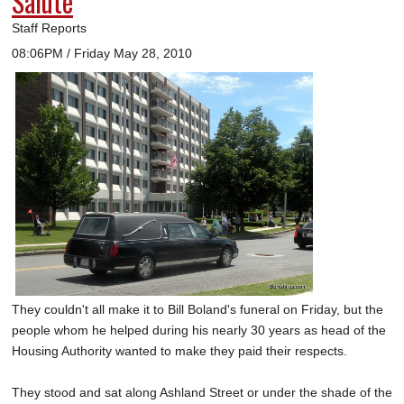
Salute
Staff Reports
08:06PM / Friday May 28, 2010
They couldn't all make it to Bill Boland's funeral on Friday, but the
people whom he helped during his nearly 30 years as head of the
Housing Authority wanted to make they paid their respects.
They stood and sat along Ashland Street or under the shade of the