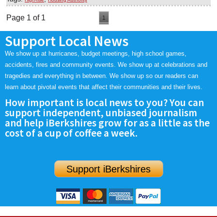
Page 1 of 1
1
Support Local News
We show up at hurricanes, budget meetings, high school games,
accidents, fires and community events. We show up at celebrations and
tragedies and everything in between. We show up so our readers can
learn about pivotal events that affect their communities and their lives.
How important is local news to you? You can
support independent, unbiased journalism
and help iBerkshires grow for as a little as the
cost of a cup of coffee a week.
Support iBerkshires