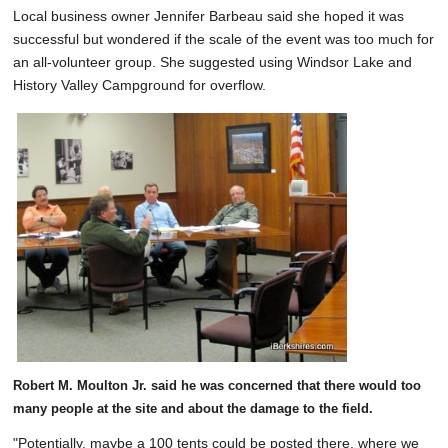
Local business owner Jennifer Barbeau said she hoped it was
successful but wondered if the scale of the event was too much for
an all-volunteer group. She suggested using Windsor Lake and
History Valley Campground for overflow.
Robert M. Moulton Jr. said he was concerned that there would too
many people at the site and about the damage to the field.
"Potentially, maybe a 100 tents could be posted there, where we