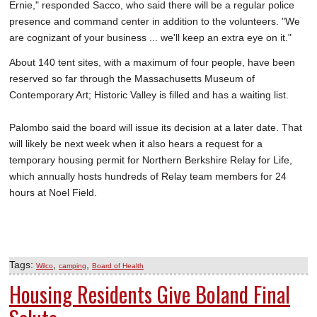
Ernie," responded Sacco, who said there will be a regular police
presence and command center in addition to the volunteers. "We
are cognizant of your business ... we'll keep an extra eye on it."
About 140 tent sites, with a maximum of four people, have been
reserved so far through the Massachusetts Museum of
Contemporary Art; Historic Valley is filled and has a waiting list.
Palombo said the board will issue its decision at a later date. That
will likely be next week when it also hears a request for a
temporary housing permit for Northern Berkshire Relay for Life,
which annually hosts hundreds of Relay team members for 24
hours at Noel Field.
Tags:
,
,
Wilco
camping
Board of Health
Housing Residents Give Boland Final