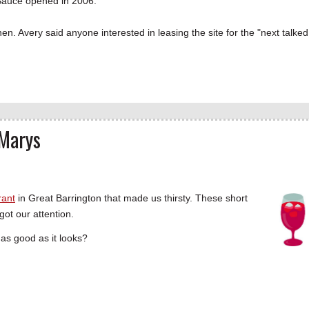
 Sauce opened in 2006.
. Avery said anyone interested in leasing the site for the "next talked
 Marys
rant
in Great Barrington that made us thirsty. These short
got our attention.
as good as it looks?