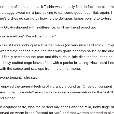
l attire of jeans and black T-shirt was actually fine. In fact, the place 
 a baggy sweat shirt) just looking to eat some good food. But, again, I
one's dishes go sailing by leaving the delicious fumes behind to torture 
g my Old-Fashioned with indifference, until my friend piped up.
or something? I'm a little hungry."
knew it I was looking at a little bar menu (on very nice card stock, I mig
wanted the cheese plate, the fries with garlic anchovy sauce or the du
 I finally settled on the pate and this curious little dish that sounded so
 anchovy-stuffed sage leaves fried with a panko breading. How could I no
 with the sauce and scallops from the dinner menu.
nyone tonight," she said.
enjoyed the general feeling of vibrancy around us. Once our pungent
ess. In fact, we didn't even try to carry on a conversation for the first 1
nd sighed.
 acquired taste, was the perfect mix of salt and the mild, irony tinge of 
as served on warm bread (spread for you) and that warmth seemed to all