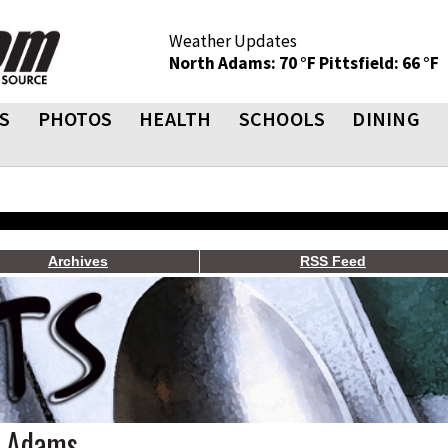
Weather Updates
North Adams: 70 °F
Pittsfield: 66 °F
S
PHOTOS
HEALTH
SCHOOLS
DINING
Archives
RSS Feed
h Adams