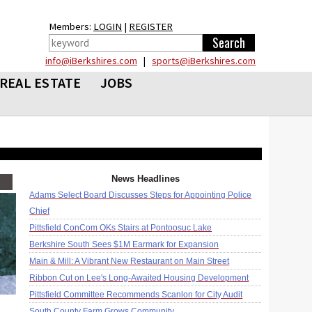
Members:
LOGIN
|
REGISTER
info@iBerkshires.com
|
sports@iBerkshires.com
REAL ESTATE
JOBS
News Headlines
Adams Select Board Discusses Steps for Appointing Police
Chief
Pittsfield ConCom OKs Stairs at Pontoosuc Lake
Berkshire South Sees $1M Earmark for Expansion
Main & Mill: A Vibrant New Restaurant on Main Street
Ribbon Cut on Lee's Long-Awaited Housing Development
Pittsfield Committee Recommends Scanlon for City Audit
South County Farm Grows Community