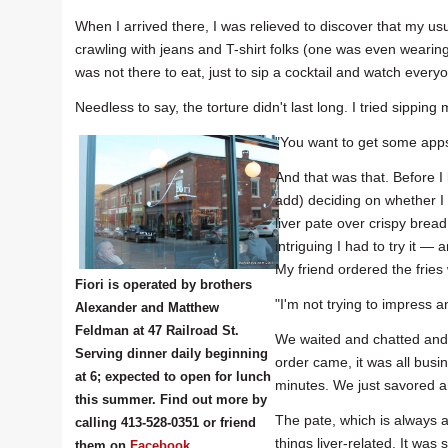
When I arrived there, I was relieved to discover that my usua
crawling with jeans and T-shirt folks (one was even wearing
was not there to eat, just to sip a cocktail and watch every
Needless to say, the torture didn't last long. I tried sippin
"You want to get some apps 
And that was that. Before I 
add) deciding on whether I 
liver pate over crispy bread.
intriguing I had to try it —
My friend ordered the fries
Fiori is operated by brothers
"I'm not trying to impress a
Alexander and Matthew
Feldman at 47 Railroad St.
We waited and chatted and 
Serving dinner daily beginning
order came, it was all busin
at 6; expected to open for lunch
minutes. We just savored a
this summer. Find out more by
The pate, which is always an
calling 413-528-0351 or friend
things liver-related. It w
them on
Facebook
.