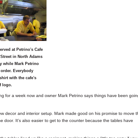
erved at Petrino's Cafe
Street in North Adams
y while Mark Petrino
 order. Everybody
shirt with the cafe's
f logo.
 for a week now and owner Mark Petrino says things have been goin
e new decor and interior setup. Mark made good on his promise to move t
he door. It's also easier to get to the counter because the tables have