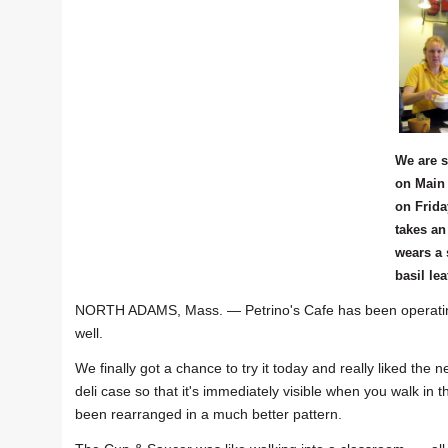
We are s
on Main 
on Frida
takes an
wears a 
basil lea
NORTH ADAMS, Mass. — Petrino's Cafe has been operating
well.
We finally got a chance to try it today and really liked th
deli case so that it's immediately visible when you walk in t
been rearranged in a much better pattern.