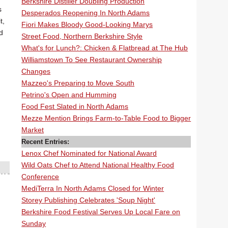
Berkshire Distiller Doubling Production
s
Desperados Reopening In North Adams
t,
Fiori Makes Bloody Good-Looking Marys
d
Street Food, Northern Berkshire Style
What's for Lunch?: Chicken & Flatbread at The Hub
Williamstown To See Restaurant Ownership
Changes
Mazzeo's Preparing to Move South
Petrino's Open and Humming
Food Fest Slated in North Adams
Mezze Mention Brings Farm-to-Table Food to Bigger
Market
Recent Entries:
Lenox Chef Nominated for National Award
Wild Oats Chef to Attend National Healthy Food
Conference
MediTerra In North Adams Closed for Winter
Storey Publishing Celebrates 'Soup Night'
Berkshire Food Festival Serves Up Local Fare on
Sunday