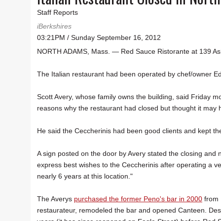
Staff Reports
iBerkshires
03:21PM / Sunday September 16, 2012
NORTH ADAMS, Mass. — Red Sauce Ristorante at 139 Ashla
The Italian restaurant had been operated by chef/owner E
Scott Avery, whose family owns the building, said Friday m
reasons why the restaurant had closed but thought it may 
He said the Ceccherinis had been good clients and kept the 
A sign posted on the door by Avery stated the closing and n
express best wishes to the Ceccherinis after operating a ve
nearly 6 years at this location."
The Averys
purchased the former Peno's bar in 2000
from R
restaurateur, remodeled the bar and opened Canteen. Desp