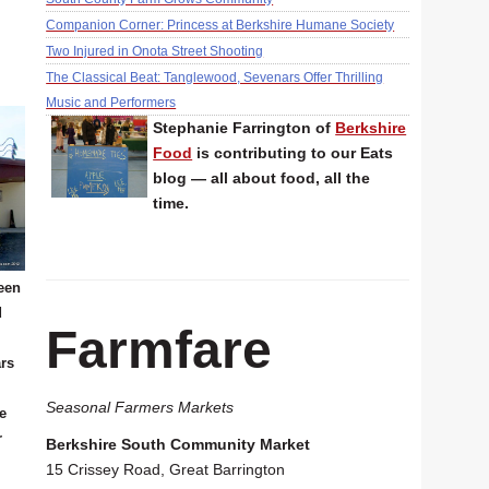
Companion Corner: Princess at Berkshire Humane Society
Two Injured in Onota Street Shooting
The Classical Beat: Tanglewood, Sevenars Offer Thrilling
Music and Performers
Stephanie Farrington of
Berkshire
Food
is contributing to our Eats
blog — all about food, all the
time.
een
d
Farmfare
ars
Seasonal Farmers Markets
he
r
Berkshire South Community Market
15 Crissey Road, Great Barrington