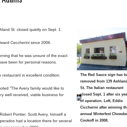
nd St. closed quietly on Sept. 1.
dward Ceccherini since 2006.
orning that he was unsure of the exact
have been for personal reasons.
The Red Sauce sign has b
restaurant in excellent condition.
removed from 139 Ashlan
St. The Italian restaurant
oted "The Avery family would like to
closed Sept. 1 after six ye
ry well received, viable business for
of operation. Left, Eddie
Ciccherini after winning t
annual Winterfest Chowde
obert Pontier. Scott Avery, himself a
Cookoff in 2008.
erados had a location there for several