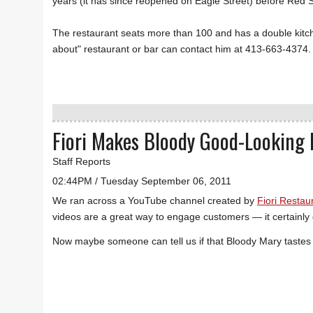
years (it has since reopened on Eagle Street) before Red
The restaurant seats more than 100 and has a double kitchen
about" restaurant or bar can contact him at 413-663-4374.
Fiori Makes Bloody Good-Looking
Staff Reports
02:44PM / Tuesday September 06, 2011
We ran across a YouTube channel created by
Fiori Restau
videos are a great way to engage customers — it certainly 
Now maybe someone can tell us if that Bloody Mary tastes 