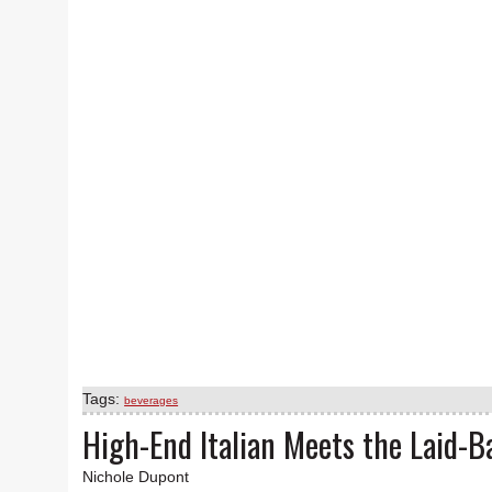
Tags:
beverages
High-End Italian Meets the Laid-B
Nichole Dupont