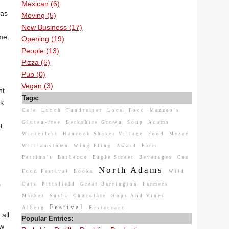
Mexican (6)
was
Moving (5)
New Business (17)
me.
Opening (19)
People (13)
Pizza (5)
Pub (0)
Vegan (3)
ht
Tags:
ck
Cafe
Lunch
Fundraiser
Local Food
Mazzeo's
Gluten-free
Berkshire Grown
Soup
Adams
t.
Winterfest
Hancock Shaker Village
Food
Mezze
Williamstown
Wing Fling
Award
Farm
Petrino's
Barbecue
Eagle Street
Beverages
Csa
North Adams
Food Festival
Books
Wild
0
Oats
Pittsfield
Great Barrington
Farmers
Market
Sushi
Chocolate
Hops And Vines
Festival
Alberg
Restaurant
all
Popular Entries:
ow