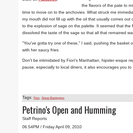
the flavors of the pate to m
time to move on to the anchovies. What struck me immediatel
my mouth did not fill up with the oil that usually comes out
to the explosion of sage on the palette. It seemed that the
dissolved the taste of the sage so that all that remained wa
"You've gotta try one of these," I said, pushing the basket of
with her saucy fries.
Don't be intimidated by Fiori's Manhattan, hipster-esque rep
pause, especially to local diners, it also encourages you to
Tags:
,
Fiori
Great Barrington
Petrino's Open and Humming
Staff Reports
06:54PM / Friday April 09, 2010