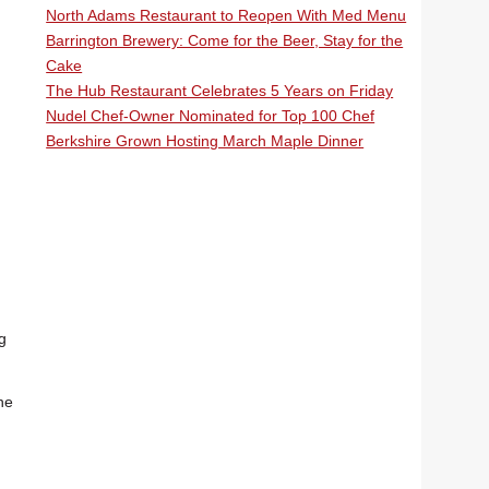
North Adams Restaurant to Reopen With Med Menu
Barrington Brewery: Come for the Beer, Stay for the
Cake
The Hub Restaurant Celebrates 5 Years on Friday
Nudel Chef-Owner Nominated for Top 100 Chef
Berkshire Grown Hosting March Maple Dinner
g
he