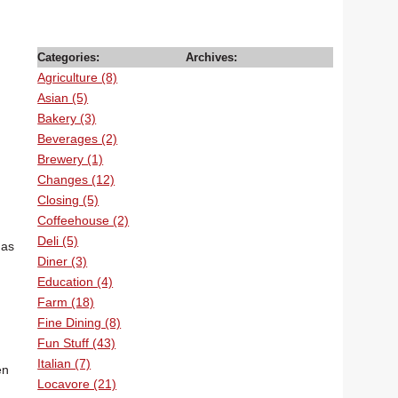
Categories:
Archives:
Agriculture (8)
Asian (5)
Bakery (3)
Beverages (2)
Brewery (1)
Changes (12)
Closing (5)
Coffeehouse (2)
Deli (5)
has
Diner (3)
Education (4)
Farm (18)
Fine Dining (8)
Fun Stuff (43)
Italian (7)
en
Locavore (21)