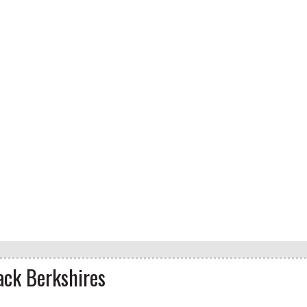
ack Berkshires