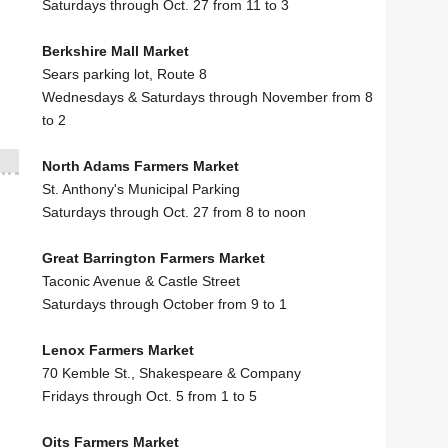
Saturdays through Oct. 27 from 11 to 3
Berkshire Mall Market
Sears parking lot, Route 8
Wednesdays & Saturdays through November from 8
to 2
North Adams Farmers Market
St. Anthony's Municipal Parking
Saturdays through Oct. 27 from 8 to noon
Great Barrington Farmers Market
Taconic Avenue & Castle Street
Saturdays through October from 9 to 1
Lenox Farmers Market
70 Kemble St., Shakespeare & Company
Fridays through Oct. 5 from 1 to 5
Oits Farmers Market