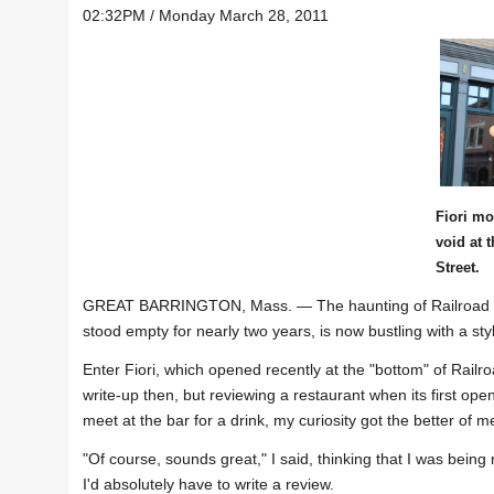
02:32PM / Monday March 28, 2011
Fiori mo
void at 
Street.
GREAT BARRINGTON, Mass. — The haunting of Railroad Stre
stood empty for nearly two years, is now bustling with a st
Enter Fiori, which opened recently at the "bottom" of Railro
write-up then, but reviewing a restaurant when its first ope
meet at the bar for a drink, my curiosity got the better of m
"Of course, sounds great," I said, thinking that I was being
I'd absolutely have to write a review.