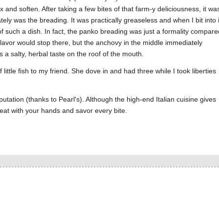
ix and soften. After taking a few bites of that farm-y deliciousness, it wa
y was the breading. It was practically greaseless and when I bit into i
 of such a dish. In fact, the panko breading was just a formality compare
 flavor would stop there, but the anchovy in the middle immediately
s a salty, herbal taste on the roof of the mouth.
 little fish to my friend. She dove in and had three while I took liberties
utation (thanks to Pearl's). Although the high-end Italian cuisine gives
 eat with your hands and savor every bite.