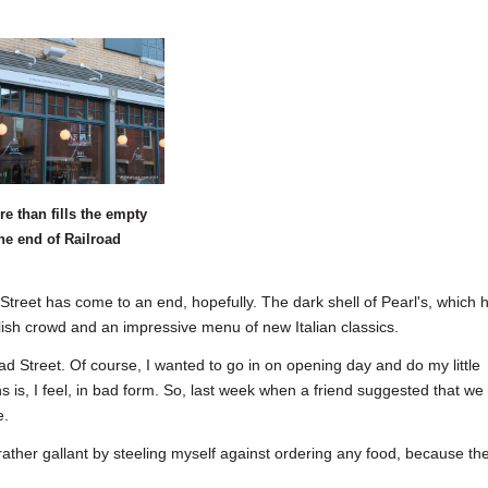
re than fills the empty
the end of Railroad
et has come to an end, hopefully. The dark shell of Pearl's, which 
ylish crowd and an impressive menu of new Italian classics.
ad Street. Of course, I wanted to go in on opening day and do my little
ns is, I feel, in bad form. So, last week when a friend suggested that we
e.
 rather gallant by steeling myself against ordering any food, because th