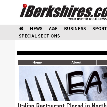
NEWS
A&E
BUSINESS
SPORT
SPECIAL SECTIONS
Home
About
Italian Restaurant Closed in Nort