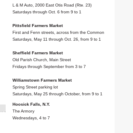
L & M Auto, 2000 East Otis Road (Rte. 23)
Saturdays through Oct. 6 from 9 to 1
Pittsfield Farmers Market
First and Fenn streets, across from the Common
Saturdays, May 11 through Oct. 26, from 9 to 1
Sheffield Farmers Market
Old Parish Church, Main Street
Fridays through September from 3 to 7
Williamstown Farmers Market
Spring Street parking lot
Saturdays, May 25 through October, from 9 to 1
Hoosick Falls, N.Y.
The Armory
Wednesdays, 4 to 7