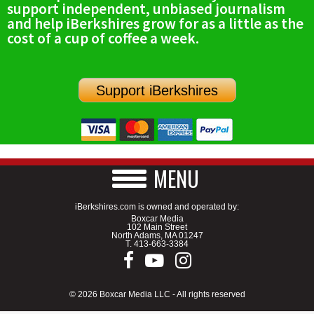
support independent, unbiased journalism
SCHOOLS
and help iBerkshires grow for as a little as the
cost of a cup of coffee a week.
DINING
REAL ESTATE
Support iBerkshires
JOBS
SPECIAL SECTIONS
MENU
iBerkshires.com is owned and operated by:
Boxcar Media
102 Main Street
North Adams, MA 01247
T.
413-663-3384
© 2026 Boxcar Media LLC - All rights reserved