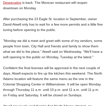
Desperados
is back. The Mexican restaurant will reopen
downtown on Monday.
After purchasing the 23 Eagle St. location in September, owner
David Atwell only has to wait for a few more permits and a little fine
tuning before opening to the public.
"Monday we did a meet and greet with some of my vendors, some
people from town, City Hall and friends and family to show them
what we did to the place," Atwell said on Wednesday. "We'll have a
soft opening to the public on Monday, Tuesday at the latest."
Confident the final licenses will be approved in the next couple of
days, Atwell expects to fire up the kitchen this weekend. The North
Adams location will feature the same menu as the one in the
Colonial Shopping Center in Williamstown. It will be open Monday
through Thursday 11 a.m. until 10 p.m. and 11 a.m. until 11 p.m.
on Friday and Saturday. It will be closed on Sundays.