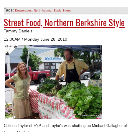
Tags:
,
,
Desperados
North Adams
Eagle Street
Street Food, Northern Berkshire Style
Tammy Daniels
12:00AM / Monday June 28, 2010
Colleen Taylor of FYP and Taylor's was chatting up Michael Gallagher of