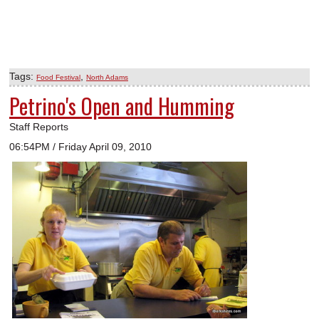
Tags:
,
Food Festival
North Adams
Petrino's Open and Humming
Staff Reports
06:54PM / Friday April 09, 2010