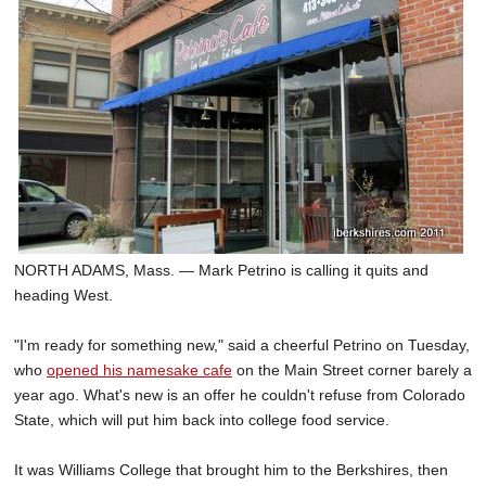
SCHOOLS
DINING
REAL ESTATE
JOBS
SPECIAL SECTIONS
NORTH ADAMS, Mass. — Mark Petrino is calling it quits and
heading West.
"I'm ready for something new," said a cheerful Petrino on Tuesday,
who
opened his namesake cafe
on the Main Street corner barely a
year ago. What's new is an offer he couldn't refuse from Colorado
State, which will put him back into college food service.
It was Williams College that brought him to the Berkshires, then