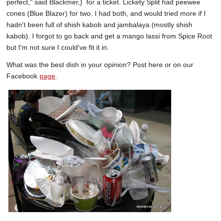
perfect," said Blackmer,) for a ticket. Lickety Split had peewee
cones (Blue Blazer) for two. I had both, and would tried more if I
hadn't been full of shish kabob and jambalaya (mostly shish
kabob). I forgot to go back and get a mango lassi from Spice Root
but I'm not sure I could've fit it in.
What was the best dish in your opinion? Post here or on our
Facebook
page
.