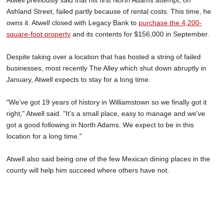
Atwell previously said that his first North Adams attempt, on
Ashland Street, failed partly because of rental costs. This time, he
owns it. Atwell closed with Legacy Bank to
purchase the 4,200-
square-foot property
and its contents for $156,000 in September.
Despite taking over a location that has hosted a string of failed
businesses, most recently The Alley which shut down abruptly in
January, Atwell expects to stay for a long time.
"We've got 19 years of history in Williamstown so we finally got it
right," Atwell said. "It's a small place, easy to manage and we've
got a good following in North Adams. We expect to be in this
location for a long time."
Atwell also said being one of the few Mexican dining places in the
county will help him succeed where others have not.