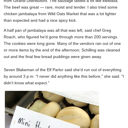
from Girardi Distributors. The sausage tasted a lot like kielbasa.
The beef was great — rare, moist and tender. I also tried some
chicken jambalaya from Wild Oats Market that was a lot lighter
than expected and had a nice spicy kick.
A half pan of jambalaya was all that was left, said chef Greg
Roach, who figured he'd gone through more than 200 servings.
The cookies were long gone. Many of the vendors ran out of one
or more items by the end of the afternoon; Schilling was cleaned
out and the final few bread puddings were given away.
Seven Blakeman of the Elf Parlor said she'd run out of everything
by around 3 p.m. "I never did anything like this before," she said. "I
didn't know what expect."