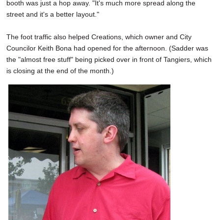
booth was just a hop away. "It's much more spread along the
street and it's a better layout."
The foot traffic also helped Creations, which owner and City
Councilor Keith Bona had opened for the afternoon. (Sadder was
the "almost free stuff" being picked over in front of Tangiers, which
is closing at the end of the month.)