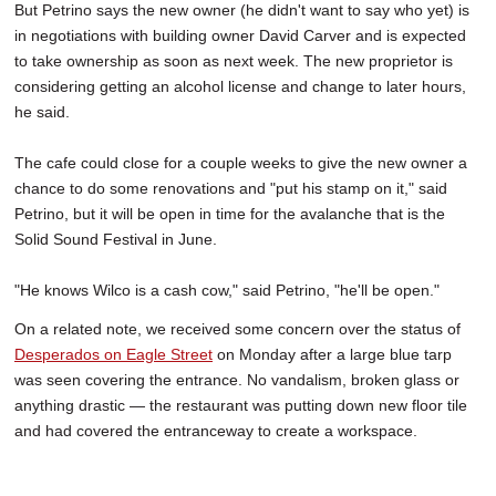
But Petrino says the new owner (he didn't want to say who yet) is
in negotiations with building owner David Carver and is expected
to take ownership as soon as next week. The new proprietor is
considering getting an alcohol license and change to later hours,
he said.
The cafe could close for a couple weeks to give the new owner a
chance to do some renovations and "put his stamp on it," said
Petrino, but it will be open in time for the avalanche that is the
Solid Sound Festival in June.
"He knows Wilco is a cash cow," said Petrino, "he'll be open."
On a related note, we received some concern over the status of
Desperados on Eagle Street
on Monday after a large blue tarp
was seen covering the entrance. No vandalism, broken glass or
anything drastic — the restaurant was putting down new floor tile
and had covered the entranceway to create a workspace.