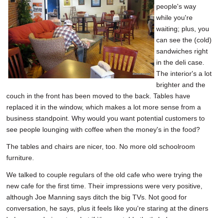
people's way
while you're
waiting; plus, you
can see the (cold)
sandwiches right
in the deli case.
The interior's a lot
brighter and the
couch in the front has been moved to the back. Tables have
replaced it in the window, which makes a lot more sense from a
business standpoint. Why would you want potential customers to
see people lounging with coffee when the money's in the food?
The tables and chairs are nicer, too. No more old schoolroom
furniture.
We talked to couple regulars of the old cafe who were trying the
new cafe for the first time. Their impressions were very positive,
although Joe Manning says ditch the big TVs. Not good for
conversation, he says, plus it feels like you're staring at the diners