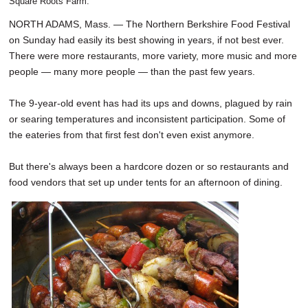
Square Roots Farm.
NORTH ADAMS, Mass. — The Northern Berkshire Food Festival
on Sunday had easily its best showing in years, if not best ever.
There were more restaurants, more variety, more music and more
people — many more people — than the past few years.
The 9-year-old event has had its ups and downs, plagued by rain
or searing temperatures and inconsistent participation. Some of
the eateries from that first fest don't even exist anymore.
But there's always been a hardcore dozen or so restaurants and
food vendors that set up under tents for an afternoon of dining.