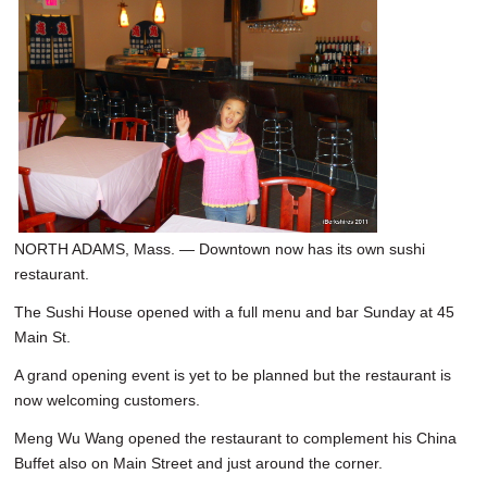
NORTH ADAMS, Mass. — Downtown now has its own sushi
restaurant.
The Sushi House opened with a full menu and bar Sunday at 45
Main St.
A grand opening event is yet to be planned but the restaurant is
now welcoming customers.
Meng Wu Wang opened the restaurant to complement his China
Buffet also on Main Street and just around the corner.