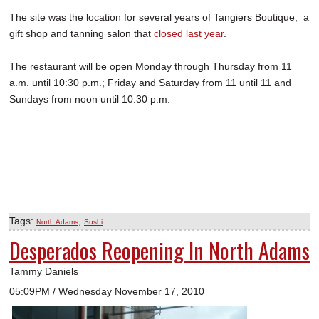
The site was the location for several years of Tangiers Boutique, a
gift shop and tanning salon that
closed last year
.
The restaurant will be open Monday through Thursday from 11
a.m. until 10:30 p.m.; Friday and Saturday from 11 until 11 and
Sundays from noon until 10:30 p.m.
Tags:
,
North Adams
Sushi
Desperados Reopening In North Adams
Tammy Daniels
05:09PM / Wednesday November 17, 2010