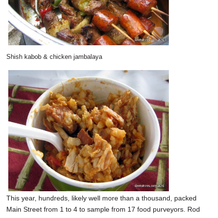
Shish kabob & chicken jambalaya
This year, hundreds, likely well more than a thousand, packed
Main Street from 1 to 4 to sample from 17 food purveyors. Rod