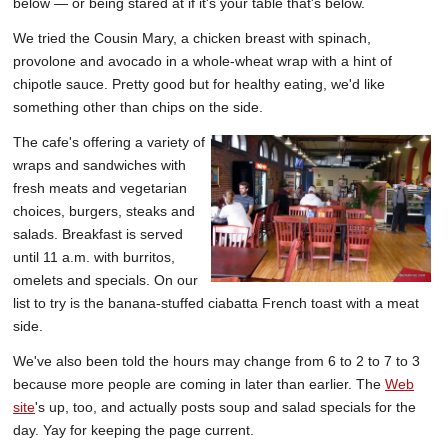
below — or being stared at if it's your table that's below.
We tried the Cousin Mary, a chicken breast with spinach,
provolone and avocado in a whole-wheat wrap with a hint of
chipotle sauce. Pretty good but for healthy eating, we'd like
something other than chips on the side.
The cafe's offering a variety of
wraps and sandwiches with
fresh meats and vegetarian
choices, burgers, steaks and
salads. Breakfast is served
until 11 a.m. with burritos,
omelets and specials. On our
list to try is the banana-stuffed ciabatta French toast with a meat
side.
We've also been told the hours may change from 6 to 2 to 7 to 3
because more people are coming in later than earlier. The
Web
site
's up, too, and actually posts soup and salad specials for the
day. Yay for keeping the page current.