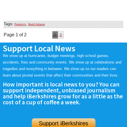
Tags:
,
Petrino's
North Adams
Page 1 of 2
1
2
Support Local News
We show up at hurricanes, budget meetings, high school games,
accidents, fires and community events. We show up at celebrations and
tragedies and everything in between. We show up so our readers can
learn about pivotal events that affect their communities and their lives.
How important is local news to you? You can
support independent, unbiased journalism
and help iBerkshires grow for as a little as the
cost of a cup of coffee a week.
Support iBerkshires