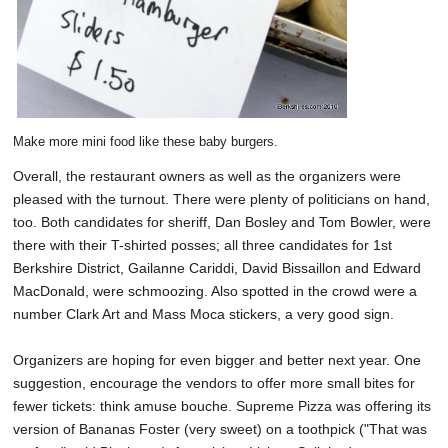
Make more mini food like these baby burgers.
Overall, the restaurant owners as well as the organizers were
pleased with the turnout. There were plenty of politicians on hand,
too. Both candidates for sheriff, Dan Bosley and Tom Bowler, were
there with their T-shirted posses; all three candidates for 1st
Berkshire District, Gailanne Cariddi, David Bissaillon and Edward
MacDonald, were schmoozing. Also spotted in the crowd were a
number Clark Art and Mass Moca stickers, a very good sign.
Organizers are hoping for even bigger and better next year. One
suggestion, encourage the vendors to offer more small bites for
fewer tickets: think amuse bouche. Supreme Pizza was offering its
version of Bananas Foster (very sweet) on a toothpick ("That was