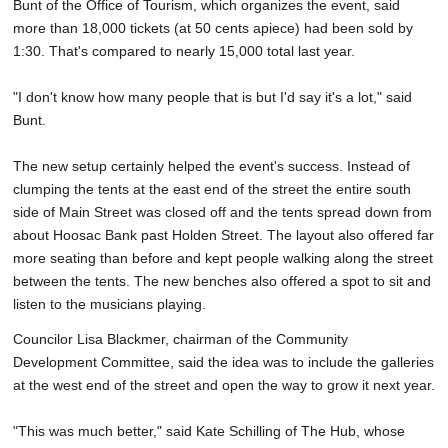
Bunt of the Office of Tourism, which organizes the event, said
more than 18,000 tickets (at 50 cents apiece) had been sold by
1:30. That's compared to nearly 15,000 total last year.
"I don't know how many people that is but I'd say it's a lot," said
Bunt.
The new setup certainly helped the event's success. Instead of
clumping the tents at the east end of the street the entire south
side of Main Street was closed off and the tents spread down from
about Hoosac Bank past Holden Street. The layout also offered far
more seating than before and kept people walking along the street
between the tents. The new benches also offered a spot to sit and
listen to the musicians playing.
Councilor Lisa Blackmer, chairman of the Community
Development Committee, said the idea was to include the galleries
at the west end of the street and open the way to grow it next year.
"This was much better," said Kate Schilling of The Hub, whose