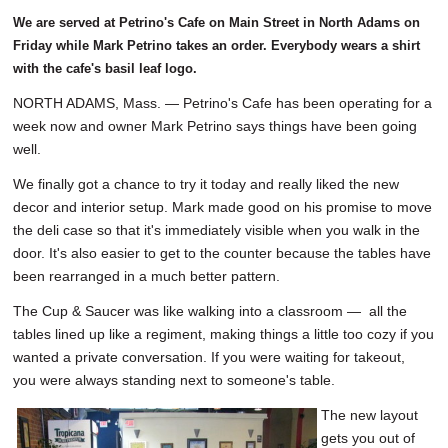
We are served at Petrino's Cafe on Main Street in North Adams on
Friday while Mark Petrino takes an order. Everybody wears a shirt
with the cafe's basil leaf logo.
NORTH ADAMS, Mass. — Petrino's Cafe has been operating for a
week now and owner Mark Petrino says things have been going
well.
We finally got a chance to try it today and really liked the new
decor and interior setup. Mark made good on his promise to move
the deli case so that it's immediately visible when you walk in the
door. It's also easier to get to the counter because the tables have
been rearranged in a much better pattern.
The Cup & Saucer was like walking into a classroom — all the
tables lined up like a regiment, making things a little too cozy if you
wanted a private conversation. If you were waiting for takeout,
you were always standing next to someone's table.
The new layout
gets you out of