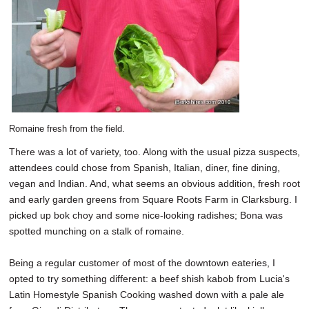
Romaine fresh from the field.
There was a lot of variety, too. Along with the usual pizza suspects,
attendees could chose from Spanish, Italian, diner, fine dining,
vegan and Indian. And, what seems an obvious addition, fresh root
and early garden greens from Square Roots Farm in Clarksburg. I
picked up bok choy and some nice-looking radishes; Bona was
spotted munching on a stalk of romaine.
Being a regular customer of most of the downtown eateries, I
opted to try something different: a beef shish kabob from Lucia's
Latin Homestyle Spanish Cooking washed down with a pale ale