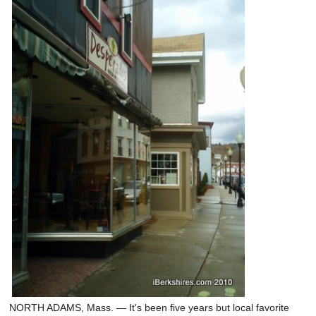
NORTH ADAMS, Mass. — It's been five years but local favorite