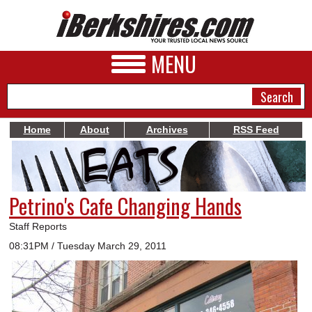
MENU
Home
About
Archives
RSS Feed
NEWS
A&E
Petrino's Cafe Changing Hands
BUSINESS
Staff Reports
SPORTS
08:31PM / Tuesday March 29, 2011
PHOTOS
HEALTH