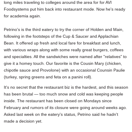
long miles traveling to colleges around the area for for AVI
Foodsystems put him back into restaurant mode. Now he's ready
for academia again.
Petrino's is the third eatery to try the corner of Holden and Main,
following in the footsteps of the Cup & Saucer and Applachian
Bean. It offered up fresh and local fare for breakfast and lunch,
with various wraps along with some really great burgers, coffees
and specialties. All the sandwiches were named after "relatives" to
give it a homey touch. Our favorite is the Cousin Mary (chicken,
chipotle sauce and Provolone) with an occasional Counsin Paulie
(turkey, spring greens and feta on a panini roll).
It's no secret that the restaurant biz is the hardest, and this season
has been brutal — too much snow and cold was keeping people
inside. The restaurant has been closed on Mondays since
February and rumors of its closure were going around weeks ago.
Asked last week on the eatery's status, Petrino said he hadn't
made a decision yet.