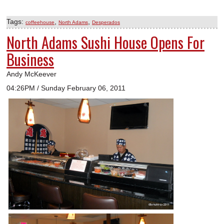
Tags:
,
,
coffeehouse
North Adams
Desperados
North Adams Sushi House Opens For
Business
Andy McKeever
04:26PM / Sunday February 06, 2011