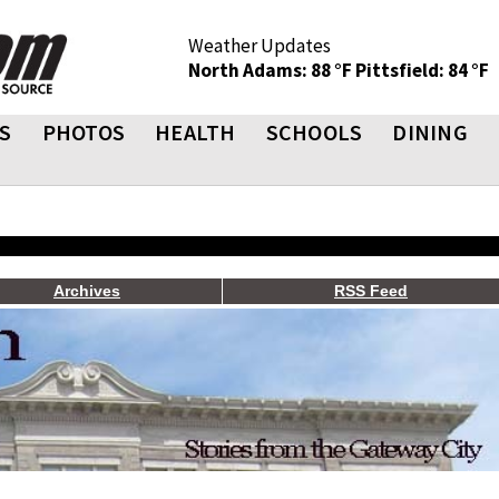
Weather Updates
North Adams: 88 °F
Pittsfield: 84 °F
S
PHOTOS
HEALTH
SCHOOLS
DINING
Archives
RSS Feed