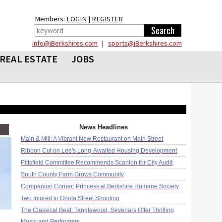
Members:
LOGIN
|
REGISTER
info@iBerkshires.com
|
sports@iBerkshires.com
REAL ESTATE
JOBS
News Headlines
Main & Mill: A Vibrant New Restaurant on Main Street
Ribbon Cut on Lee's Long-Awaited Housing Development
Pittsfield Committee Recommends Scanlon for City Audit
South County Farm Grows Community
Companion Corner: Princess at Berkshire Humane Society
Two Injured in Onota Street Shooting
The Classical Beat: Tanglewood, Sevenars Offer Thrilling
Music and Performers