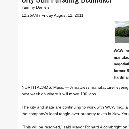
Tammy Daniels
12:26AM / Friday August 12, 2011
WCW Inc
manufact
negotiat
former S
Hardman 
NORTH ADAMS, Mass. — A mattress manufacturer eyeing site
next week on where it will move 100 jobs.
The city and state are continuing to work with WCW Inc., a 
the company's legal tangle over property taxes in New York
"This will be resolved," said Mayor Richard Alcombright on T