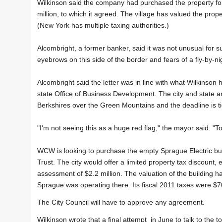
Wilkinson said the company had purchased the property fo
million, to which it agreed. The village has valued the prop
(New York has multiple taxing authorities.)
Alcombright, a former banker, said it was not unusual for suc
eyebrows on this side of the border and fears of a fly-by-ni
Alcombright said the letter was in line with what Wilkinson 
state Office of Business Development. The city and state a
Berkshires over the Green Mountains and the deadline is tigh
"I'm not seeing this as a huge red flag," the mayor said. "T
WCW is looking to purchase the empty Sprague Electric bu
Trust. The city would offer a limited property tax discount
assessment of $2.2 million. The valuation of the building 
Sprague was operating there. Its fiscal 2011 taxes were $7
The City Council will have to approve any agreement.
Wilkinson wrote that a final attempt in June to talk to the 