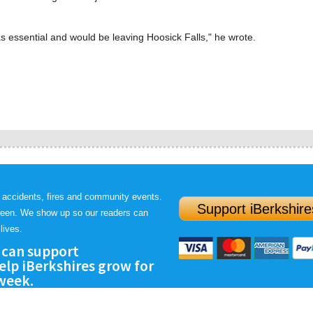
essential and would be leaving Hoosick Falls," he wrote.
 accidents, fires and community events.
Support iBerkshire
ween. We show up so our readers can
lives.
 can support
lp iBerkshires grow for
 week.