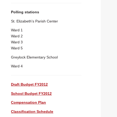
Polling stations
St. Elizabeth's Parish Center
Ward 1
Ward 2
Ward 3
Ward 5
Greylock Elementary School
Ward 4
Draft Budget FY2012
School Budget FY2012
Compensation Plan
Classification Schedule