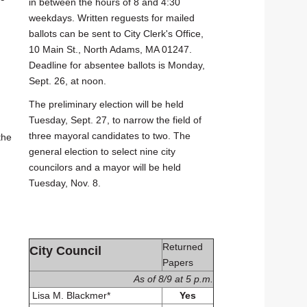
in between the hours of 8 and 4:30
weekdays. Written reguests for mailed
ballots can be sent to City Clerk's Office,
10 Main St., North Adams, MA 01247.
Deadline for absentee ballots is Monday,
Sept. 26, at noon.
The preliminary election will be held
Tuesday, Sept. 27, to narrow the field of
three mayoral candidates to two. The
the
general election to select nine city
councilors and a mayor will be held
Tuesday, Nov. 8.
Returned
City Council
Papers
As of 8/9 at 5 p.m.
Lisa M. Blackmer*
Yes