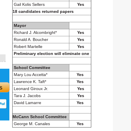
Gail Kolis Sellers
Yes
18 candidates returned papers
Mayor
Richard J. Alcombright*
Yes
Ronald A. Boucher
Yes
Robert Martelle
Yes
Preliminary election will eliminate one
School Committee
Mary Lou Accetta*
Yes
Lawrence K. Taft*
Yes
s
Leonard Giroux Jr.
Yes
Tara J. Jacobs
Yes
David Lamarre
Yes
McCann School Committee
George M. Canales
Yes