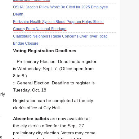
OSHA: Jacob's Pillow Won't Be Cited for 2025 Employee
Death
Berkshire Health System Blood Program Helps Shield
County From National Shortage
Clarksburg Neighbors Raise Concerns Over River Road
Bridge Closure
Voting Registration Deadlines
:: Preliminary Election: Deadline to register
is Wednesday, Sept. 7. (Office open from
8 to 8.)
:: General Election: Deadline to register is
Tuesday, Oct. 18
rly
Registration can be completed at the city
clerk's office at City Hall.
e
Absentee ballots
are now available at
the city clerk's office for the Sept. 27
preliminary city election. Voters may come
ng