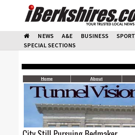
NEWS
A&E
BUSINESS
SPORT
SPECIAL SECTIONS
Home
About
City Still Pursuing Bedmaker