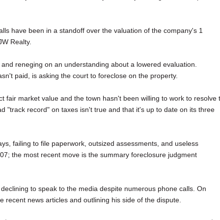
lls have been in a standoff over the valuation of the company's 1
 JW Realty.
s and reneging on an understanding about a lowered evaluation.
n't paid, is asking the court to foreclose on the property.
fair market value and the town hasn't been willing to work to resolve 
track record" on taxes isn't true and that it's up to date on its three
s, failing to file paperwork, outsized assessments, and useless
2007; the most recent move is the summary foreclosure judgment
 declining to speak to the media despite numerous phone calls. On
recent news articles and outlining his side of the dispute.