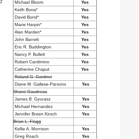
.2
Michael Bloom
Yes
Keith Bona*
Yes
David Bond*
Yes
Marie Harpin*
Yes
Alan Marden*
Yes
John Barrett
Yes
Eric R. Buddington
Yes
Nancy P. Bullett
Yes
Robert Cardimino
Yes
Catherine Chaput
Yes
Roland G. Gardner
Diane M. Gallese-Parsons
Yes
Shane Gaudreau
James B. Gyurasz
Yes
Michael Hernandez
Yes
Jennifer Breen Kirsch
Yes
Brian L. Flagg
Kellie A. Morrison
Yes
Greg Roach
Yes