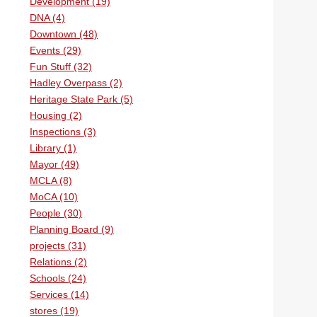
Development (19)
DNA (4)
Downtown (48)
Events (29)
Fun Stuff (32)
Hadley Overpass (2)
Heritage State Park (5)
Housing (2)
Inspections (3)
Library (1)
Mayor (49)
MCLA (8)
MoCA (10)
People (30)
Planning Board (9)
projects (31)
Relations (2)
Schools (24)
Services (14)
stores (19)