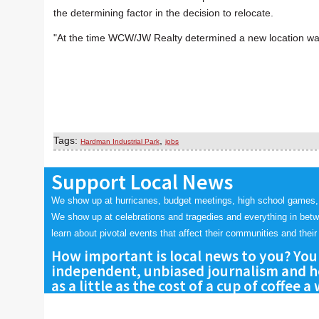
the determining factor in the decision to relocate.
"At the time WCW/JW Realty determined a new location was 
Tags:
,
Hardman Industrial Park
jobs
Support Local News
We show up at hurricanes, budget meetings, high school games,
We show up at celebrations and tragedies and everything in bet
learn about pivotal events that affect their communities and their 
How important is local news to you? You
independent, unbiased journalism and he
as a little as the cost of a cup of coffee a