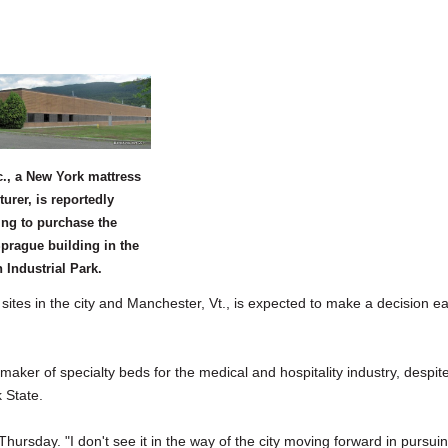
., a New York mattress
urer, is reportedly
ing to purchase the
prague building in the
Industrial Park.
s in the city and Manchester, Vt., is expected to make a decision ea
maker of specialty beds for the medical and hospitality industry, despit
 State.
hursday. "I don't see it in the way of the city moving forward in pursui