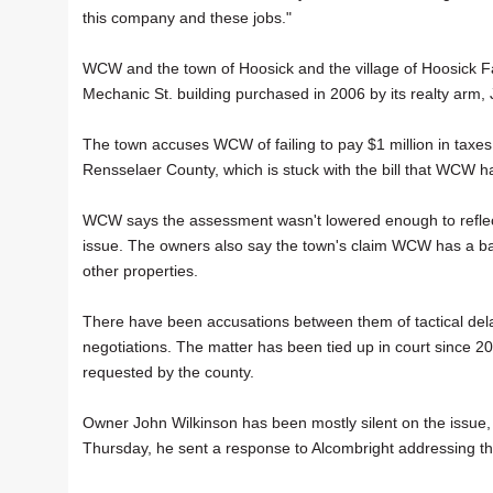
this company and these jobs."
WCW and the town of Hoosick and the village of Hoosick Fa
Mechanic St. building purchased in 2006 by its realty arm,
The town accuses WCW of failing to pay $1 million in taxe
Rensselaer County, which is stuck with the bill that WCW has
WCW says the assessment wasn't lowered enough to reflect 
issue. The owners also say the town's claim WCW has a bad "
other properties.
There have been accusations between them of tactical delay
negotiations. The matter has been tied up in court since 
requested by the county.
Owner John Wilkinson has been mostly silent on the issue,
Thursday, he sent a response to Alcombright addressing the 