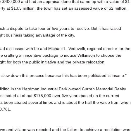
r $400,000 and had an appraisal done that came up with a value of $1
erty at $13.3 million; the town has set an assessed value of $2 million.
h a dispute to take four or five years to resolve. But it has raised
ght business taking advantage of the city.
had discussed with he and Michael L. Vedovelli, regional director for the
re crafting an incentive package to induce Wilkinson to choose the
t for both the public initiative and the private relocation.
o slow down this process because this has been politicized is insane."
ilding in the Hardman Industrial Park owned Curran Memorial Realty
, estimated at about $175,000 over five years based on the current
has been abated several times and is about the half the value from when
0,781.
town and village was rejected and the failure to achieve a resolution was