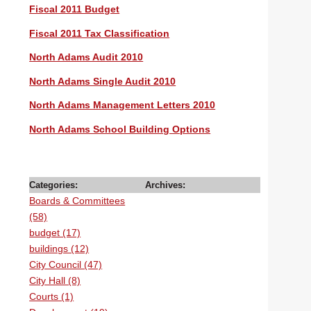
Fiscal 2011 Budget
Fiscal 2011 Tax Classification
North Adams Audit 2010
North Adams Single Audit 2010
North Adams Management Letters 2010
North Adams School Building Options
Categories:
Archives:
Boards & Committees
(58)
budget (17)
buildings (12)
City Council (47)
City Hall (8)
Courts (1)