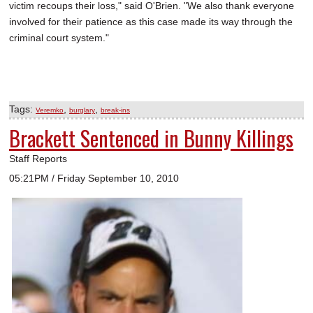
victim recoups their loss," said O'Brien. "We also thank everyone
involved for their patience as this case made its way through the
criminal court system."
Tags:
,
,
Veremko
burglary
break-ins
Brackett Sentenced in Bunny Killings
Staff Reports
05:21PM / Friday September 10, 2010