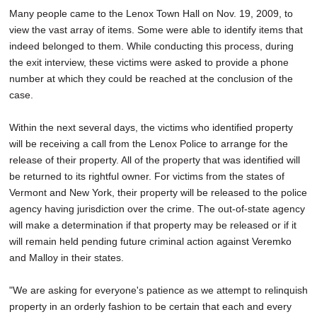
Many people came to the Lenox Town Hall on Nov. 19, 2009, to
view the vast array of items. Some were able to identify items that
indeed belonged to them. While conducting this process, during
the exit interview, these victims were asked to provide a phone
number at which they could be reached at the conclusion of the
case.
Within the next several days, the victims who identified property
will be receiving a call from the Lenox Police to arrange for the
release of their property. All of the property that was identified will
be returned to its rightful owner. For victims from the states of
Vermont and New York, their property will be released to the police
agency having jurisdiction over the crime. The out-of-state agency
will make a determination if that property may be released or if it
will remain held pending future criminal action against Veremko
and Malloy in their states.
"We are asking for everyone's patience as we attempt to relinquish
property in an orderly fashion to be certain that each and every