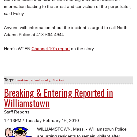
information leading to the arrest and conviction of the perpetrator,
said Foley.
Anyone with information about the incident is urged to call North
Adams Police at 413-664-4944.
Here's WTEN
Channel 10's report
on the story.
Tags:
,
,
break-ins
animal cruelty
Brackett
Breaking & Entering Reported in
Williamstown
Staff Reports
12:13PM / Tuesday February 16, 2010
WILLIAMSTOWN, Mass. - Williamstown Police
are urging residents to remain vigilant after