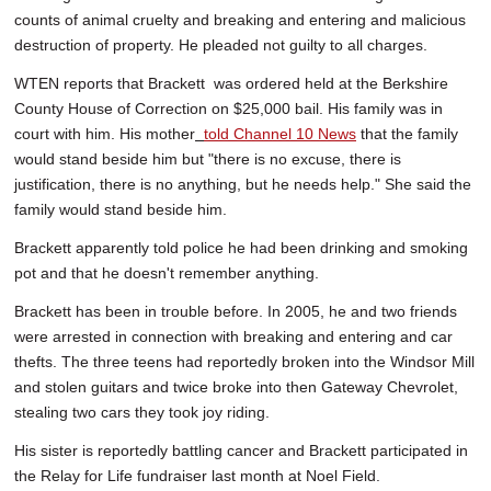
counts of animal cruelty and breaking and entering and malicious
destruction of property. He pleaded not guilty to all charges.
WTEN reports that Brackett was ordered held at the Berkshire
County House of Correction on $25,000 bail. His family was in
court with him. His mother
told Channel 10 News
that the family
would stand beside him but "there is no excuse, there is
justification, there is no anything, but he needs help." She said the
family would stand beside him.
Brackett apparently told police he had been drinking and smoking
pot and that he doesn't remember anything.
Brackett has been in trouble before. In 2005, he and two friends
were arrested in connection with breaking and entering and car
thefts. The three teens had reportedly broken into the Windsor Mill
and stolen guitars and twice broke into then Gateway Chevrolet,
stealing two cars they took joy riding.
His sister is reportedly battling cancer and Brackett participated in
the Relay for Life fundraiser last month at Noel Field.