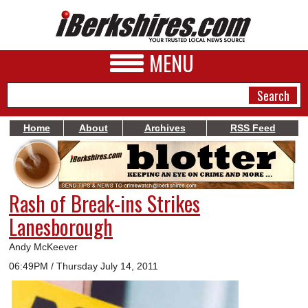
MENU
Home
About
Archives
RSS Feed
NEWS
A&E
Rash of Break-ins Strikes
BUSINESS
Lanesborough
SPORTS
Andy McKeever
PHOTOS
06:49PM / Thursday July 14, 2011
HEALTH