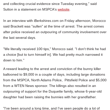
and collecting crucial evidence since Tuesday evening," said
Sutton in a statement on MSPCA's
website
.
In an interview with iBerkshires.com on Friday afternoon, Morocco
said Brackett was "sullen" at the time of arrest. The arrest comes
after police received an outpouring of community involvement over
the last several days.
"We literally received 100 tips," Morocco said. "I don't think he had
a choice [but to turn himself in]. We had pretty much narrowed it
down to him."
A reward leading to the arrest and conviction of the bunny killer
ballooned to $9,000 in a couple of days, including large donations
from the MSPCA, North Adams Police, Pittsfield Police and $5,000
from a WTEN News sponsor. The killings also resulted in an
outpouring of support for the Duquette family, whose 6-year-old
daughter had been raising the bunnies with her grandfather.
"I've been around a long time, and I've seen people do a lot of