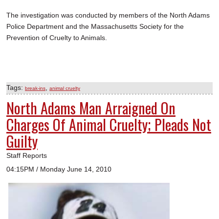
The investigation was conducted by members of the North Adams
Police Department and the Massachusetts Society for the
Prevention of Cruelty to Animals.
Tags:
,
break-ins
animal cruelty
North Adams Man Arraigned On
Charges Of Animal Cruelty; Pleads Not
Guilty
Staff Reports
04:15PM / Monday June 14, 2010