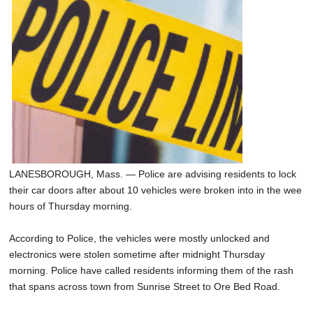
SCHOOLS
DINING
REAL ESTATE
JOBS
SPECIAL SECTIONS
LANESBOROUGH, Mass. — Police are advising residents to lock
their car doors after about 10 vehicles were broken into in the wee
hours of Thursday morning.
According to Police, the vehicles were mostly unlocked and
electronics were stolen sometime after midnight Thursday
morning. Police have called residents informing them of the rash
that spans across town from Sunrise Street to Ore Bed Road.