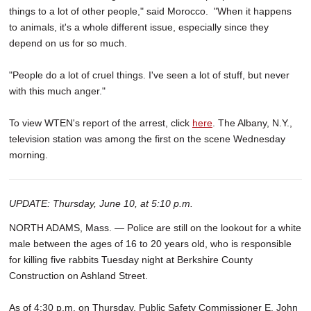
things to a lot of other people," said Morocco. "When it happens
to animals, it's a whole different issue, especially since they
depend on us for so much.
"People do a lot of cruel things. I've seen a lot of stuff, but never
with this much anger."
To view WTEN's report of the arrest, click
here
. The Albany, N.Y.,
television station was among the first on the scene Wednesday
morning.
UPDATE: Thursday, June 10, at 5:10 p.m.
NORTH ADAMS, Mass. — Police are still on the lookout for a white
male between the ages of 16 to 20 years old, who is responsible
for killing five rabbits Tuesday night at Berkshire County
Construction on Ashland Street.
As of 4:30 p.m. on Thursday, Public Safety Commissioner E. John