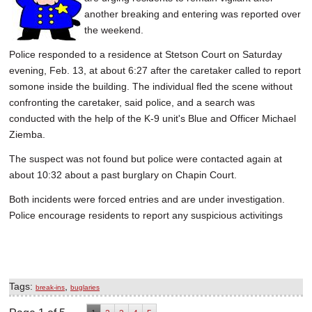
another breaking and entering was reported over
the weekend.
Police responded to a residence at Stetson Court on Saturday
evening, Feb. 13, at about 6:27 after the caretaker called to report
somone inside the building. The individual fled the scene without
confronting the caretaker, said police, and a search was
conducted with the help of the K-9 unit's Blue and Officer Michael
Ziemba.
The suspect was not found but police were contacted again at
about 10:32 about a past burglary on Chapin Court.
Both incidents were forced entries and are under investigation.
Police encourage residents to report any suspicious activitings
Tags:
,
break-ins
buglaries