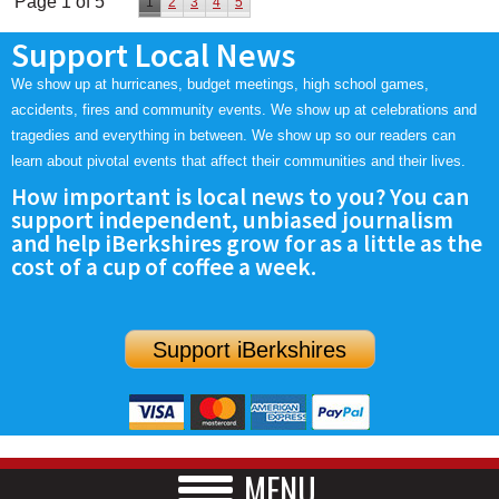
Page 1 of 5
1
2
3
4
5
Support Local News
We show up at hurricanes, budget meetings, high school games,
accidents, fires and community events. We show up at celebrations and
tragedies and everything in between. We show up so our readers can
learn about pivotal events that affect their communities and their lives.
How important is local news to you? You can
support independent, unbiased journalism
and help iBerkshires grow for as a little as the
cost of a cup of coffee a week.
Support iBerkshires
MENU