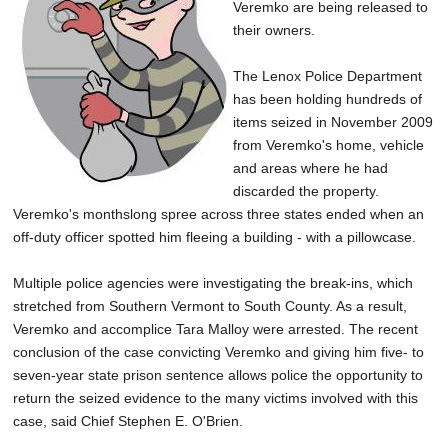
Veremko are being released to
their owners.
The Lenox Police Department
has been holding hundreds of
items seized in November 2009
from Veremko's home, vehicle
and areas where he had
discarded the property.
Veremko's monthslong spree across three states ended when an
off-duty officer spotted him fleeing a building - with a pillowcase.
Multiple police agencies were investigating the break-ins, which
stretched from Southern Vermont to South County. As a result,
Veremko and accomplice Tara Malloy were arrested. The recent
conclusion of the case convicting Veremko and giving him five- to
seven-year state prison sentence allows police the opportunity to
return the seized evidence to the many victims involved with this
case, said Chief Stephen E. O'Brien.