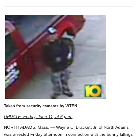
Taken from security cameras by WTEN.
UPDATE: Friday, June 11, at 6 p.m.
NORTH ADAMS, Mass. — Wayne C. Brackett Jr. of North Adams
was arrested Friday afternoon in connection with the bunny killings