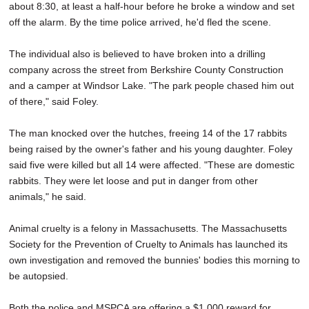
about 8:30, at least a half-hour before he broke a window and set
off the alarm. By the time police arrived, he'd fled the scene.
The individual also is believed to have broken into a drilling
company across the street from Berkshire County Construction
and a camper at Windsor Lake. "The park people chased him out
of there," said Foley.
The man knocked over the hutches, freeing 14 of the 17 rabbits
being raised by the owner's father and his young daughter. Foley
said five were killed but all 14 were affected. "These are domestic
rabbits. They were let loose and put in danger from other
animals," he said.
Animal cruelty is a felony in Massachusetts. The Massachusetts
Society for the Prevention of Cruelty to Animals has launched its
own investigation and removed the bunnies' bodies this morning to
be autopsied.
Both the police and MSPCA are offering a $1,000 reward for