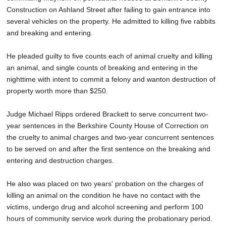
Construction on Ashland Street after failing to gain entrance into
several vehicles on the property. He admitted to killing five rabbits
and breaking and entering.
He pleaded guilty to five counts each of animal cruelty and killing
an animal, and single counts of breaking and entering in the
nighttime with intent to commit a felony and wanton destruction of
property worth more than $250.
Judge Michael Ripps ordered Brackett to serve concurrent two-
year sentences in the Berkshire County House of Correction on
the cruelty to animal charges and two-year concurrent sentences
to be served on and after the first sentence on the breaking and
entering and destruction charges.
He also was placed on two years' probation on the charges of
killing an animal on the condition he have no contact with the
victims, undergo drug and alcohol screening and perform 100
hours of community service work during the probationary period.