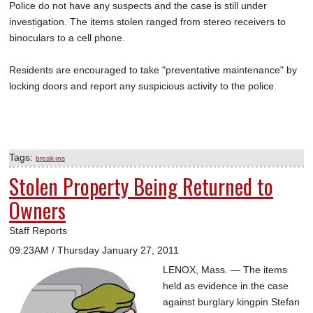
Police do not have any suspects and the case is still under
investigation. The items stolen ranged from stereo receivers to
binoculars to a cell phone.
Residents are encouraged to take "preventative maintenance" by
locking doors and report any suspicious activity to the police.
Tags:
break-ins
Stolen Property Being Returned to
Owners
Staff Reports
09:23AM / Thursday January 27, 2011
LENOX, Mass. — The items
held as evidence in the case
against burglary kingpin Stefan