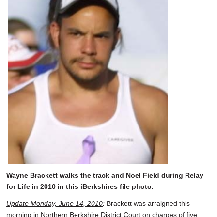
Wayne Brackett walks the track and Noel Field during Relay
for Life in 2010 in this iBerkshires file photo.
Update Monday, June 14, 2010
:
Brackett was arraigned this
morning in Northern Berkshire District Court on charges of five