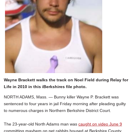
Wayne Brackett walks the track on Noel Field during Relay for
Life in 2010 in this iBerkshires file photo.
NORTH ADAMS, Mass. — Bunny killer Wayne P. Brackett was
sentenced to four years in jail Friday morning after pleading guilty
to numerous charges in Northern Berkshire District Court.
The 23-year-old North Adams man was
caught on video June 9
committing mayhem on pet rabbits housed at Berkshire County