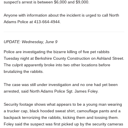
suspect's arrest is between $6,000 and $9,000.
Anyone with information about the incident is urged to call North
Adams Police at 413-664-4944.
UPDATE: Wednesday, June 9
Police are investigating the bizarre killing of five pet rabbits
Tuesday night at Berkshire County Construction on Ashland Street.
The culprit apparently broke into two other locations before
brutalizing the rabbits.
The case was still under investigation and no one had yet been
arrested, said North Adams Police Sgt. James Foley.
Security footage shows what appears to be a young man wearing
a trucker cap, black hooded sweat shirt, camouflage pants and a
backpack terrorizing the rabbits, kicking them and tossing them.
Foley said the suspect was first picked up by the security cameras