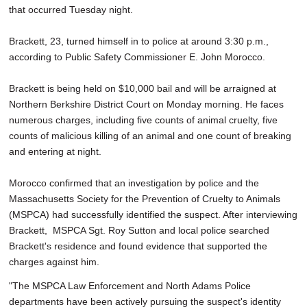
that occurred Tuesday night.
Brackett, 23, turned himself in to police at around 3:30 p.m.,
according to Public Safety Commissioner E. John Morocco.
Brackett is being held on $10,000 bail and will be arraigned at
Northern Berkshire District Court on Monday morning. He faces
numerous charges, including five counts of animal cruelty, five
counts of malicious killing of an animal and one count of breaking
and entering at night.
Morocco confirmed that an investigation by police and the
Massachusetts Society for the Prevention of Cruelty to Animals
(MSPCA) had successfully identified the suspect. After interviewing
Brackett, MSPCA Sgt. Roy Sutton and local police searched
Brackett's residence and found evidence that supported the
charges against him.
"The MSPCA Law Enforcement and North Adams Police
departments have been actively pursuing the suspect's identity