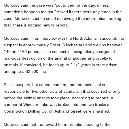
Morocco said the case was "put to bed for the day, unless
something happens tonight." Asked if there were any leads in the
case, Morocco said he could not divulge that information, adding
that "there is nothing new to report."
Morocco said, in an interview with the North Adams Transcript, the
suspect is approximately 5 feet, 8 inches tall and weighs between
140 and 160 pounds. The suspect is facing felony charges of
malicious destruction of the animal of another and cruelty to
animals. If convicted, he faces up to 2 1/2 years in state prison
and up to a $2,500 fine.
Police suspect, but cannot confirm, that the male is also
responsible for two other acts of vandalism that occurred shortly
before the animal attacks took place. According to reports, a
camper at Windsor Lake was broken into and two trucks at
Construction Drilling Co. on Ashland Street were smashed.
Morocco said that the reward for information leading to the