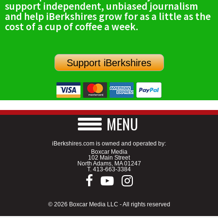
support independent, unbiased journalism
SCHOOLS
and help iBerkshires grow for as a little as the
cost of a cup of coffee a week.
DINING
REAL ESTATE
Support iBerkshires
JOBS
SPECIAL SECTIONS
MENU
iBerkshires.com is owned and operated by:
Boxcar Media
102 Main Street
North Adams, MA 01247
T.
413-663-3384
© 2026 Boxcar Media LLC - All rights reserved