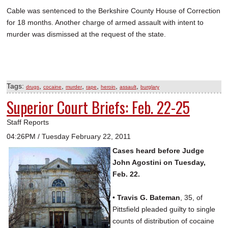
Cable was sentenced to the Berkshire County House of Correction
for 18 months. Another charge of armed assault with intent to
murder was dismissed at the request of the state.
Tags:
,
,
,
,
,
,
drugs
cocaine
murder
rape
heroin
assault
burglary
Superior Court Briefs: Feb. 22-25
Staff Reports
04:26PM / Tuesday February 22, 2011
Cases heard before Judge
John Agostini on Tuesday,
Feb. 22.
•
Travis G. Bateman
, 35, of
Pittsfield pleaded guilty to single
counts of distribution of cocaine