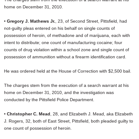
home on December 31, 2010.
•
Gregory J. Mathews Jr.
, 23, of Second Street, Pittsfield, had
not-guilty pleas entered on his behalf on single counts of
possession of heroin, of methadone and of marijuana, each with
intent to distribute; one count of manufacturing cocaine; four
counts of drug violation within a school zone and single count of
possession of ammunition without a firearm identification card.
He was ordered held at the House of Correction with $2,500 bail.
The charges stem from the execution of a search warrant at his
home on December 31, 2010, and the investigation was
conducted by the Pittsfield Police Department.
•
Christopher C. Mead
, 28, and Elizabeth J. Mead, aka Elizabeth
J. Rogers, 32, both of East Street, Pittsfield, both pleaded guilty to
one count of possession of heroin.