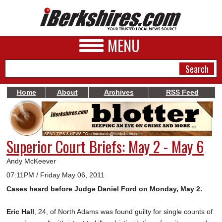
MENU
Home
About
Archives
RSS Feed
NEWS
A&E
Superior Court Briefs: May 2 - May 6
BUSINESS
Andy McKeever
SPORTS
07:11PM / Friday May 06, 2011
Cases heard before Judge Daniel Ford on Monday, May 2.
PHOTOS
HEALTH
Eric Hall
, 24, of North Adams was found guilty for single counts of