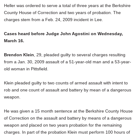
Heller was ordered to serve a total of three years at the Berkshire
County House of Correction and two years of probation. The
charges stem from a Feb. 24, 2009 incident in Lee.
Cases heard before Judge John Agostini on Wednesday,
March 16.
Brendon Klein
, 29, pleaded guilty to several charges resulting
from a Jan. 30, 2009 assault of a 51-year-old man and a 53-year-
old woman in Pittsfield.
Klein pleaded guilty to two counts of armed assault with intent to
rob and one count of assault and battery by mean of a dangerous
weapon.
He was given a 15 month sentence at the Berkshire County House
of Correction on the assault and battery by means of a dangerous
weapon and placed on two years probation for the remaining
charges. In part of the probation Klein must perform 100 hours of