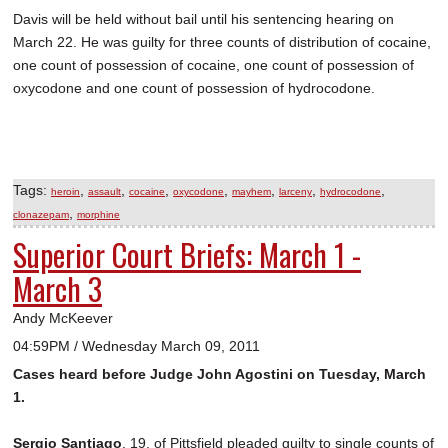
Davis will be held without bail until his sentencing hearing on
March 22. He was guilty for three counts of distribution of cocaine,
one count of possession of cocaine, one count of possession of
oxycodone and one count of possession of hydrocodone.
Tags:
,
,
,
,
,
,
,
heroin
assault
cocaine
oxycodone
mayhem
larceny
hydrocodone
,
clonazepam
morphine
Superior Court Briefs: March 1 -
March 3
Andy McKeever
04:59PM / Wednesday March 09, 2011
Cases heard before Judge John Agostini on Tuesday, March
1.
Sergio Santiago
, 19, of Pittsfield pleaded guilty to single counts of