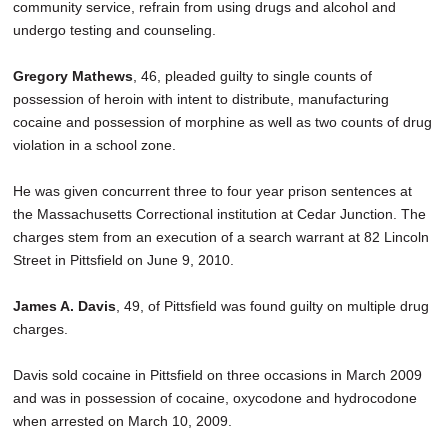
community service, refrain from using drugs and alcohol and
undergo testing and counseling.
Gregory Mathews
, 46, pleaded guilty to single counts of
possession of heroin with intent to distribute, manufacturing
cocaine and possession of morphine as well as two counts of drug
violation in a school zone.
He was given concurrent three to four year prison sentences at
the Massachusetts Correctional institution at Cedar Junction. The
charges stem from an execution of a search warrant at 82 Lincoln
Street in Pittsfield on June 9, 2010.
James A. Davis
, 49, of Pittsfield was found guilty on multiple drug
charges.
Davis sold cocaine in Pittsfield on three occasions in March 2009
and was in possession of cocaine, oxycodone and hydrocodone
when arrested on March 10, 2009.