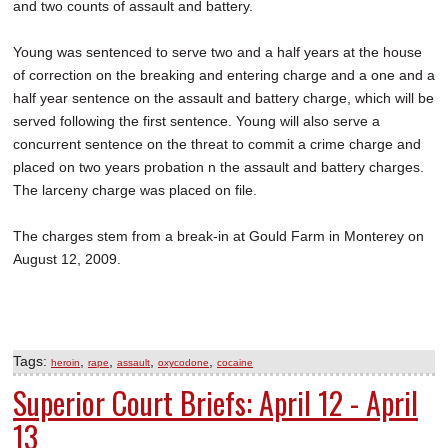
and two counts of assault and battery.
Young was sentenced to serve two and a half years at the house
of correction on the breaking and entering charge and a one and a
half year sentence on the assault and battery charge, which will be
served following the first sentence. Young will also serve a
concurrent sentence on the threat to commit a crime charge and
placed on two years probation n the assault and battery charges.
The larceny charge was placed on file.
The charges stem from a break-in at Gould Farm in Monterey on
August 12, 2009.
Tags:
,
,
,
,
heroin
rape
assault
oxycodone
cocaine
Superior Court Briefs: April 12 - April
13