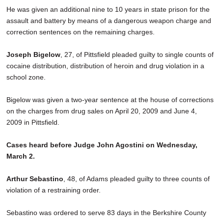
He was given an additional nine to 10 years in state prison for the
assault and battery by means of a dangerous weapon charge and
correction sentences on the remaining charges.
Joseph Bigelow
, 27, of Pittsfield pleaded guilty to single counts of
cocaine distribution, distribution of heroin and drug violation in a
school zone.
Bigelow was given a two-year sentence at the house of corrections
on the charges from drug sales on April 20, 2009 and June 4,
2009 in Pittsfield.
Cases heard before Judge John Agostini on Wednesday,
March 2.
Arthur Sebastino
, 48, of Adams pleaded guilty to three counts of
violation of a restraining order.
Sebastino was ordered to serve 83 days in the Berkshire County