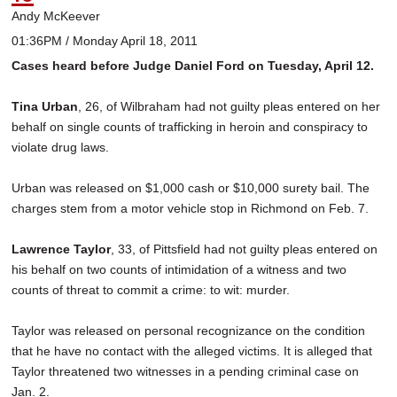
Andy McKeever
01:36PM / Monday April 18, 2011
Cases heard before Judge Daniel Ford on Tuesday, April 12.
Tina Urban
, 26, of Wilbraham had not guilty pleas entered on her
behalf on single counts of trafficking in heroin and conspiracy to
violate drug laws.
Urban was released on $1,000 cash or $10,000 surety bail. The
charges stem from a motor vehicle stop in Richmond on Feb. 7.
Lawrence Taylor
, 33, of Pittsfield had not guilty pleas entered on
his behalf on two counts of intimidation of a witness and two
counts of threat to commit a crime: to wit: murder.
Taylor was released on personal recognizance on the condition
that he have no contact with the alleged victims. It is alleged that
Taylor threatened two witnesses in a pending criminal case on
Jan. 2.