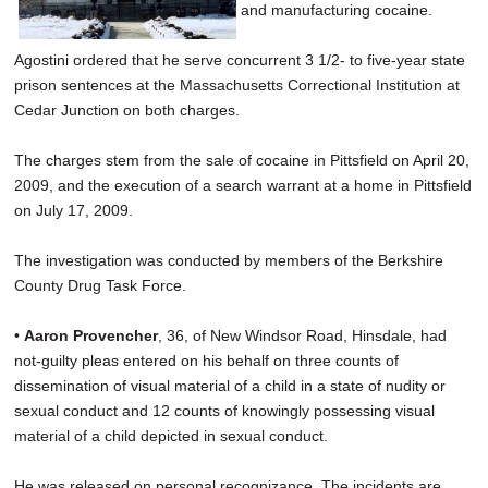
and manufacturing cocaine.
Agostini ordered that he serve concurrent 3 1/2- to five-year state
prison sentences at the Massachusetts Correctional Institution at
Cedar Junction on both charges.
The charges stem from the sale of cocaine in Pittsfield on April 20,
2009, and the execution of a search warrant at a home in Pittsfield
on July 17, 2009.
The investigation was conducted by members of the Berkshire
County Drug Task Force.
•
Aaron Provencher
, 36, of New Windsor Road, Hinsdale, had
not-guilty pleas entered on his behalf on three counts of
dissemination of visual material of a child in a state of nudity or
sexual conduct and 12 counts of knowingly possessing visual
material of a child depicted in sexual conduct.
He was released on personal recognizance. The incidents are