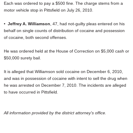
Each was ordered to pay a $500 fine. The charge stems from a
motor vehicle stop in Pittsfield on July 26, 2010.
•
Jeffrey A. Williamson
, 47, had not-guilty pleas entered on his
behalf on single counts of distribution of cocaine and possession
of cocaine, both second offenses.
He was ordered held at the House of Correction on $5,000 cash or
$50,000 surety bail.
It is alleged that Williamson sold cocaine on December 6, 2010,
and was in possession of cocaine with intent to sell the drug when
he was arrested on December 7, 2010. The incidents are alleged
to have occurred in Pittsfield.
All information provided by the district attorney's office.