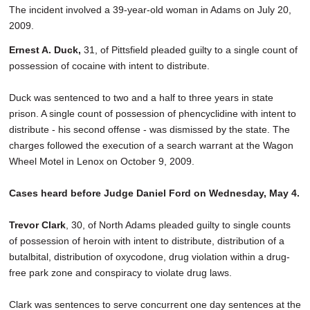
The incident involved a 39-year-old woman in Adams on July 20,
2009.
Ernest A. Duck,
31, of Pittsfield pleaded guilty to a single count of
possession of cocaine with intent to distribute.
Duck was sentenced to two and a half to three years in state
prison. A single count of possession of phencyclidine with intent to
distribute - his second offense - was dismissed by the state. The
charges followed the execution of a search warrant at the Wagon
Wheel Motel in Lenox on October 9, 2009.
Cases heard before Judge Daniel Ford on Wednesday, May 4.
Trevor Clark
, 30, of North Adams pleaded guilty to single counts
of possession of heroin with intent to distribute, distribution of a
butalbital, distribution of oxycodone, drug violation within a drug-
free park zone and conspiracy to violate drug laws.
Clark was sentences to serve concurrent one day sentences at the