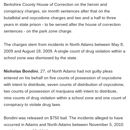
Berkshire County House of Correction on the heroin and
conspiracy charges, six month sentences after that on the
butalbital and oxycodone charges and two and a half to three
years in state prison - to be served after the house of correction
sentences - on the park zone charge.
The charges stem from incidents in North Adams between May 8,
2009 and August 18, 2009. A single count of drug violation within a
school zone was dismissed by the state.
Nicholas Bondini
, 27, of North Adams had not guilty pleas
entered on his behalf on five counts of possession of oxycodone
with intent to distribute, seven counts of distribution of oxycodone,
two counts of possession of marijuana with intent to distribute,
nine counts of drug violation within a school zone and one count of
conspiracy to violate drug laws.
Bondini was released on $750 bail. The incidents alleged to have
occurred in Adams and North Adams between November 5, 2010