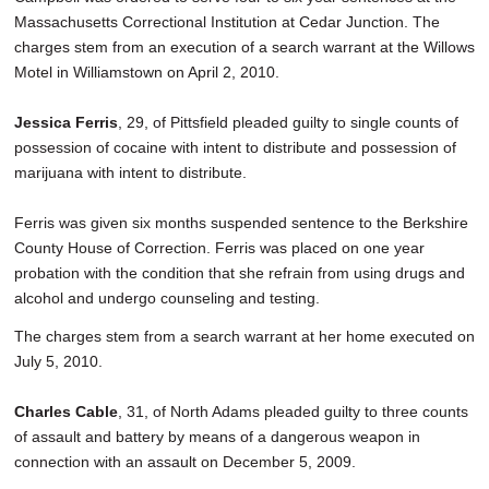
Massachusetts Correctional Institution at Cedar Junction. The
charges stem from an execution of a search warrant at the Willows
Motel in Williamstown on April 2, 2010.
Jessica Ferris
, 29, of Pittsfield pleaded guilty to single counts of
possession of cocaine with intent to distribute and possession of
marijuana with intent to distribute.
Ferris was given six months suspended sentence to the Berkshire
County House of Correction. Ferris was placed on one year
probation with the condition that she refrain from using drugs and
alcohol and undergo counseling and testing.
The charges stem from a search warrant at her home executed on
July 5, 2010.
Charles Cable
, 31, of North Adams pleaded guilty to three counts
of assault and battery by means of a dangerous weapon in
connection with an assault on December 5, 2009.