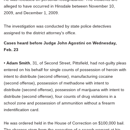
alleged to have occurred in Hinsdale between November 10,
2009, and December 1, 2009.
The investigation was conducted by state police detectives
assigned to the district attorney's office.
Cases heard before Judge John Agostini on Wednesday,
Feb. 23
•
Adam Smith
, 31, of Second Street, Pittsfield, had not-guilty pleas
entered on his behalf for single counts of possession of heroin with
intent to distribute (second offense), manufacturing cocaine
(second offense), possession of methadone with intent to
distribute (second offense), possession of marijuana with intent to
distribute (second offense), four counts of drug violations in a
school zone and possession of ammunition without a firearm
indentification card.
He was ordered held in the House of Correction on $100,000 bail.
The charges stem from the execution of a search warrant at his