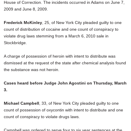
House of Correction. The incidents occurred in Adams on June 7,
2009 and June 8, 2009.
Frederick McKinley
, 25, of New York City pleaded guilty to one
count of distribution of cocaine and one count of conspiracy to
violate drug laws stemming from a March 6, 2010 sale in
Stockbridge.
A charge of possession of heroin with intent to distribute was
dismissed at the request of the state after chemical analysis found
the substance was not heroin.
Cases heard before Judge John Agostini on Thursday, March
3.
Michael Campbell
, 33, of New York City pleaded guilty to one
count of possession of oxycontin with intent to distribute and one
count of conspiracy to violate drugs laws.
Campbell was ordered to serve four to six year sentences at the