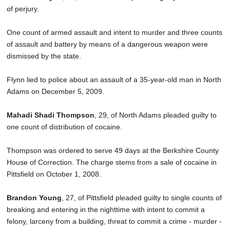
of perjury.
One count of armed assault and intent to murder and three counts
of assault and battery by means of a dangerous weapon were
dismissed by the state.
Flynn lied to police about an assault of a 35-year-old man in North
Adams on December 5, 2009.
Mahadi Shadi Thompson
, 29, of North Adams pleaded guilty to
one count of distribution of cocaine.
Thompson was ordered to serve 49 days at the Berkshire County
House of Correction. The charge stems from a sale of cocaine in
Pittsfield on October 1, 2008.
Brandon Young
, 27, of Pittsfield pleaded guilty to single counts of
breaking and entering in the nighttime with intent to commit a
felony, larceny from a building, threat to commit a crime - murder -