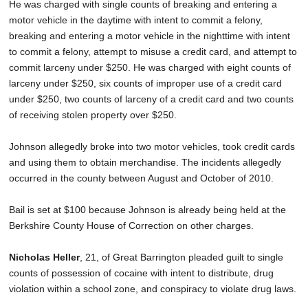
He was charged with single counts of breaking and entering a
motor vehicle in the daytime with intent to commit a felony,
breaking and entering a motor vehicle in the nighttime with intent
to commit a felony, attempt to misuse a credit card, and attempt to
commit larceny under $250. He was charged with eight counts of
larceny under $250, six counts of improper use of a credit card
under $250, two counts of larceny of a credit card and two counts
of receiving stolen property over $250.
Johnson allegedly broke into two motor vehicles, took credit cards
and using them to obtain merchandise. The incidents allegedly
occurred in the county between August and October of 2010.
Bail is set at $100 because Johnson is already being held at the
Berkshire County House of Correction on other charges.
Nicholas Heller
, 21, of Great Barrington pleaded guilt to single
counts of possession of cocaine with intent to distribute, drug
violation within a school zone, and conspiracy to violate drug laws.