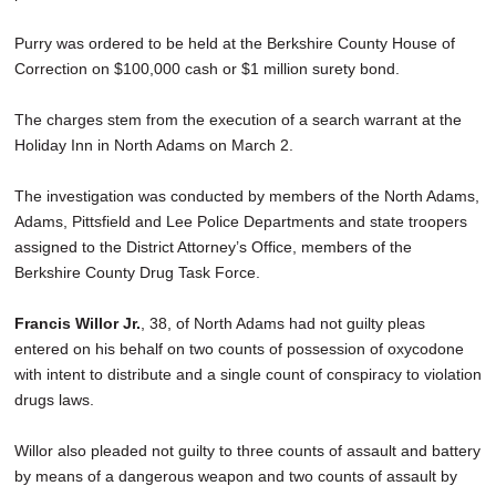
Purry was ordered to be held at the Berkshire County House of
Correction on $100,000 cash or $1 million surety bond.
The charges stem from the execution of a search warrant at the
Holiday Inn in North Adams on March 2.
The investigation was conducted by members of the North Adams,
Adams, Pittsfield and Lee Police Departments and state troopers
assigned to the District Attorney’s Office, members of the
Berkshire County Drug Task Force.
Francis Willor Jr.
, 38, of North Adams had not guilty pleas
entered on his behalf on two counts of possession of oxycodone
with intent to distribute and a single count of conspiracy to violation
drugs laws.
Willor also pleaded not guilty to three counts of assault and battery
by means of a dangerous weapon and two counts of assault by