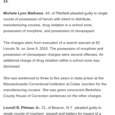
14.
Michele Lynn Mathews
, 44, of Pittsfield pleaded guilty to single
counts of possession of heroin with intent to distribute,
manufacturing cocaine, drug violation in a school zone,
possession of morphine, and possession of clonazepam.
The charges stem from execution of a search warrant at 82
Lincoln St. on June 9, 2010. The possession of morphine and
possession of clonazepam charges were second offenses. An
additional charge of drug violation within a school zone was
dismissed.
She was sentenced to three to five years in state prison at the
Massachusetts Correctional Institution at Cedar Junction for the
manufacturing cocaine. She was given concurrent Berkshire
County House of Correction sentences on the other charges.
Lionell B. Pittman Jr.
, 21, of Beacon, N.Y. pleaded guilty to
single counts of mayhem, assault and battery by means of a