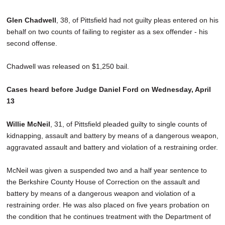
Glen Chadwell
, 38, of Pittsfield had not guilty pleas entered on his
behalf on two counts of failing to register as a sex offender - his
second offense.
Chadwell was released on $1,250 bail.
Cases heard before Judge Daniel Ford on Wednesday, April
13
Willie McNeil
, 31, of Pittsfield pleaded guilty to single counts of
kidnapping, assault and battery by means of a dangerous weapon,
aggravated assault and battery and violation of a restraining order.
McNeil was given a suspended two and a half year sentence to
the Berkshire County House of Correction on the assault and
battery by means of a dangerous weapon and violation of a
restraining order. He was also placed on five years probation on
the condition that he continues treatment with the Department of