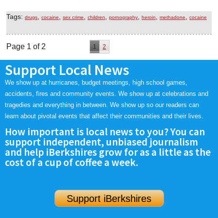
Tags:
,
,
,
,
,
,
,
drugs
cocaine
sex crime
children
pornography
heroin
methadone
cocaine
Page 1 of 2
1
2
Support Local News
We show up at hurricanes, budget meetings, high school games,
accidents, fires and community events. We show up at celebrations and
tragedies and everything in between. We show up so our readers can
learn about pivotal events that affect their communities and their lives.
How important is local news to you? You can
support independent, unbiased journalism
and help iBerkshires grow for as a little as the
cost of a cup of coffee a week.
Support iBerkshires