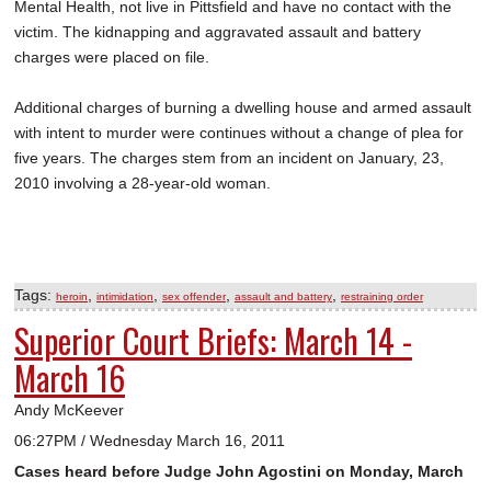
Mental Health, not live in Pittsfield and have no contact with the
victim. The kidnapping and aggravated assault and battery
charges were placed on file.
Additional charges of burning a dwelling house and armed assault
with intent to murder were continues without a change of plea for
five years. The charges stem from an incident on January, 23,
2010 involving a 28-year-old woman.
Tags:
,
,
,
,
heroin
intimidation
sex offender
assault and battery
restraining order
Superior Court Briefs: March 14 -
March 16
Andy McKeever
06:27PM / Wednesday March 16, 2011
Cases heard before Judge John Agostini on Monday, March