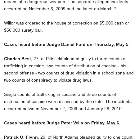
means of a dangerous weapon. The separate alleged incidents
occurred on November 6, 2009 and the latter on March 7.
Willor was ordered to the house of correction on $5,000 cash or
$50,000 surety bail.
Cases heard before Judge Daniel Ford on Thursday, May 5.
Charles Best
, 27, of Pittsfield pleaded guilty to three counts of
trafficking in cocaine, two counts of distribution of cocaine - his
second offense - two counts of drug violation in a school zone and
two counts of conspiracy to violate drug laws.
Single counts of trafficking in cocaine and three counts of
distribution of cocaine were dismissed by the state. The incidents
occurred between November 2, 2009 and January 28, 2010.
Cases heard before Judge Peter Velis on Friday, May 6.
Patrick O. Flynn
, 29, of North Adams pleaded guilty to one count