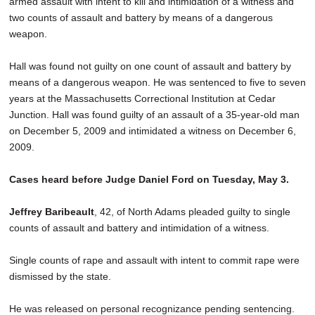
armed assault with intent to kill and intimidation of a witness and
SCHOOLS
two counts of assault and battery by means of a dangerous
weapon.
DINING
Hall was found not guilty on one count of assault and battery by
REAL ESTATE
means of a dangerous weapon. He was sentenced to five to seven
JOBS
years at the Massachusetts Correctional Institution at Cedar
Junction. Hall was found guilty of an assault of a 35-year-old man
SPECIAL SECTIONS
on December 5, 2009 and intimidated a witness on December 6,
2009.
Cases heard before Judge Daniel Ford on Tuesday, May 3.
Jeffrey Baribeault
, 42, of North Adams pleaded guilty to single
counts of assault and battery and intimidation of a witness.
Single counts of rape and assault with intent to commit rape were
dismissed by the state.
He was released on personal recognizance pending sentencing.