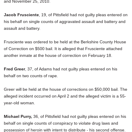
and November 25, 2010.
Jacob Frusciente
, 19, of Pittsfield had not guilty pleas entered on
his behalf on single counts of aggravated assault and battery and
assault and battery.
Frusciente was ordered to be held at the Berkshire County House
of Correction on $500 bail. It is alleged that Frusciente attached
another inmate at the house of correction on February 18.
Fred Greer
, 37, of Adams had not guilty pleas entered on his
behalf on two counts of rape.
Greer will be held at the house of corrections on $50,000 bail. The
alleged incident occurred on April 2 and the alleged victim is a 55-
year-old woman.
Michael Purry,
36, of Pittsfield had not guilty pleas entered on his
behalf on single counts of conspiracy to violate drug laws and
possession of heroin with intent to distribute - his second offense.