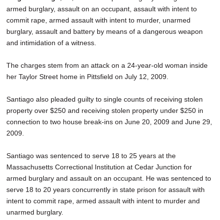
armed burglary, assault on an occupant, assault with intent to
commit rape, armed assault with intent to murder, unarmed
burglary, assault and battery by means of a dangerous weapon
and intimidation of a witness.
The charges stem from an attack on a 24-year-old woman inside
her Taylor Street home in Pittsfield on July 12, 2009.
Santiago also pleaded guilty to single counts of receiving stolen
property over $250 and receiving stolen property under $250 in
connection to two house break-ins on June 20, 2009 and June 29,
2009.
Santiago was sentenced to serve 18 to 25 years at the
Massachusetts Correctional Institution at Cedar Junction for
armed burglary and assault on an occupant. He was sentenced to
serve 18 to 20 years concurrently in state prison for assault with
intent to commit rape, armed assault with intent to murder and
unarmed burglary.