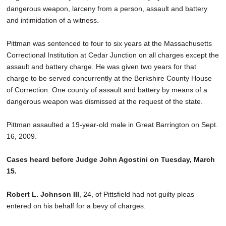
dangerous weapon, larceny from a person, assault and battery
and intimidation of a witness.
Pittman was sentenced to four to six years at the Massachusetts
Correctional Institution at Cedar Junction on all charges except the
assault and battery charge. He was given two years for that
charge to be served concurrently at the Berkshire County House
of Correction. One county of assault and battery by means of a
dangerous weapon was dismissed at the request of the state.
Pittman assaulted a 19-year-old male in Great Barrington on Sept.
16, 2009.
Cases heard before Judge John Agostini on Tuesday, March
15.
Robert L. Johnson III
, 24, of Pittsfield had not guilty pleas
entered on his behalf for a bevy of charges.