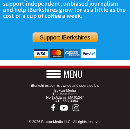
support independent, unbiased journalism
SCHOOLS
and help iBerkshires grow for as a little as the
cost of a cup of coffee a week.
DINING
REAL ESTATE
Support iBerkshires
JOBS
SPECIAL SECTIONS
MENU
iBerkshires.com is owned and operated by:
Boxcar Media
102 Main Street
North Adams, MA 01247
T.
413-663-3384
© 2026 Boxcar Media LLC - All rights reserved