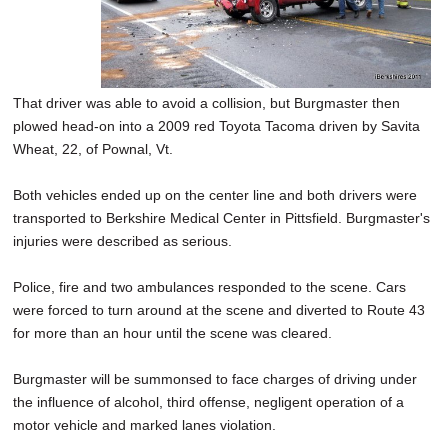
That driver was able to avoid a collision, but Burgmaster then
plowed head-on into a 2009 red Toyota Tacoma driven by Savita
Wheat, 22, of Pownal, Vt.
Both vehicles ended up on the center line and both drivers were
transported to Berkshire Medical Center in Pittsfield. Burgmaster's
injuries were described as serious.
Police, fire and two ambulances responded to the scene. Cars
were forced to turn around at the scene and diverted to Route 43
for more than an hour until the scene was cleared.
Burgmaster will be summonsed to face charges of driving under
the influence of alcohol, third offense, negligent operation of a
motor vehicle and marked lanes violation.