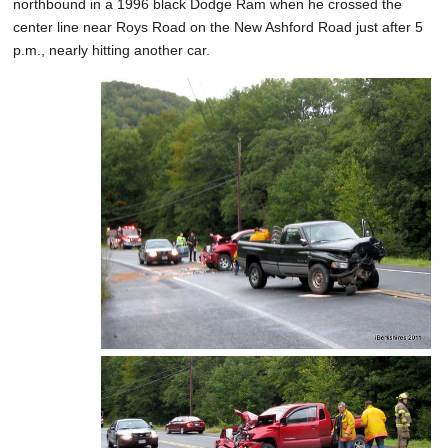
northbound in a 1996 black Dodge Ram when he crossed the
center line near Roys Road on the New Ashford Road just after 5
p.m., nearly hitting another car.