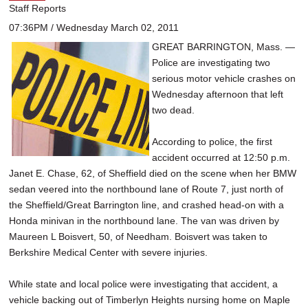
Staff Reports
07:36PM / Wednesday March 02, 2011
GREAT BARRINGTON, Mass. —
Police are investigating two
serious motor vehicle crashes on
Wednesday afternoon that left
two dead.
According to police, the first
accident occurred at 12:50 p.m.
Janet E. Chase, 62, of Sheffield died on the scene when her BMW
sedan veered into the northbound lane of Route 7, just north of
the Sheffield/Great Barrington line, and crashed head-on with a
Honda minivan in the northbound lane. The van was driven by
Maureen L Boisvert, 50, of Needham. Boisvert was taken to
Berkshire Medical Center with severe injuries.
While state and local police were investigating that accident, a
vehicle backing out of Timberlyn Heights nursing home on Maple