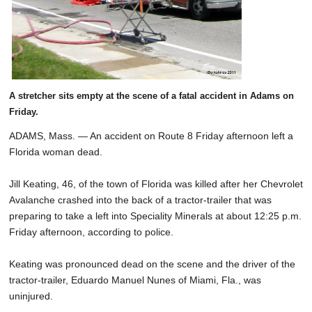
A stretcher sits empty at the scene of a fatal accident in Adams on
Friday.
ADAMS, Mass. — An accident on Route 8 Friday afternoon left a
Florida woman dead.
Jill Keating, 46, of the town of Florida was killed after her Chevrolet
Avalanche crashed into the back of a tractor-trailer that was
preparing to take a left into Speciality Minerals at about 12:25 p.m.
Friday afternoon, according to police.
Keating was pronounced dead on the scene and the driver of the
tractor-trailer, Eduardo Manuel Nunes of Miami, Fla., was
uninjured.