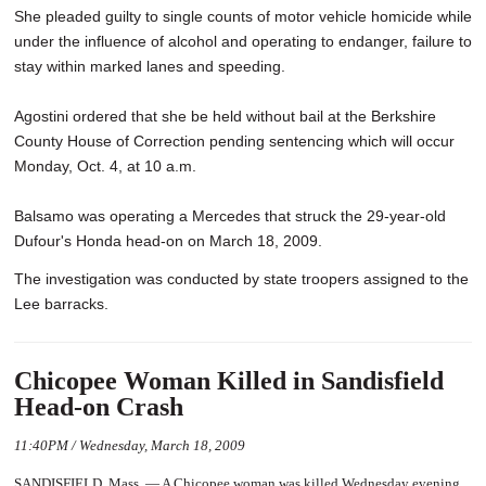
She pleaded guilty to single counts of motor vehicle homicide while
under the influence of alcohol and operating to endanger, failure to
stay within marked lanes and speeding.
Agostini ordered that she be held without bail at the Berkshire
County House of Correction pending sentencing which will occur
Monday, Oct. 4, at 10 a.m.
Balsamo was operating a Mercedes that struck the 29-year-old
Dufour's Honda head-on on March 18, 2009.
The investigation was conducted by state troopers assigned to the
Lee barracks.
Chicopee Woman Killed in Sandisfield
Head-on Crash
11:40PM / Wednesday, March 18, 2009
SANDISFIELD, Mass. — A Chicopee woman was killed Wednesday evening