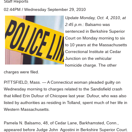
Staff Reports
02:44PM / Wednesday September 29, 2010
Update Monday, Oct. 4, 2010, at
2:45 p.m.:
Balsamo was
sentenced in Berkshire Superior
Court on Monday morning to six
to 10 years at the Massachusetts
Correctional Institute at Cedar
Junction on the vehicular
homicide charge. The other
charges were filed.
PITTSFIELD, Mass. — A Connecticut woman pleaded guilty on
Wednesday morning to charges related to the Sandisfield crash
that killed Erin Dufour of Chicopee last year. Dufour, who was also
listed by authorities as residing in Tolland, spent much of her life in
Western Massachusetts.
Pamela N. Balsamo, 48, of Cedar Lane, Barkhamsted, Conn.,
appeared before Judge John Agostini in Berkshire Superior Court.