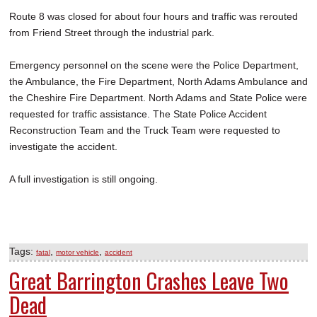
Route 8 was closed for about four hours and traffic was rerouted
from Friend Street through the industrial park.
Emergency personnel on the scene were the Police Department,
the Ambulance, the Fire Department, North Adams Ambulance and
the Cheshire Fire Department. North Adams and State Police were
requested for traffic assistance. The State Police Accident
Reconstruction Team and the Truck Team were requested to
investigate the accident.
A full investigation is still ongoing.
Tags:
,
,
fatal
motor vehicle
accident
Great Barrington Crashes Leave Two
Dead