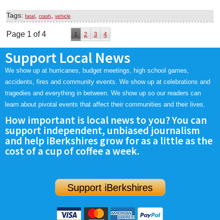
Tags:
,
,
fatal
crash
vehicle
Page 1 of 4
1
2
3
4
Support Local News
We show up at hurricanes, budget meetings, high school games,
accidents, fires and community events. We show up at celebrations and
tragedies and everything in between. We show up so our readers can
learn about pivotal events that affect their communities and their lives.
How important is local news to you? You can
support independent, unbiased journalism
and help iBerkshires grow for as a little as the
cost of a cup of coffee a week.
Support iBerkshires