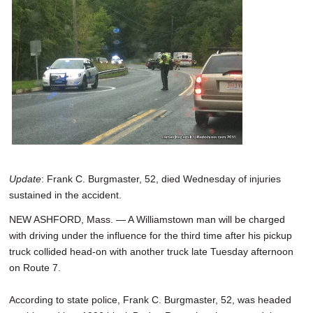
SCHOOLS
DINING
REAL ESTATE
JOBS
SPECIAL SECTIONS
Update
: Frank C. Burgmaster, 52, died Wednesday of injuries
sustained in the accident.
NEW ASHFORD, Mass. — A Williamstown man will be charged
with driving under the influence for the third time after his pickup
truck collided head-on with another truck late Tuesday afternoon
on Route 7.
According to state police, Frank C. Burgmaster, 52, was headed