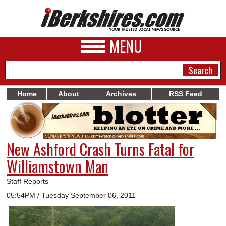
MENU
Home
About
Archives
RSS Feed
NEWS
A&E
New Ashford Crash Turns Fatal for
BUSINESS
Williamstown Man
SPORTS
Staff Reports
PHOTOS
05:54PM / Tuesday September 06, 2011
HEALTH