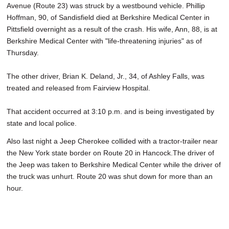
Avenue (Route 23) was struck by a westbound vehicle. Phillip
Hoffman, 90, of Sandisfield died at Berkshire Medical Center in
Pittsfield overnight as a result of the crash. His wife, Ann, 88, is at
Berkshire Medical Center with "life-threatening injuries" as of
Thursday.
The other driver, Brian K. Deland, Jr., 34, of Ashley Falls, was
treated and released from Fairview Hospital.
That accident occurred at 3:10 p.m. and is being investigated by
state and local police.
Also last night a Jeep Cherokee collided with a tractor-trailer near
the New York state border on Route 20 in Hancock.The driver of
the Jeep was taken to Berkshire Medical Center while the driver of
the truck was unhurt. Route 20 was shut down for more than an
hour.