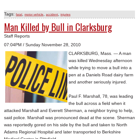
Tags:
,
,
,
fatal
motor vehicle
accident
injuries
Man Killed by Bull in Clarksburg
Staff Reports
07:04PM / Sunday November 28, 2010
CLARKSBURG, Mass. — A man
was killed Wednesday afternoon
while trying to move a bull into a
pen at a Daniels Road dairy farm
and another seriously injured.
Paul F. Marshall, 78, was leading
the bull across a field when it
attacked Marshall and Everett Sherman, a neighbor trying to help,
said police. Marshall was pronounced dead at the scene. Sherman
was reportedly gored on his side by the bull and taken to North
Adams Regional Hospital and later transported to Berkshire