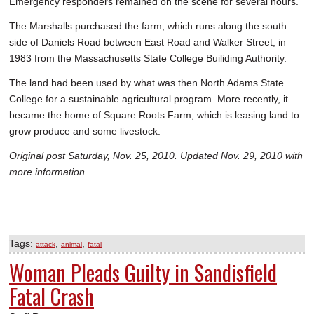
Emergency responders remained on the scene for several hours.
The Marshalls purchased the farm, which runs along the south
side of Daniels Road between East Road and Walker Street, in
1983 from the Massachusetts State College Builiding Authority.
The land had been used by what was then North Adams State
College for a sustainable agricultural program. More recently, it
became the home of Square Roots Farm, which is leasing land to
grow produce and some livestock.
Original post Saturday, Nov. 25, 2010. Updated Nov. 29, 2010 with
more information.
Tags:
,
,
attack
animal
fatal
Woman Pleads Guilty in Sandisfield
Fatal Crash