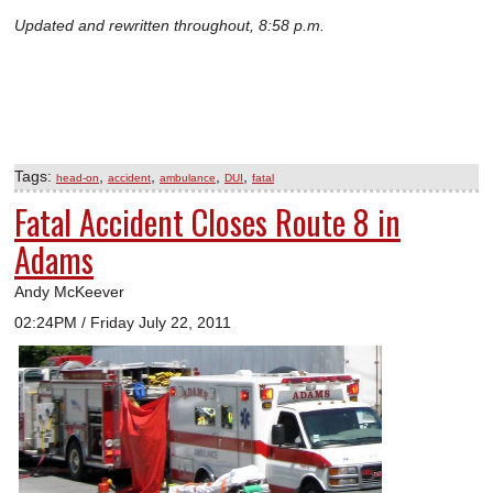
Updated and rewritten throughout, 8:58 p.m.
Tags:
,
,
,
,
head-on
accident
ambulance
DUI
fatal
Fatal Accident Closes Route 8 in
Adams
Andy McKeever
02:24PM / Friday July 22, 2011