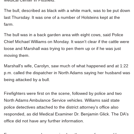
Medical Center in Pittsfield.
The bull, described as black with a white mark, was to be put down
last Thursday. It was one of a number of Holsteins kept at the
farm.
The bull was in a back garden area with eight cows, said Police
Chief Michael Williams on Monday. It wasn't clear if the cattle were
loose and Marshall was trying to pen them up or if he was just
moving them.
Marshall's wife, Carolyn, saw much of what happened and at 1:22
p.m. called the dispatcher in North Adams saying her husband was
being attacked by a bull.
Firefighters were first on the scene, followed by police and two
North Adams Ambulance Service vehicles. Williams said state
police detectives attached to the district attorney's office also
responded, as did Medical Examiner Dr. Benjamin Glick. The DA's
office did not have any further information.