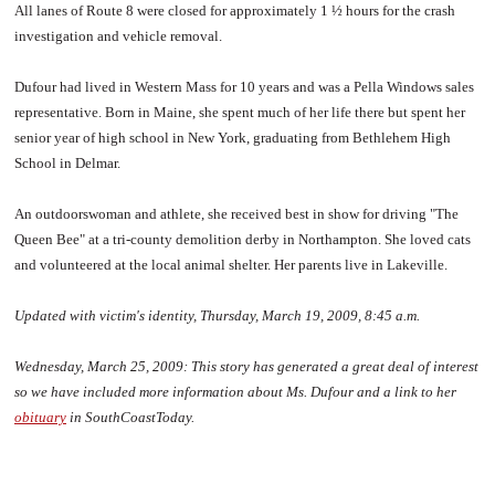
All lanes of Route 8 were closed for approximately 1 ½ hours for the crash
investigation and vehicle removal.
Dufour had lived in Western Mass for 10 years and was a Pella Windows sales
representative. Born in Maine, she spent much of her life there but spent her
senior year of high school in New York, graduating from Bethlehem High
School in Delmar.
An outdoorswoman and athlete, she received best in show for driving "The
Queen Bee" at a tri-county demolition derby in Northampton. She loved cats
and volunteered at the local animal shelter. Her parents live in Lakeville.
Updated with victim's identity, Thursday, March 19, 2009, 8:45 a.m.
Wednesday, March 25, 2009:
This story has generated a great deal of interest
so we have included more information about Ms. Dufour and a link to her
obituary
in SouthCoastToday.