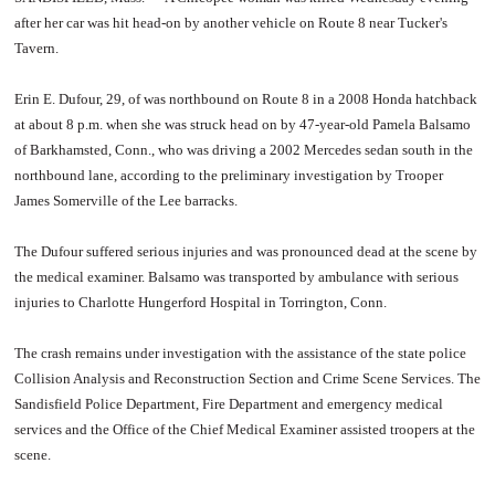
after her car was hit head-on by another vehicle on Route 8 near Tucker's
Tavern.
Erin E. Dufour, 29, of was northbound on Route 8 in a 2008 Honda hatchback
at about 8 p.m. when she was struck head on by 47-year-old Pamela Balsamo
of Barkhamsted, Conn., who was driving a 2002 Mercedes sedan south in the
northbound lane, according to the preliminary investigation by Trooper
James Somerville of the Lee barracks.
The Dufour suffered serious injuries and was pronounced dead at the scene by
the medical examiner. Balsamo was transported by ambulance with serious
injuries to Charlotte Hungerford Hospital in Torrington, Conn.
The crash remains under investigation with the assistance of the state police
Collision Analysis and Reconstruction Section and Crime Scene Services. The
Sandisfield Police Department, Fire Department and emergency medical
services and the Office of the Chief Medical Examiner assisted troopers at the
scene.