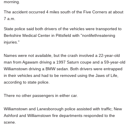
morning.
The accident occurred 4 miles south of the Five Corners at about
7 a.m.
State police said both drivers of the vehicles were transported to
Berkshire Medical Center in Pittsfield with "nonlifethreatening
injuries."
Names were not available, but the crash involved a 22-year-old
man from Agawam driving a 1997 Saturn coupe and a 59-year-old
Williamstown driving a BMW sedan. Both drivers were entrapped
in their vehicles and had to be removed using the Jaws of Life,
according to state police.
There no other passengers in either car.
Williamstown and Lanesborough police assisted with traffic; New
Ashford and Williamstown fire departments responded to the
scene.