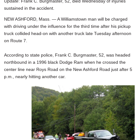
Update
: Frank C. Burgmaster, 52, died Wednesday of injuries
sustained in the accident.
NEW ASHFORD, Mass. — A Williamstown man will be charged
with driving under the influence for the third time after his pickup
truck collided head-on with another truck late Tuesday afternoon
on Route 7.
According to state police, Frank C. Burgmaster, 52, was headed
northbound in a 1996 black Dodge Ram when he crossed the
center line near Roys Road on the New Ashford Road just after 5
p.m., nearly hitting another car.