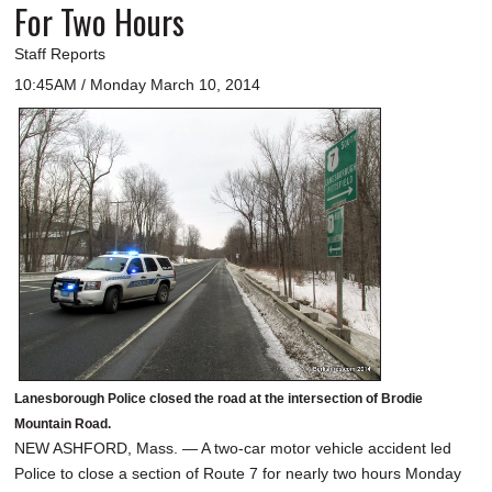
For Two Hours
Staff Reports
10:45AM / Monday March 10, 2014
Lanesborough Police closed the road at the intersection of Brodie
Mountain Road.
NEW ASHFORD, Mass. — A two-car motor vehicle accident led
Police to close a section of Route 7 for nearly two hours Monday