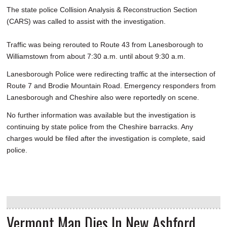
The state police Collision Analysis & Reconstruction Section
(CARS) was called to assist with the investigation.
Traffic was being rerouted to Route 43 from Lanesborough to
Williamstown from about 7:30 a.m. until about 9:30 a.m.
Lanesborough Police were redirecting traffic at the intersection of
Route 7 and Brodie Mountain Road. Emergency responders from
Lanesborough and Cheshire also were reportedly on scene.
No further information was available but the investigation is
continuing by state police from the Cheshire barracks. Any
charges would be filed after the investigation is complete, said
police.
Vermont Man Dies In New Ashford