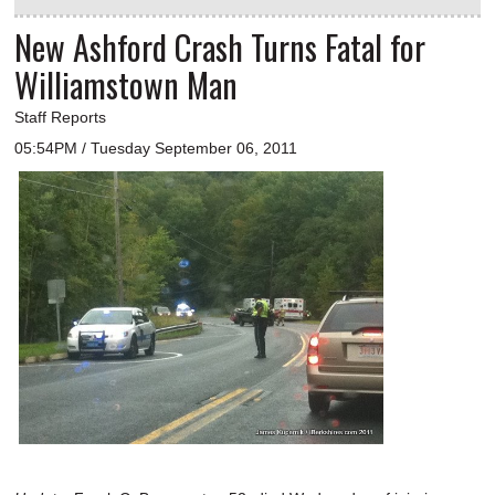
New Ashford Crash Turns Fatal for
Williamstown Man
Staff Reports
05:54PM / Tuesday September 06, 2011