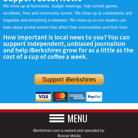
We show up at hurricanes, budget meetings, high school games,
accidents, fires and community events. We show up at celebrations and
tragedies and everything in between. We show up so our readers can
learn about pivotal events that affect their communities and their lives.
How important is local news to you? You can
support independent, unbiased journalism
and help iBerkshires grow for as a little as the
cost of a cup of coffee a week.
Support iBerkshires
MENU
iBerkshires.com is owned and operated by:
Boxcar Media