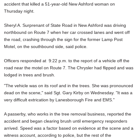
accident that killed a 51-year-old New Ashford woman on
SCHOOLS
Thursday night.
DINING
Sheryl A. Surprenant of State Road in New Ashford was driving
REAL ESTATE
northbound on Route 7 when her car crossed lanes and went off
the road, crashing through the sign for the former Lamp Post
JOBS
Motel, on the southbound side, said police.
SPECIAL SECTIONS
Officers responded at 9:22 p.m. to the report of a vehicle off the
road near the motel on Route 7. The Chrysler had flipped and was
lodged in trees and brush.
"The vehicle was on its roof and in the trees. She was pronounced
dead on the scene," said Sgt. Gary Kirby on Wednesday. "It was a
very difficult extrication by Lanesborough Fire and EMS."
A passerby, who works in the tree removal business, reported the
accident and began clearing brush until emergency responders
arrived. Speed was a factor based on evidence at the scene and a
witness account, according to police, but the rest of the