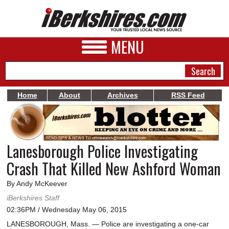
MENU
Home
About
Archives
RSS Feed
NEWS
A&E
Lanesborough Police Investigating
BUSINESS
Crash That Killed New Ashford Woman
SPORTS
By Andy McKeever
PHOTOS
iBerkshires Staff
02:36PM / Wednesday May 06, 2015
HEALTH
LANESBOROUGH, Mass. — Police are investigating a one-car