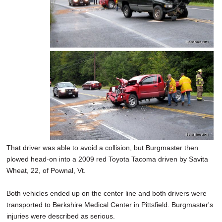
That driver was able to avoid a collision, but Burgmaster then
plowed head-on into a 2009 red Toyota Tacoma driven by Savita
Wheat, 22, of Pownal, Vt.
Both vehicles ended up on the center line and both drivers were
transported to Berkshire Medical Center in Pittsfield. Burgmaster's
injuries were described as serious.