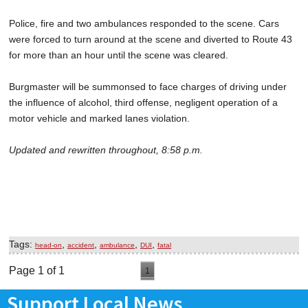
Police, fire and two ambulances responded to the scene. Cars
were forced to turn around at the scene and diverted to Route 43
for more than an hour until the scene was cleared.
Burgmaster will be summonsed to face charges of driving under
the influence of alcohol, third offense, negligent operation of a
motor vehicle and marked lanes violation.
Updated and rewritten throughout, 8:58 p.m.
Tags:
,
,
,
,
head-on
accident
ambulance
DUI
fatal
Page 1 of 1
1
Support Local News