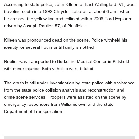
According to state police, John Killeen of East Wallingford, Vt., was
traveling south in a 1992 Chrysler Lebaron at about 6 a.m. when
he crossed the yellow line and collided with a 2006 Ford Explorer
driven by Joseph Roulier, 57, of Pittsfield.
Killeen was pronounced dead on the scene. Police withheld his
identity for several hours until family is notified.
Roulier was transported to Berkshire Medical Center in Pittsfield
with minor injuries. Both vehicles were totaled.
The crash is still under investigation by state police with assistance
from the state police collision analysis and reconstruction and
crime scene services. Troopers were assisted on the scene by
emergency responders from Williamstown and the state
Department of Transportation.