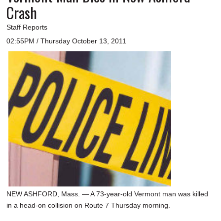
Crash
Staff Reports
02:55PM / Thursday October 13, 2011
NEW ASHFORD, Mass. — A 73-year-old Vermont man was killed
in a head-on collision on Route 7 Thursday morning.