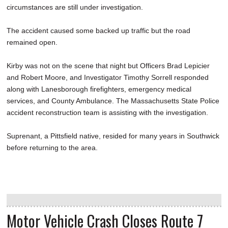
circumstances are still under investigation.
The accident caused some backed up traffic but the road
remained open.
Kirby was not on the scene that night but Officers Brad Lepicier
and Robert Moore, and Investigator Timothy Sorrell responded
along with Lanesborough firefighters, emergency medical
services, and County Ambulance. The Massachusetts State Police
accident reconstruction team is assisting with the investigation.
Suprenant, a Pittsfield native, resided for many years in Southwick
before returning to the area.
Motor Vehicle Crash Closes Route 7