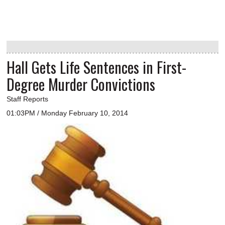
Hall Gets Life Sentences in First-
Degree Murder Convictions
Staff Reports
01:03PM / Monday February 10, 2014