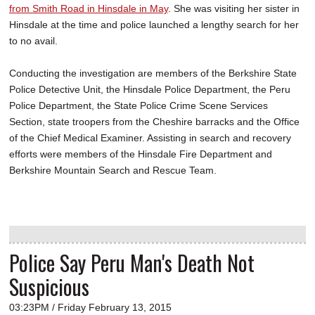
from Smith Road in Hinsdale in May
. She was visiting her sister in
Hinsdale at the time and police launched a lengthy search for her
to no avail.
Conducting the investigation are members of the Berkshire State
Police Detective Unit, the Hinsdale Police Department, the Peru
Police Department, the State Police Crime Scene Services
Section, state troopers from the Cheshire barracks and the Office
of the Chief Medical Examiner. Assisting in search and recovery
efforts were members of the Hinsdale Fire Department and
Berkshire Mountain Search and Rescue Team.
Police Say Peru Man's Death Not
Suspicious
03:23PM / Friday February 13, 2015