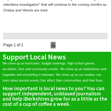
relentless investigation" that will continue in the coming months as
Chalue and Veiovis are tried.
Page 1 of 1
1
Support Local News
We show up at hurricanes, budget meetings, high school games,
accidents, fires and community events. We show up at celebrations and
tragedies and everything in between. We show up so our readers can
learn about pivotal events that affect their communities and their lives.
How important is local news to you? You can
support independent, unbiased journalism
and help iBerkshires grow for as a little as the
cost of a cup of coffee a week.