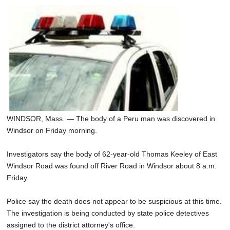
WINDSOR, Mass. — The body of a Peru man was discovered in
Windsor on Friday morning.
Investigators say the body of 62-year-old Thomas Keeley of East
Windsor Road was found off River Road in Windsor about 8 a.m.
Friday.
Police say the death does not appear to be suspicious at this time.
The investigation is being conducted by state police detectives
assigned to the district attorney's office.