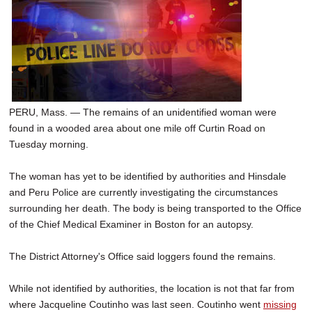
SCHOOLS
DINING
REAL ESTATE
JOBS
PERU, Mass. — The remains of an unidentified woman were
SPECIAL SECTIONS
found in a wooded area about one mile off Curtin Road on
Tuesday morning.
The woman has yet to be identified by authorities and Hinsdale
and Peru Police are currently investigating the circumstances
surrounding her death. The body is being transported to the Office
of the Chief Medical Examiner in Boston for an autopsy.
The District Attorney's Office said loggers found the remains.
While not identified by authorities, the location is not that far from
where Jacqueline Coutinho was last seen. Coutinho went
missing