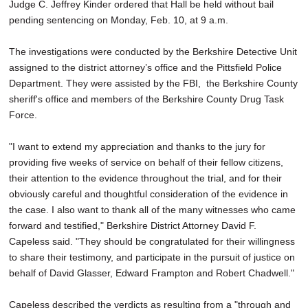
Judge C. Jeffrey Kinder ordered that Hall be held without bail
pending sentencing on Monday, Feb. 10, at 9 a.m.
The investigations were conducted by the Berkshire Detective Unit
assigned to the district attorney’s office and the Pittsfield Police
Department. They were assisted by the FBI, the Berkshire County
sheriff's office and members of the Berkshire County Drug Task
Force.
"I want to extend my appreciation and thanks to the jury for
providing five weeks of service on behalf of their fellow citizens,
their attention to the evidence throughout the trial, and for their
obviously careful and thoughtful consideration of the evidence in
the case. I also want to thank all of the many witnesses who came
forward and testified," Berkshire District Attorney David F.
Capeless said. "They should be congratulated for their willingness
to share their testimony, and participate in the pursuit of justice on
behalf of David Glasser, Edward Frampton and Robert Chadwell."
Capeless described the verdicts as resulting from a "through and