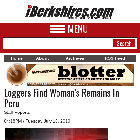
MENU
Home
About
Archives
RSS Feed
NEWS
A&E
Loggers Find Woman's Remains In
BUSINESS
Peru
SPORTS
Staff Reports
PHOTOS
04:18PM / Tuesday July 16, 2019
HEALTH