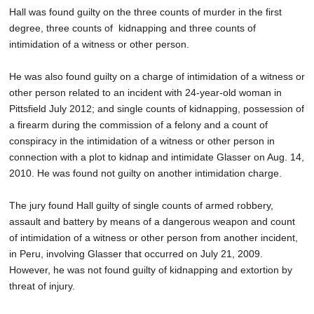
Hall was found guilty on the three counts of murder in the first
degree, three counts of kidnapping and three counts of
intimidation of a witness or other person.
He was also found guilty on a charge of intimidation of a witness or
other person related to an incident with 24-year-old woman in
Pittsfield July 2012; and single counts of kidnapping, possession of
a firearm during the commission of a felony and a count of
conspiracy in the intimidation of a witness or other person in
connection with a plot to kidnap and intimidate Glasser on Aug. 14,
2010. He was found not guilty on another intimidation charge.
The jury found Hall guilty of single counts of armed robbery,
assault and battery by means of a dangerous weapon and count
of intimidation of a witness or other person from another incident,
in Peru, involving Glasser that occurred on July 21, 2009.
However, he was not found guilty of kidnapping and extortion by
threat of injury.