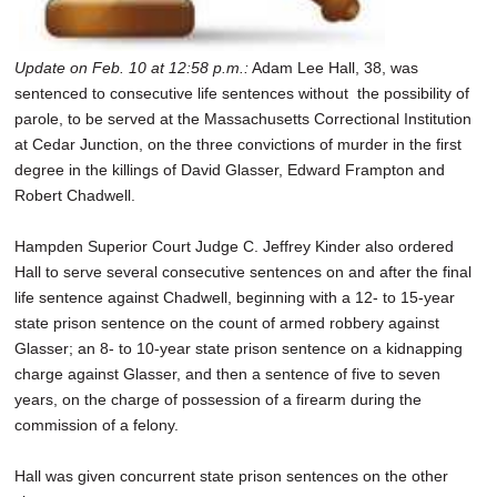
Update on Feb. 10 at 12:58 p.m.:
Adam Lee Hall, 38, was
sentenced to consecutive life sentences without the possibility of
parole, to be served at the Massachusetts Correctional Institution
at Cedar Junction, on the three convictions of murder in the first
degree in the killings of David Glasser, Edward Frampton and
Robert Chadwell.
Hampden Superior Court Judge C. Jeffrey Kinder also ordered
Hall to serve several consecutive sentences on and after the final
life sentence against Chadwell, beginning with a 12- to 15-year
state prison sentence on the count of armed robbery against
Glasser; an 8- to 10-year state prison sentence on a kidnapping
charge against Glasser, and then a sentence of five to seven
years, on the charge of possession of a firearm during the
commission of a felony.
Hall was given concurrent state prison sentences on the other