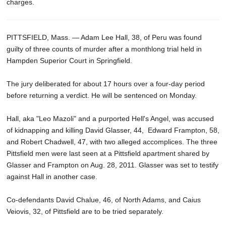
charges.
PITTSFIELD, Mass. — Adam Lee Hall, 38, of Peru was found
guilty of three counts of murder after a monthlong trial held in
Hampden Superior Court in Springfield.
The jury deliberated for about 17 hours over a four-day period
before returning a verdict. He will be sentenced on Monday.
Hall, aka "Leo Mazoli" and a purported Hell's Angel, was accused
of kidnapping and killing David Glasser, 44, Edward Frampton, 58,
and Robert Chadwell, 47, with two alleged accomplices. The three
Pittsfield men were last seen at a Pittsfield apartment shared by
Glasser and Frampton on Aug. 28, 2011. Glasser was set to testify
against Hall in another case.
Co-defendants David Chalue, 46, of North Adams, and Caius
Veiovis, 32, of Pittsfield are to be tried separately.