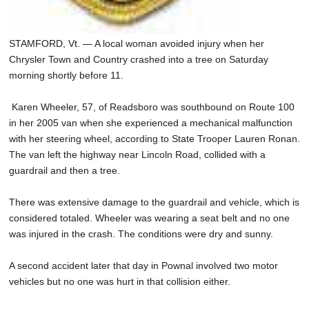
STAMFORD, Vt. — A local woman avoided injury when her
Chrysler Town and Country crashed into a tree on Saturday
morning shortly before 11.
Karen Wheeler, 57, of Readsboro was southbound on Route 100
in her 2005 van when she experienced a mechanical malfunction
with her steering wheel, according to State Trooper Lauren Ronan.
The van left the highway near Lincoln Road, collided with a
guardrail and then a tree.
There was extensive damage to the guardrail and vehicle, which is
considered totaled. Wheeler was wearing a seat belt and no one
was injured in the crash. The conditions were dry and sunny.
A second accident later that day in Pownal involved two motor
vehicles but no one was hurt in that collision either.