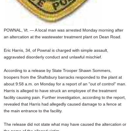
POWNAL, Vt. — A local man was arrested Monday morning after
an altercation at the wastewater treatment plant on Dean Road.
Eric Harris, 34, of Pownal is charged with simple assault,
aggravated disorderly conduct and unlawful mischief.
According to a release by State Trooper Shawn Sommers,
troopers from the Shaftsbury barracks responded to the plant at
about 9:58 a.m. on Monday for a report of an "out of control" man.
Harris is alleged to have struck an employee of the treatment
facility causing pain. Further investigation, according to the report,
revealed that Harris had allegedly caused damage to a fence at
the main entrance to the facility.
The release did not state what may have caused the altercation or
the name of the alleged victim.