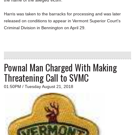
Harris was taken to the barracks for processing and was later
released on conditions to appear in Vermont Superior Court's
Criminal Division in Bennington on April 29.
Pownal Man Charged With Making
Threatening Call to SVMC
01:50PM / Tuesday August 21, 2018