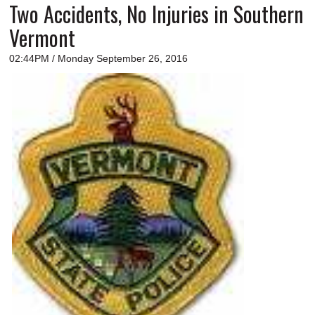
Two Accidents, No Injuries in Southern
Vermont
02:44PM / Monday September 26, 2016