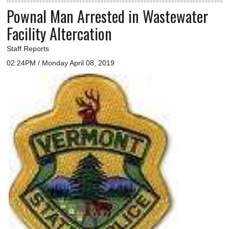
Pownal Man Arrested in Wastewater
Facility Altercation
Staff Reports
02:24PM / Monday April 08, 2019