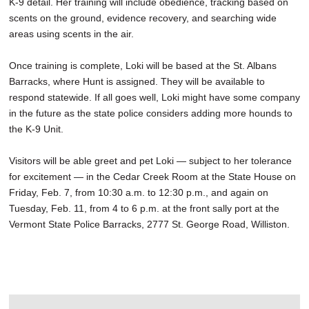
K-9 detail. Her training will include obedience, tracking based on
scents on the ground, evidence recovery, and searching wide
areas using scents in the air.
Once training is complete, Loki will be based at the St. Albans
Barracks, where Hunt is assigned. They will be available to
respond statewide. If all goes well, Loki might have some company
in the future as the state police considers adding more hounds to
the K-9 Unit.
Visitors will be able greet and pet Loki — subject to her tolerance
for excitement — in the Cedar Creek Room at the State House on
Friday, Feb. 7, from 10:30 a.m. to 12:30 p.m., and again on
Tuesday, Feb. 11, from 4 to 6 p.m. at the front sally port at the
Vermont State Police Barracks, 2777 St. George Road, Williston.