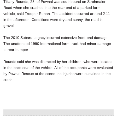
Tiffany Rounds, 28, of Pownal was southbound on Strohmaier
Road when she crashed into the rear end of a parked farm
vehicle, said Trooper Ronan. The accident occurred around 2:11
in the afternoon. Conditions were dry and sunny; the road is
gravel.
The 2010 Subaru Legacy incurred extensive front-end damage.
The unattended 1990 International farm truck had minor damage
to rear bumper.
Rounds said she was distracted by her children, who were located
in the back seat of the vehicle. All of the occupants were evaluated
by Pownal Rescue at the scene; no injuries were sustained in the
crash.