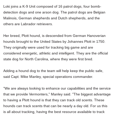
Loki joins a K-9 Unit composed of 16 patrol dogs, four bomb-
detection dogs and one arson dog. The patrol dogs are Belgian
Malinois, German shepherds and Dutch shepherds, and the
others are Labrador retrievers.
Her breed, Plott hound, is descended from German Hanoverian
hounds brought to the United States by Johannes Plott in 1750.
They originally were used for tracking big game and are
considered energetic, athletic and intelligent. They are the official
state dog for North Carolina, where they were first bred.
Adding a hound dog to the team will help keep the public safe,
said Capt. Mike Manley, special operations commander.
"We are always looking to enhance our capabilities and the service
that we provide Vermonters," Manley said. "The biggest advantage
to having a Plott hound is that they can track old scents. These
hounds can track scents that can be nearly a day old. For us this
is all about tracking, having the best resource available to track