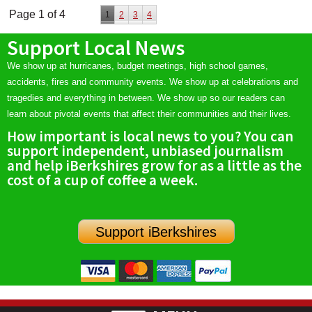
Page 1 of 4
1
2
3
4
Support Local News
We show up at hurricanes, budget meetings, high school games,
accidents, fires and community events. We show up at celebrations and
tragedies and everything in between. We show up so our readers can
learn about pivotal events that affect their communities and their lives.
How important is local news to you? You can
support independent, unbiased journalism
and help iBerkshires grow for as a little as the
cost of a cup of coffee a week.
Support iBerkshires