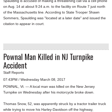
Spaulding is accused of making a threatening call via a cell phone
on Aug. 14 at about 9:24 a.m. to the facility on Route 7 just north
of the Massachusetts line. According to State Trooper Shawn
Sommers, Spaulding was "located at a later date" and issued the
citation to appear in court.
Pownal Man Killed in NJ Turnpike
Accident
Staff Reports
07:43PM / Wednesday March 08, 2017
POWNAL, Vt. — A local man was killed on the New Jersey
Turnpike on Wednesday after his motorcycle broke down.
Thomas Snow, 52, was apparently struck by a tractor trailer truck
while trying to move his Harley-Davidson off the highway,