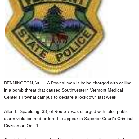
BENNINGTON, Vt. — A Pownal man is being charged with calling
in a bomb threat that caused Southwestern Vermont Medical
Center's Pownal campus to declare a lockdown last week.
Allen L. Spaulding, 33, of Route 7 was charged with false public
alarm violation and ordered to appear in Superior Court's Criminal
Division on Oct. 1.