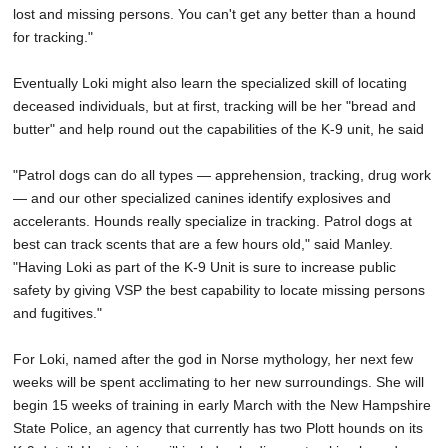
lost and missing persons. You can't get any better than a hound
for tracking."
Eventually Loki might also learn the specialized skill of locating
deceased individuals, but at first, tracking will be her "bread and
butter" and help round out the capabilities of the K-9 unit, he said
"Patrol dogs can do all types — apprehension, tracking, drug work
— and our other specialized canines identify explosives and
accelerants. Hounds really specialize in tracking. Patrol dogs at
best can track scents that are a few hours old," said Manley.
"Having Loki as part of the K-9 Unit is sure to increase public
safety by giving VSP the best capability to locate missing persons
and fugitives."
For Loki, named after the god in Norse mythology, her next few
weeks will be spent acclimating to her new surroundings. She will
begin 15 weeks of training in early March with the New Hampshire
State Police, an agency that currently has two Plott hounds on its