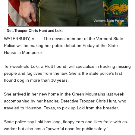
Det. Trooper Chris Hunt and Loki.
WATERBURY, Vt. — The newest member of the Vermont State
Police will be making her public debut on Friday at the State
House in Montpelier.
Ten-week-old Loki, a Plott hound, will specialize in tracking missing
people and fugitives from the law. She is the state police's first
hound dog in more than 30 years.
She arrived in her new home in the Green Mountains last week
accompanied by her handler, Detective Trooper Chris Hunt, who
traveled to Houston, Texas, to pick up Loki from the breeder.
State police say Loki has long, floppy ears and likes frolic with co-
worker but also has a "powerful nose for public safety."