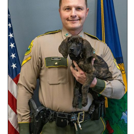
SCHOOLS
DINING
REAL ESTATE
JOBS
SPECIAL SECTIONS