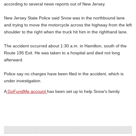
according to several news reports out of New Jersey.
New Jersey State Police said Snow was in the northbound lane
and trying to move the motorcycle across the highway from the left
shoulder to the right when the truck hit him in the righthand lane.
The accident occurred about 1:30 a.m. in Hamilton, south of the
Route 195 Exit. He was taken to a hospital and died not long
afterward.
Police say no charges have been filed in the accident, which is
under investigation.
A
GoFundMe account
has been set up to help Snow's family.