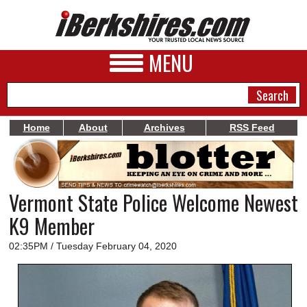
MENU
Home
About
Archives
RSS Feed
NEWS
A&E
Vermont State Police Welcome Newest
BUSINESS
K9 Member
SPORTS
02:35PM / Tuesday February 04, 2020
PHOTOS
HEALTH