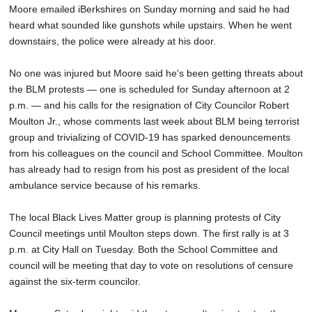
Moore emailed iBerkshires on Sunday morning and said he had
heard what sounded like gunshots while upstairs. When he went
downstairs, the police were already at his door.
No one was injured but Moore said he's been getting threats about
the BLM protests — one is scheduled for Sunday afternoon at 2
p.m. — and his calls for the resignation of City Councilor Robert
Moulton Jr., whose comments last week about BLM being terrorist
group and trivializing of COVID-19 has sparked denouncements
from his colleagues on the council and School Committee. Moulton
has already had to resign from his post as president of the local
ambulance service because of his remarks.
The local Black Lives Matter group is planning protests of City
Council meetings until Moulton steps down. The first rally is at 3
p.m. at City Hall on Tuesday. Both the School Committee and
council will be meeting that day to vote on resolutions of censure
against the six-term councilor.