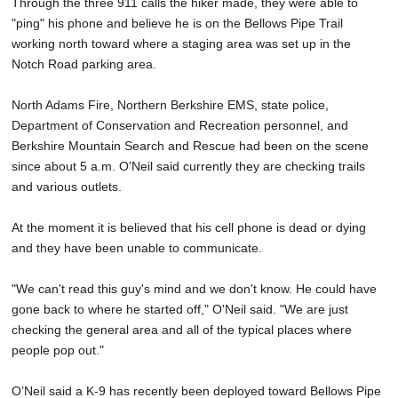
Through the three 911 calls the hiker made, they were able to
"ping" his phone and believe he is on the Bellows Pipe Trail
working north toward where a staging area was set up in the
Notch Road parking area.
North Adams Fire, Northern Berkshire EMS, state police,
Department of Conservation and Recreation personnel, and
Berkshire Mountain Search and Rescue had been on the scene
since about 5 a.m. O'Neil said currently they are checking trails
and various outlets.
At the moment it is believed that his cell phone is dead or dying
and they have been unable to communicate.
"We can't read this guy's mind and we don't know. He could have
gone back to where he started off," O'Neil said. "We are just
checking the general area and all of the typical places where
people pop out."
O’Neil said a K-9 has recently been deployed toward Bellows Pipe