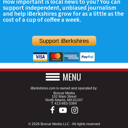
How important is local news to you? You can
support independent, unbiased journalism
and help iBerkshires grow for as a little as the
cost of a cup of coffee a week.
Support iBerkshires
MENU
iBerkshires.com is owned and operated by:
Boxcar Media
102 Main Street
North Adams, MA 01247
T.
413-663-3384
© 2026 Boxcar Media LLC - All rights reserved