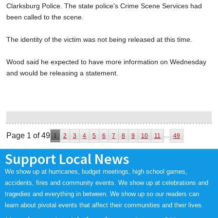
Clarksburg Police. The state police's Crime Scene Services had
been called to the scene.
The identity of the victim was not being released at this time.
Wood said he expected to have more information on Wednesday
and would be releasing a statement.
Page 1 of 49
...
1
2
3
4
5
6
7
8
9
10
11
49
Support Local News
We show up at hurricanes, budget meetings, high school games,
accidents, fires and community events. We show up at celebrations and
tragedies and everything in between. We show up so our readers can
learn about pivotal events that affect their communities and their lives.