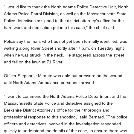
"I would like to thank the North Adams Police Detective Unit, North
Adams Police Patrol Division, as well as the Massachusetts State
Police detectives assigned to the district attorney's office for the
hard work and dedication put into this case," the chief said.
Police say the man, who has not yet been formally identified, was
walking along River Street shortly after 7 p.m. on Tuesday night
when he was struck in the neck. He staggered across the street
and fell on the lawn at 71 River.
Officer Stephanie Mirante was able put pressure on the wound
until North Adams Ambulance personnel arrived.
"I want to commend the North Adams Police Department and the
Massachusetts State Police and detective assigned to the
Berkshire District Attorney's office for their thorough and
professional response to this shooting," said Bernard. "The police
officers and detectives involved in the investigation responded
quickly to understand the details of the case, to ensure there was