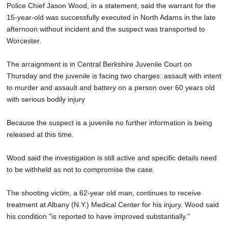
Police Chief Jason Wood, in a statement, said the warrant for the
15-year-old was successfully executed in North Adams in the late
afternoon without incident and the suspect was transported to
Worcester.
The arraignment is in Central Berkshire Juvenile Court on
Thursday and the juvenile is facing two charges: assault with intent
to murder and assault and battery on a person over 60 years old
with serious bodily injury
Because the suspect is a juvenile no further information is being
released at this time.
Wood said the investigation is still active and specific details need
to be withheld as not to compromise the case.
The shooting victim, a 62-year old man, continues to receive
treatment at Albany (N.Y.) Medical Center for his injury. Wood said
his condition "is reported to have improved substantially."