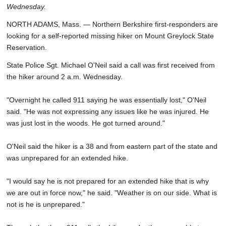
Wednesday.
SCHOOLS
NORTH ADAMS, Mass. — Northern Berkshire first-responders are
DINING
looking for a self-reported missing hiker on Mount Greylock State
Reservation.
REAL ESTATE
State Police Sgt. Michael O'Neil said a call was first received from
JOBS
the hiker around 2 a.m. Wednesday.
SPECIAL SECTIONS
"Overnight he called 911 saying he was essentially lost," O'Neil
said. "He was not expressing any issues like he was injured. He
was just lost in the woods. He got turned around."
O'Neil said the hiker is a 38 and from eastern part of the state and
was unprepared for an extended hike.
"I would say he is not prepared for an extended hike that is why
we are out in force now," he said. "Weather is on our side. What is
not is he is unprepared."