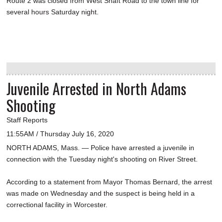
Route 2 was closed from West Shaft Road to the town line for
several hours Saturday night.
Juvenile Arrested in North Adams
Shooting
Staff Reports
11:55AM / Thursday July 16, 2020
NORTH ADAMS, Mass. — Police have arrested a juvenile in
connection with the Tuesday night's shooting on River Street.
According to a statement from Mayor Thomas Bernard, the arrest
was made on Wednesday and the suspect is being held in a
correctional facility in Worcester.