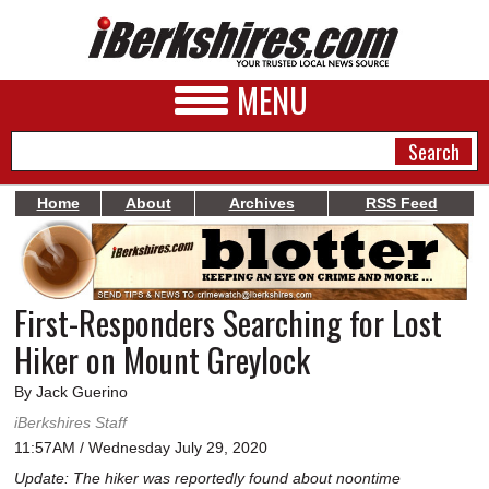
MENU
Home
About
Archives
RSS Feed
NEWS
A&E
First-Responders Searching for Lost
BUSINESS
Hiker on Mount Greylock
SPORTS
By Jack Guerino
PHOTOS
iBerkshires Staff
11:57AM / Wednesday July 29, 2020
HEALTH
Update: The hiker was reportedly found about noontime