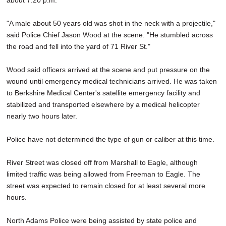
about 7:20 p.m.
"A male about 50 years old was shot in the neck with a projectile,"
said Police Chief Jason Wood at the scene. "He stumbled across
the road and fell into the yard of 71 River St."
Wood said officers arrived at the scene and put pressure on the
wound until emergency medical technicians arrived. He was taken
to Berkshire Medical Center's satellite emergency facility and
stabilized and transported elsewhere by a medical helicopter
nearly two hours later.
Police have not determined the type of gun or caliber at this time.
River Street was closed off from Marshall to Eagle, although
limited traffic was being allowed from Freeman to Eagle. The
street was expected to remain closed for at least several more
hours.
North Adams Police were being assisted by state police and