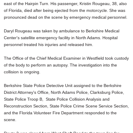
east of the Hairpin Turn. His passenger, Kristin Rougeau, 38, also
of Florida, died after being ejected from the motorcycle. She was
pronounced dead on the scene by emergency medical personnel.
Daryl Rougeau was taken by ambulance to Berkshire Medical
Center's satellite emergency facility in North Adams. Hospital
personnel treated his injuries and released him.
The Office of the Chief Medical Examiner in Westfield took custody
of the body to perform an autopsy. The investigation into the
collision is ongoing.
Berkshire State Police Detective Unit assigned to the Berkshire
District Attorney's Office, North Adams Police, Clarksburg Police,
State Police Troop B, State Police Collision Analysis and
Reconstruction Section, State Police Crime Scene Service Section,
and the Florida Volunteer Fire Department responded to the
scene.