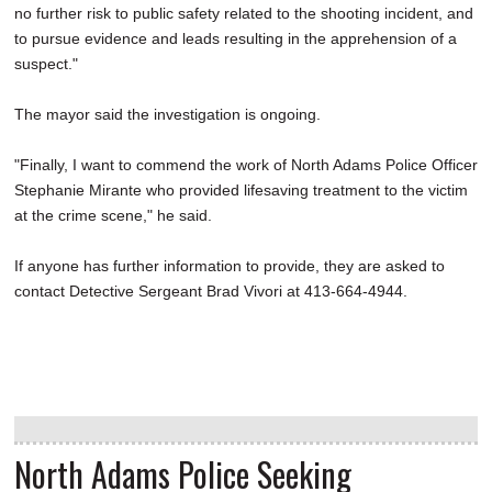
no further risk to public safety related to the shooting incident, and
to pursue evidence and leads resulting in the apprehension of a
suspect."
The mayor said the investigation is ongoing.
"Finally, I want to commend the work of North Adams Police Officer
Stephanie Mirante who provided lifesaving treatment to the victim
at the crime scene," he said.
If anyone has further information to provide, they are asked to
contact Detective Sergeant Brad Vivori at 413-664-4944.
North Adams Police Seeking