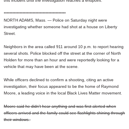
this incident until the investigation reaches a endpoint."
*******************************************
NORTH ADAMS, Mass. — Police on Saturday night were
investigating whether someone had shot at a house on Liberty
Street.
Neighbors in the area called 911 around 10 p.m. to report hearing
several shots. Police blocked off the street at the corner of North
Holden for more than an hour and were reportedly looking for a
vehicle that may have been at the scene.
While officers declined to confirm a shooting, citing an active
investigation, their focus appeared to be the home of Raymond
Moore, a leading voice in the local Black Lives Matter movement.
Moore said he didn't hear anything and was first alerted when
officers arrived and the family could see flashlights shining through
their windows.