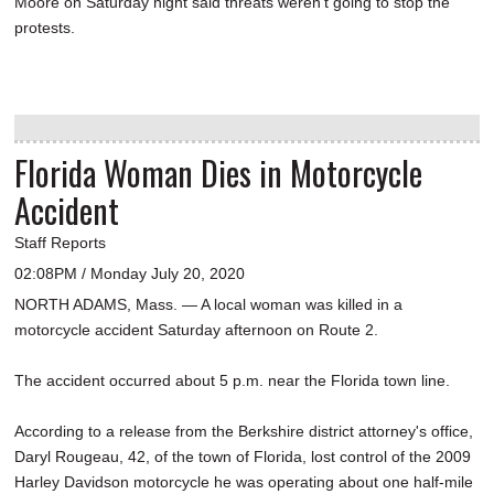
Moore on Saturday night said threats weren't going to stop the
protests.
Florida Woman Dies in Motorcycle
Accident
Staff Reports
02:08PM / Monday July 20, 2020
NORTH ADAMS, Mass. — A local woman was killed in a
motorcycle accident Saturday afternoon on Route 2.
The accident occurred about 5 p.m. near the Florida town line.
According to a release from the Berkshire district attorney's office,
Daryl Rougeau, 42, of the town of Florida, lost control of the 2009
Harley Davidson motorcycle he was operating about one half-mile