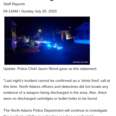
Staff Reports
04:14AM / Sunday July 26, 2020
Update: Police Chief Jason Wood gave us this statement:
"Last night's incident cannot be confirmed as a 'shots fired' call at
this time. North Adams officers and detectives did not locate any
evidence of a weapon being discharged in the area. Also, there
were no discharged cartridges or bullet holes to be found.
The North Adams Police Department will continue to investigate