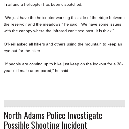
Trail and a helicopter has been dispatched.
"We just have the helicopter working this side of the ridge between
the reservoir and the meadows," he said. "We have some issues
with the canopy where the infrared can't see past. It is thick."
O'Neill asked all hikers and others using the mountain to keep an
eye out for the hiker.
"If people are coming up to hike just keep on the lookout for a 38-
year-old male unprepared," he said.
North Adams Police Investigate
Possible Shooting Incident