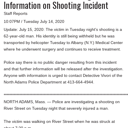
Information on Shooting Incident
Staff Reports
10:07PM / Tuesday July 14, 2020
Update: July 15, 2020: The victim in Tuesday night's shooting is a
62-year-old man. His identity is still being withheld but he was
transported by helicopter Tuesday to Albany (N.Y.) Medical Center
where he underwent surgery and continues to receive treatment.
Police say there is no public danger resulting from this incident
and that further information will be released after the investigation.
Anyone with information is urged to contact Detective Vivori of the
North Adams Police Department at 413-664-4944.
***************************************************************************************
NORTH ADAMS, Mass. — Police are investigating a shooting on
River Street on Tuesday night that severely injured a man.
The victim was walking on River Street when he was struck at