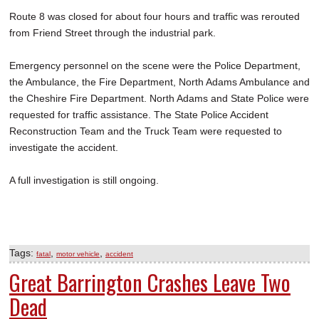
Route 8 was closed for about four hours and traffic was rerouted
from Friend Street through the industrial park.
Emergency personnel on the scene were the Police Department,
the Ambulance, the Fire Department, North Adams Ambulance and
the Cheshire Fire Department. North Adams and State Police were
requested for traffic assistance. The State Police Accident
Reconstruction Team and the Truck Team were requested to
investigate the accident.
A full investigation is still ongoing.
Tags:
,
,
fatal
motor vehicle
accident
Great Barrington Crashes Leave Two
Dead