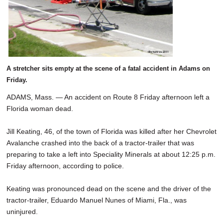
A stretcher sits empty at the scene of a fatal accident in Adams on
Friday.
ADAMS, Mass. — An accident on Route 8 Friday afternoon left a
Florida woman dead.
Jill Keating, 46, of the town of Florida was killed after her Chevrolet
Avalanche crashed into the back of a tractor-trailer that was
preparing to take a left into Speciality Minerals at about 12:25 p.m.
Friday afternoon, according to police.
Keating was pronounced dead on the scene and the driver of the
tractor-trailer, Eduardo Manuel Nunes of Miami, Fla., was
uninjured.