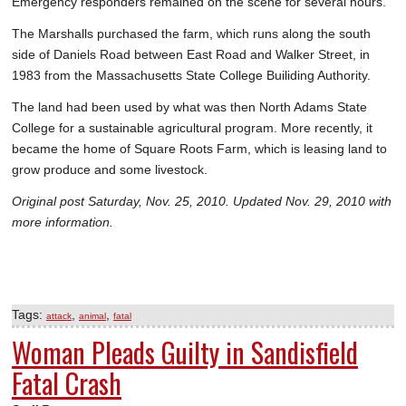
Emergency responders remained on the scene for several hours.
The Marshalls purchased the farm, which runs along the south
side of Daniels Road between East Road and Walker Street, in
1983 from the Massachusetts State College Builiding Authority.
The land had been used by what was then North Adams State
College for a sustainable agricultural program. More recently, it
became the home of Square Roots Farm, which is leasing land to
grow produce and some livestock.
Original post Saturday, Nov. 25, 2010. Updated Nov. 29, 2010 with
more information.
Tags:
,
,
attack
animal
fatal
Woman Pleads Guilty in Sandisfield
Fatal Crash