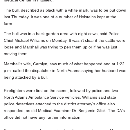
Medical Center in Pittsfield.
The bull, described as black with a white mark, was to be put down
last Thursday. It was one of a number of Holsteins kept at the
farm.
The bull was in a back garden area with eight cows, said Police
Chief Michael Williams on Monday. It wasn't clear if the cattle were
loose and Marshall was trying to pen them up or if he was just
moving them.
Marshall's wife, Carolyn, saw much of what happened and at 1:22
p.m. called the dispatcher in North Adams saying her husband was
being attacked by a bull.
Firefighters were first on the scene, followed by police and two
North Adams Ambulance Service vehicles. Williams said state
police detectives attached to the district attorney's office also
responded, as did Medical Examiner Dr. Benjamin Glick. The DA's
office did not have any further information.