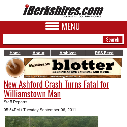
MENU
Home
About
Archives
RSS Feed
NEWS
A&E
New Ashford Crash Turns Fatal for
BUSINESS
Williamstown Man
SPORTS
Staff Reports
PHOTOS
05:54PM / Tuesday September 06, 2011
HEALTH