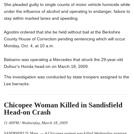
She pleaded guilty to single counts of motor vehicle homicide while
under the influence of alcohol and operating to endanger, failure to
stay within marked lanes and speeding.
Agostini ordered that she be held without bail at the Berkshire
County House of Correction pending sentencing which will occur
Monday, Oct. 4, at 10 a.m.
Balsamo was operating a Mercedes that struck the 29-year-old
Dufour's Honda head-on on March 18, 2009.
The investigation was conducted by state troopers assigned to the
Lee barracks.
Chicopee Woman Killed in Sandisfield
Head-on Crash
11:40PM / Wednesday, March 18, 2009
SANDISFIELD, Mass. — A Chicopee woman was killed Wednesday evening