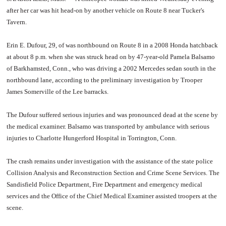
after her car was hit head-on by another vehicle on Route 8 near Tucker's
Tavern.
Erin E. Dufour, 29, of was northbound on Route 8 in a 2008 Honda hatchback
at about 8 p.m. when she was struck head on by 47-year-old Pamela Balsamo
of Barkhamsted, Conn., who was driving a 2002 Mercedes sedan south in the
northbound lane, according to the preliminary investigation by Trooper
James Somerville of the Lee barracks.
The Dufour suffered serious injuries and was pronounced dead at the scene by
the medical examiner. Balsamo was transported by ambulance with serious
injuries to Charlotte Hungerford Hospital in Torrington, Conn.
The crash remains under investigation with the assistance of the state police
Collision Analysis and Reconstruction Section and Crime Scene Services. The
Sandisfield Police Department, Fire Department and emergency medical
services and the Office of the Chief Medical Examiner assisted troopers at the
scene.