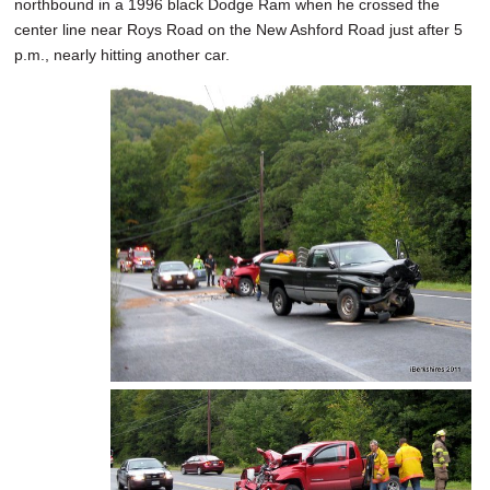
northbound in a 1996 black Dodge Ram when he crossed the
center line near Roys Road on the New Ashford Road just after 5
p.m., nearly hitting another car.