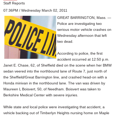
Staff Reports
07:36PM / Wednesday March 02, 2011
GREAT BARRINGTON, Mass. —
Police are investigating two
serious motor vehicle crashes on
Wednesday afternoon that left
two dead.
According to police, the first
accident occurred at 12:50 p.m.
Janet E. Chase, 62, of Sheffield died on the scene when her BMW
sedan veered into the northbound lane of Route 7, just north of
the Sheffield/Great Barrington line, and crashed head-on with a
Honda minivan in the northbound lane. The van was driven by
Maureen L Boisvert, 50, of Needham. Boisvert was taken to
Berkshire Medical Center with severe injuries.
While state and local police were investigating that accident, a
vehicle backing out of Timberlyn Heights nursing home on Maple