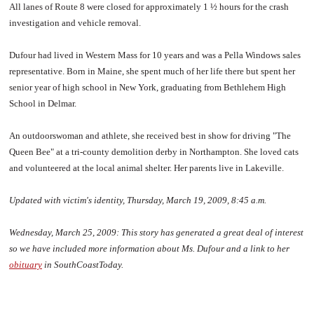
All lanes of Route 8 were closed for approximately 1 ½ hours for the crash
investigation and vehicle removal.
Dufour had lived in Western Mass for 10 years and was a Pella Windows sales
representative. Born in Maine, she spent much of her life there but spent her
senior year of high school in New York, graduating from Bethlehem High
School in Delmar.
An outdoorswoman and athlete, she received best in show for driving "The
Queen Bee" at a tri-county demolition derby in Northampton. She loved cats
and volunteered at the local animal shelter. Her parents live in Lakeville.
Updated with victim's identity, Thursday, March 19, 2009, 8:45 a.m.
Wednesday, March 25, 2009:
This story has generated a great deal of interest
so we have included more information about Ms. Dufour and a link to her
obituary
in SouthCoastToday.