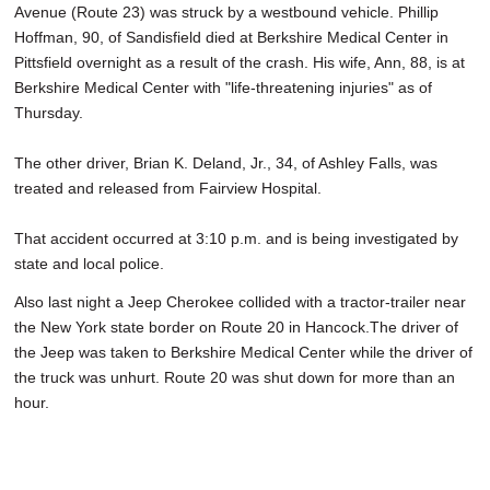
Avenue (Route 23) was struck by a westbound vehicle. Phillip
Hoffman, 90, of Sandisfield died at Berkshire Medical Center in
Pittsfield overnight as a result of the crash. His wife, Ann, 88, is at
Berkshire Medical Center with "life-threatening injuries" as of
Thursday.
The other driver, Brian K. Deland, Jr., 34, of Ashley Falls, was
treated and released from Fairview Hospital.
That accident occurred at 3:10 p.m. and is being investigated by
state and local police.
Also last night a Jeep Cherokee collided with a tractor-trailer near
the New York state border on Route 20 in Hancock.The driver of
the Jeep was taken to Berkshire Medical Center while the driver of
the truck was unhurt. Route 20 was shut down for more than an
hour.