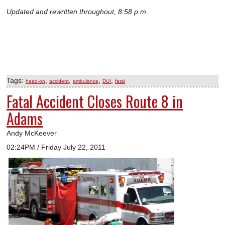
Updated and rewritten throughout, 8:58 p.m.
Tags:
,
,
,
,
head-on
accident
ambulance
DUI
fatal
Fatal Accident Closes Route 8 in
Adams
Andy McKeever
02:24PM / Friday July 22, 2011