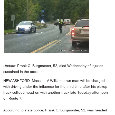
SCHOOLS
DINING
REAL ESTATE
JOBS
SPECIAL SECTIONS
Update
: Frank C. Burgmaster, 52, died Wednesday of injuries
sustained in the accident.
NEW ASHFORD, Mass. — A Williamstown man will be charged
with driving under the influence for the third time after his pickup
truck collided head-on with another truck late Tuesday afternoon
on Route 7.
According to state police, Frank C. Burgmaster, 52, was headed