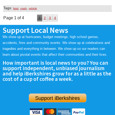
Tags:
,
,
fatal
crash
vehicle
Page 1 of 4
1
2
3
4
Support Local News
We show up at hurricanes, budget meetings, high school games,
accidents, fires and community events. We show up at celebrations and
tragedies and everything in between. We show up so our readers can
learn about pivotal events that affect their communities and their lives.
How important is local news to you? You can
support independent, unbiased journalism
and help iBerkshires grow for as a little as the
cost of a cup of coffee a week.
Support iBerkshires