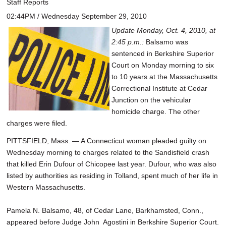
Staff Reports
02:44PM / Wednesday September 29, 2010
Update Monday, Oct. 4, 2010, at
2:45 p.m.:
Balsamo was
sentenced in Berkshire Superior
Court on Monday morning to six
to 10 years at the Massachusetts
Correctional Institute at Cedar
Junction on the vehicular
homicide charge. The other
charges were filed.
PITTSFIELD, Mass. — A Connecticut woman pleaded guilty on
Wednesday morning to charges related to the Sandisfield crash
that killed Erin Dufour of Chicopee last year. Dufour, who was also
listed by authorities as residing in Tolland, spent much of her life in
Western Massachusetts.
Pamela N. Balsamo, 48, of Cedar Lane, Barkhamsted, Conn.,
appeared before Judge John Agostini in Berkshire Superior Court.