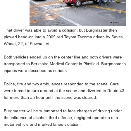
That driver was able to avoid a collision, but Burgmaster then
plowed head-on into a 2009 red Toyota Tacoma driven by Savita
Wheat, 22, of Pownal, Vt.
Both vehicles ended up on the center line and both drivers were
transported to Berkshire Medical Center in Pittsfield. Burgmaster's
injuries were described as serious.
Police, fire and two ambulances responded to the scene. Cars
were forced to turn around at the scene and diverted to Route 43
for more than an hour until the scene was cleared.
Burgmaster will be summonsed to face charges of driving under
the influence of alcohol, third offense, negligent operation of a
motor vehicle and marked lanes violation.