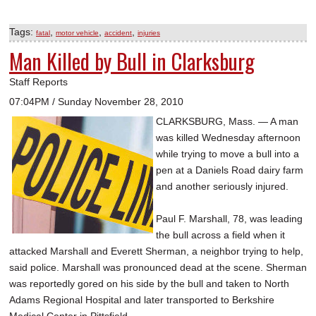
Tags:
,
,
,
fatal
motor vehicle
accident
injuries
Man Killed by Bull in Clarksburg
Staff Reports
07:04PM / Sunday November 28, 2010
CLARKSBURG, Mass. — A man
was killed Wednesday afternoon
while trying to move a bull into a
pen at a Daniels Road dairy farm
and another seriously injured.
Paul F. Marshall, 78, was leading
the bull across a field when it
attacked Marshall and Everett Sherman, a neighbor trying to help,
said police. Marshall was pronounced dead at the scene. Sherman
was reportedly gored on his side by the bull and taken to North
Adams Regional Hospital and later transported to Berkshire