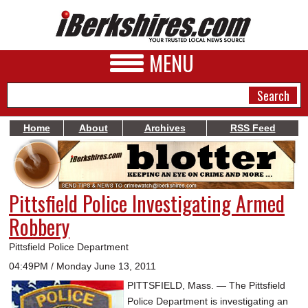
MENU
Home
About
Archives
RSS Feed
NEWS
A&E
Pittsfield Police Investigating Armed
BUSINESS
Robbery
SPORTS
Pittsfield Police Department
PHOTOS
04:49PM / Monday June 13, 2011
PITTSFIELD, Mass. — The Pittsfield
HEALTH
Police Department is investigating an