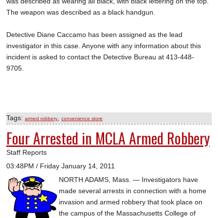
was described as wearing all black, with black lettering on the top.
The weapon was described as a black handgun.
Detective Diane Caccamo has been assigned as the lead
investigator in this case. Anyone with any information about this
incident is asked to contact the Detective Bureau at 413-448-
9705.
Tags:
,
armed robbery
convenience store
Four Arrested in MCLA Armed Robbery
Staff Reports
03:48PM / Friday January 14, 2011
NORTH ADAMS, Mass. — Investigators have
made several arrests in connection with a home
invasion and armed robbery that took place on
the campus of the Massachusetts College of