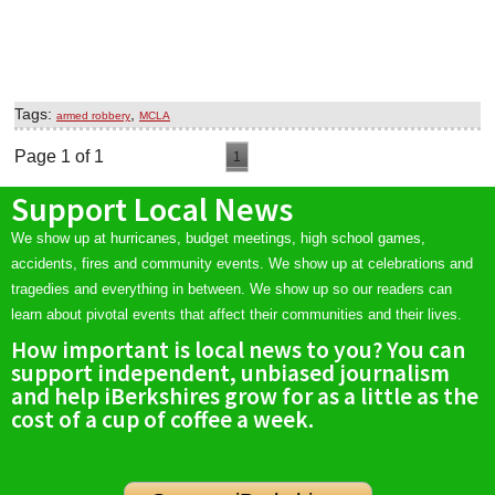
Tags:
,
armed robbery
MCLA
Page 1 of 1
1
Support Local News
We show up at hurricanes, budget meetings, high school games,
accidents, fires and community events. We show up at celebrations and
tragedies and everything in between. We show up so our readers can
learn about pivotal events that affect their communities and their lives.
How important is local news to you? You can
support independent, unbiased journalism
and help iBerkshires grow for as a little as the
cost of a cup of coffee a week.