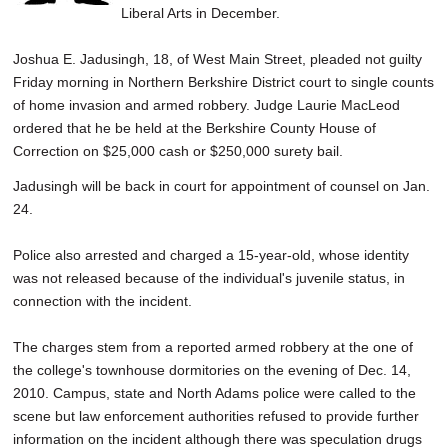
Liberal Arts in December.
Joshua E. Jadusingh, 18, of West Main Street, pleaded not guilty
Friday morning in Northern Berkshire District court to single counts
of home invasion and armed robbery. Judge Laurie MacLeod
ordered that he be held at the Berkshire County House of
Correction on $25,000 cash or $250,000 surety bail.
Jadusingh will be back in court for appointment of counsel on Jan.
24.
Police also arrested and charged a 15-year-old, whose identity
was not released because of the individual's juvenile status, in
connection with the incident.
The charges stem from a reported armed robbery at the one of
the college's townhouse dormitories on the evening of Dec. 14,
2010. Campus, state and North Adams police were called to the
scene but law enforcement authorities refused to provide further
information on the incident although there was speculation drugs