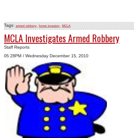
Tags:
,
,
armed robbery
home invasion
MCLA
MCLA Investigates Armed Robbery
Staff Reports
05:28PM / Wednesday December 15, 2010