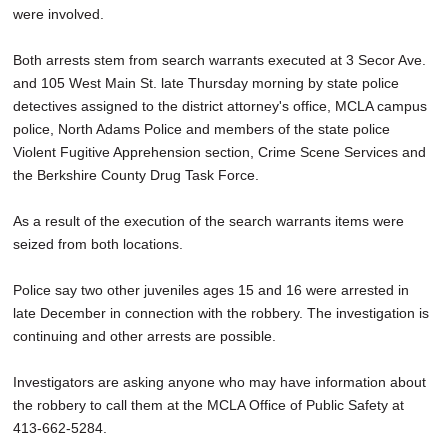
were involved.
Both arrests stem from search warrants executed at 3 Secor Ave.
and 105 West Main St. late Thursday morning by state police
detectives assigned to the district attorney's office, MCLA campus
police, North Adams Police and members of the state police
Violent Fugitive Apprehension section, Crime Scene Services and
the Berkshire County Drug Task Force.
As a result of the execution of the search warrants items were
seized from both locations.
Police say two other juveniles ages 15 and 16 were arrested in
late December in connection with the robbery. The investigation is
continuing and other arrests are possible.
Investigators are asking anyone who may have information about
the robbery to call them at the MCLA Office of Public Safety at
413-662-5284.