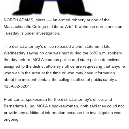
NORTH ADAMS, Mass. — An armed robbery at one of the
Massachusetts College of Liberal Arts' Townhouse dormitories on
Tuesday is under investigation.
The district attorney's office released a brief statement late
Wednesday saying no one was hurt during the 6:30 p.m. robbery
the day before. MCLA campus police and state police detectives
assigned to the district attorney's office are requesting that anyone
who was in the area at the time or who may have information
about the incident contact the college's office of public safety at
413-662-5284.
Fred Lantz, spokesman for the district attorney's office, and
Bernadette Lupo, MCLA's spokeswoman, both said they could not
provide any additional information because the investigation was
ongoing.