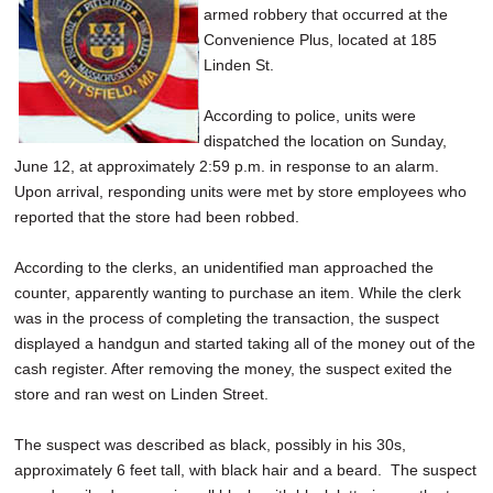
armed robbery that occurred at the
SCHOOLS
Convenience Plus, located at 185
DINING
Linden St.
REAL ESTATE
According to police, units were
dispatched the location on Sunday,
JOBS
June 12, at approximately 2:59 p.m. in response to an alarm.
Upon arrival, responding units were met by store employees who
SPECIAL SECTIONS
reported that the store had been robbed.
According to the clerks, an unidentified man approached the
counter, apparently wanting to purchase an item. While the clerk
was in the process of completing the transaction, the suspect
displayed a handgun and started taking all of the money out of the
cash register. After removing the money, the suspect exited the
store and ran west on Linden Street.
The suspect was described as black, possibly in his 30s,
approximately 6 feet tall, with black hair and a beard. The suspect