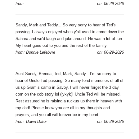
from:
on: 06-29-2026
Sandy, Mark and Teddy....So very sorry to hear of Ted's
passing. I always enjoyed when y'all used to come down the
Sahara and we'd laugh and joke around. He was a lot of fun.
My heart goes out to you and the rest of the family.
from: Bonnie Lefebvre
on: 06-29-2026
Aunt Sandy, Brenda, Ted, Mark, Sandy…I’m so sorry to
hear of Uncle Ted passing. So many fond memories of all of
us up Gram’s camp in Savoy. I will never forget the 3 day
corn on the cob story lol (iykyk)! Uncle Ted will be missed.
Rest assured he is raising a ruckus up there in heaven with
my dad! Please know you are all in my thoughts and
prayers, and you all will forever be in my heart!
from: Dawn Bator
on: 06-29-2026