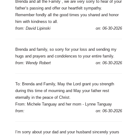
Brenda and all the Family , we are very sorry to hear of your
father’s passing and offer our heartfelt sympathy.
Remember fondly all the good times you shared and honor
him with kindness to all.
from: David Lipinski
on: 06-30-2026
Brenda and family, so sorry for your loss and sending my
hugs and prayers and condolences to your entire family.
from: Wendy Robert
on: 06-30-2026
To: Brenda and Family, May the Lord grant you strength
during this time of mourning and May your father rest
eternally in the peace of Christ.
From: Michele Tanguay and her mom - Lynne Tanguay
from:
on: 06-30-2026
I’m sorry about your dad and your husband sincerely yours