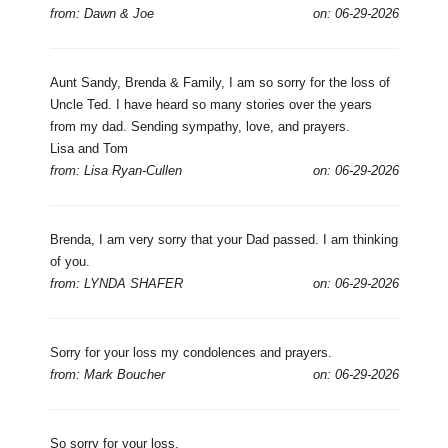
from: Dawn & Joe
on: 06-29-2026
Aunt Sandy, Brenda & Family, I am so sorry for the loss of
Uncle Ted. I have heard so many stories over the years
from my dad. Sending sympathy, love, and prayers.
Lisa and Tom
from: Lisa Ryan-Cullen
on: 06-29-2026
Brenda, I am very sorry that your Dad passed. I am thinking
of you.
from: LYNDA SHAFER
on: 06-29-2026
Sorry for your loss my condolences and prayers.
from: Mark Boucher
on: 06-29-2026
So sorry for your loss.