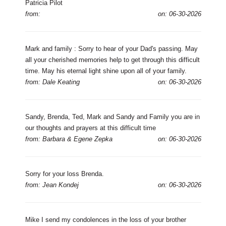
Patricia Pilot
from:
on: 06-30-2026
Mark and family : Sorry to hear of your Dad's passing. May
all your cherished memories help to get through this difficult
time. May his eternal light shine upon all of your family.
from: Dale Keating
on: 06-30-2026
Sandy, Brenda, Ted, Mark and Sandy and Family you are in
our thoughts and prayers at this difficult time
from: Barbara & Egene Zepka
on: 06-30-2026
Sorry for your loss Brenda.
from: Jean Kondej
on: 06-30-2026
Mike I send my condolences in the loss of your brother