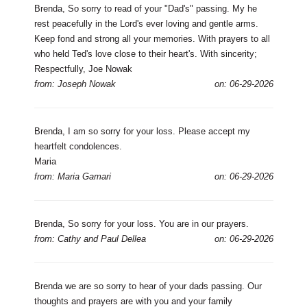
Brenda, So sorry to read of your "Dad's" passing. My he
rest peacefully in the Lord's ever loving and gentle arms.
Keep fond and strong all your memories. With prayers to all
who held Ted's love close to their heart's. With sincerity;
Respectfully, Joe Nowak
from: Joseph Nowak
on: 06-29-2026
Brenda, I am so sorry for your loss. Please accept my
heartfelt condolences.
Maria
from: Maria Gamari
on: 06-29-2026
Brenda, So sorry for your loss. You are in our prayers.
from: Cathy and Paul Dellea
on: 06-29-2026
Brenda we are so sorry to hear of your dads passing. Our
thoughts and prayers are with you and your family