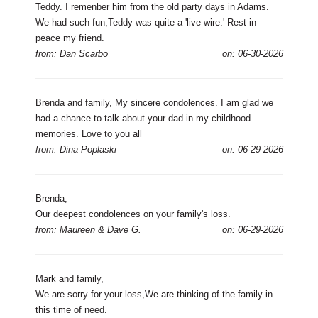
Teddy. I remenber him from the old party days in Adams.
We had such fun,Teddy was quite a 'live wire.' Rest in
peace my friend.
from: Dan Scarbo
on: 06-30-2026
Brenda and family, My sincere condolences. I am glad we
had a chance to talk about your dad in my childhood
memories. Love to you all
from: Dina Poplaski
on: 06-29-2026
Brenda,
Our deepest condolences on your family's loss.
from: Maureen & Dave G.
on: 06-29-2026
Mark and family,
We are sorry for your loss,We are thinking of the family in
this time of need.