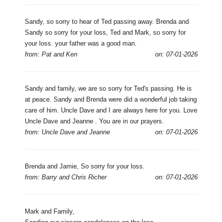
Sandy, so sorry to hear of Ted passing away. Brenda and
Sandy so sorry for your loss, Ted and Mark, so sorry for
your loss. your father was a good man.
from: Pat and Ken
on: 07-01-2026
Sandy and family, we are so sorry for Ted's passing. He is
at peace. Sandy and Brenda were did a wonderful job taking
care of him. Uncle Dave and I are always here for you. Love
Uncle Dave and Jeanne . You are in our prayers.
from: Uncle Dave and Jeanne
on: 07-01-2026
Brenda and Jamie, So sorry for your loss.
from: Barry and Chris Richer
on: 07-01-2026
Mark and Family,