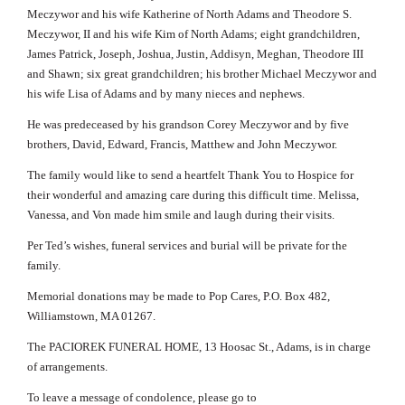
Meczywor and his wife Katherine of North Adams and Theodore S.
Meczywor, II and his wife Kim of North Adams; eight grandchildren,
James Patrick, Joseph, Joshua, Justin, Addisyn, Meghan, Theodore III
and Shawn; six great grandchildren; his brother Michael Meczywor and
his wife Lisa of Adams and by many nieces and nephews.
He was predeceased by his grandson Corey Meczywor and by five
brothers, David, Edward, Francis, Matthew and John Meczywor.
The family would like to send a heartfelt Thank You to Hospice for
their wonderful and amazing care during this difficult time. Melissa,
Vanessa, and Von made him smile and laugh during their visits.
Per Ted’s wishes, funeral services and burial will be private for the
family.
Memorial donations may be made to Pop Cares, P.O. Box 482,
Williamstown, MA 01267.
The PACIOREK FUNERAL HOME, 13 Hoosac St., Adams, is in charge
of arrangements.
To leave a message of condolence, please go to