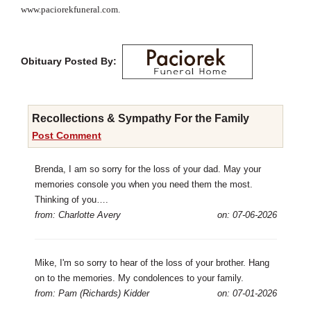
www.paciorekfuneral.com.
Obituary Posted By:
Recollections & Sympathy For the Family
Post Comment
Brenda, I am so sorry for the loss of your dad. May your
memories console you when you need them the most.
Thinking of you….
from: Charlotte Avery
on: 07-06-2026
Mike, I'm so sorry to hear of the loss of your brother. Hang
on to the memories. My condolences to your family.
from: Pam (Richards) Kidder
on: 07-01-2026