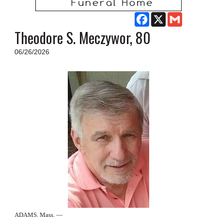
SCHOOLS
Facebook
X
Gmail
DINING
Theodore S. Meczywor, 80
REAL ESTATE
06/26/2026
JOBS
SPECIAL SECTIONS
ADAMS, Mass. —