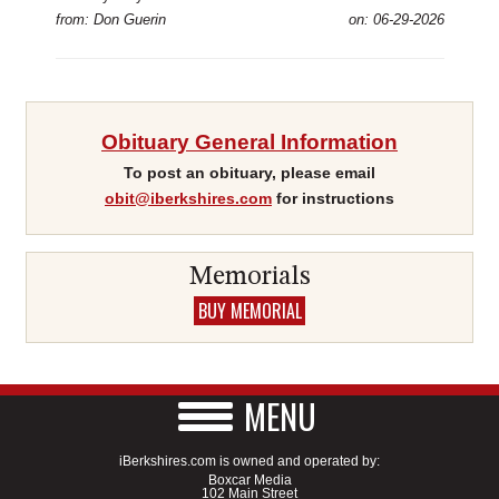
from: Don Guerin
on: 06-29-2026
Obituary General Information
To post an obituary, please email
obit@iberkshires.com
for instructions
Memorials
BUY MEMORIAL
MENU
iBerkshires.com is owned and operated by:
Boxcar Media
102 Main Street