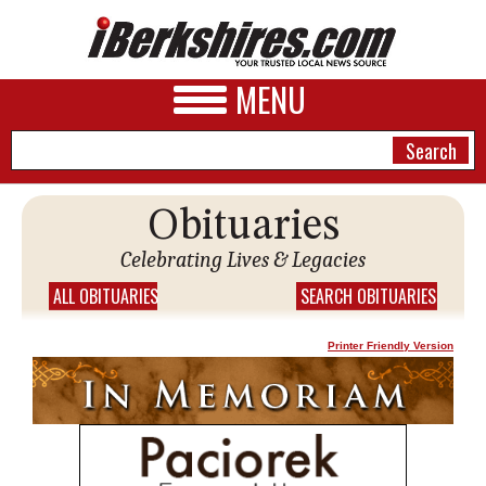
MENU
Obituaries
NEWS
Celebrating Lives & Legacies
A&E
ALL OBITUARIES
SEARCH OBITUARIES
BUSINESS
Printer Friendly Version
SPORTS
PHOTOS
HEALTH