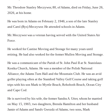
Mr. Theodore Stanley Meczywor, 80, of Adams, died on Friday, June 26,
2026, at his home.
He was born in Adams on February 2, 1946, a son of the late Stanley
and Carol (Rys) Meczywor. He attended schools in Adams.
Mr. Meczywor was a veteran having served with the United States Air
Force.
He worked for Castine Moving and Storage for many years until
retiring. He had also worked for the former Mullen Moving and Storage.
He was a communicant of the Parish of St. John Paul II at St. Stanislaus
Kostka Church, Adams. He was a member of the Polish National
Alliance, the Adams Turn Hall and the Mountain Club. He was an avid
golfer playing often at the Stamford Valley Golf Course and taking golf
trips with his son Mark to Myrtle Beach, Rehoboth Beach, Ocean City
and Cape Cod.
He is survived by his wife, the former Sandra A. Utter, whom he married
on May 15, 1965; two daughters, Brenda Hamilton and her husband
Jamie of Adams and Sandy Gwozdz of Adams; two sons, Mark