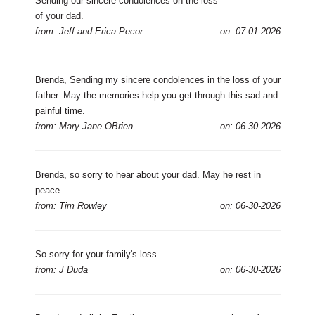
Sending our sincere condolences on the loss
of your dad.
from: Jeff and Erica Pecor
on: 07-01-2026
Brenda, Sending my sincere condolences in the loss of your
father. May the memories help you get through this sad and
painful time.
from: Mary Jane OBrien
on: 06-30-2026
Brenda, so sorry to hear about your dad. May he rest in
peace
from: Tim Rowley
on: 06-30-2026
So sorry for your family's loss
from: J Duda
on: 06-30-2026