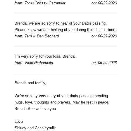
from: Tom&Chrissy Ostrander
on: 06-29-2026
Brenda, we are so sorry to hear of your Dad's passing.
Please know we are thinking of you during this difficult time.
from: Terri & Den Bechard
on: 06-29-2026
I’m very sorry for your loss, Brenda.
from: Vicki Richardello
on: 06-29-2026
Brenda and family,
We're so very very sorry of your dads passing, sending
hugs, love, thoughts and prayers. May he rest in peace.
Brenda Boo we love you
Love
Shirley and Carla cyrulik