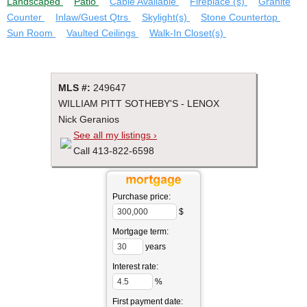
Landscaped
Patio
Cable Available
Fireplace (s)
Granite
Counter
Inlaw/Guest Qtrs
Skylight(s)
Stone Countertop
Sun Room
Vaulted Ceilings
Walk-In Closet(s)
MLS #:
249647
WILLIAM PITT SOTHEBY'S - LENOX
Nick Geranios
See all my listings ›
Call 413-822-6598
Purchase price:
$
Mortgage term:
years
Interest rate:
%
First payment date: