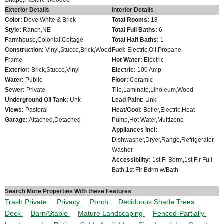
Exterior Details
Interior Details
Color:
Dove White & Brick
Total Rooms:
18
Style:
Ranch,NE
Total Full Baths:
6
Farmhouse,Colonial,Cottage
Total Half Baths:
1
Construction:
Vinyl,Stucco,Brick,Wood
Fuel:
Electric,Oil,Propane
Frame
Hot Water:
Electric
Exterior:
Brick,Stucco,Vinyl
Electric:
100 Amp
Water:
Public
Floor:
Ceramic
Sewer:
Private
Tile,Laminate,Linoleum,Wood
Underground Oil Tank:
Unk
Lead Paint:
Unk
Views:
Pastoral
Heat/Cool:
Boiler,Electric,Heat
Garage:
Attached,Detached
Pump,Hot Water,Multizone
Appliances Incl:
Dishwasher,Dryer,Range,Refrigerator,
Washer
Accessibility:
1st Fl Bdrm,1st Flr Full
Bath,1st Flr Bdrm w/Bath
Search More Properties With these Features
Trash Private
Privacy
Porch
Deciduous Shade Trees
Deck
Barn/Stable
Mature Landscaping
Fenced-Partially