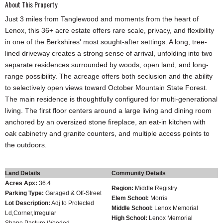
About This Property
Just 3 miles from Tanglewood and moments from the heart of
Lenox, this 36+ acre estate offers rare scale, privacy, and flexibility
in one of the Berkshires' most sought-after settings. A long, tree-
lined driveway creates a strong sense of arrival, unfolding into two
separate residences surrounded by woods, open land, and long-
range possibility. The acreage offers both seclusion and the ability
to selectively open views toward October Mountain State Forest.
The main residence is thoughtfully configured for multi-generational
living. The first floor centers around a large living and dining room
anchored by an oversized stone fireplace, an eat-in kitchen with
oak cabinetry and granite counters, and multiple access points to
the outdoors.
Land Details
Community Details
Acres Apx:
36.4
Region:
Middle Registry
Parking Type:
Garaged & Off-Street
Elem School:
Morris
Lot Description:
Adj to Protected
Middle School:
Lenox Memorial
Ld,Corner,Irregular
High School:
Lenox Memorial
Shape,Pasture,Wooded