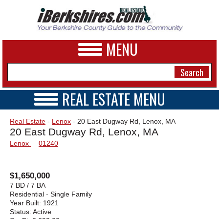
MENU
REAL ESTATE MENU
REAL ESTATE HOME
NEWS
Real Estate
-
Lenox
- 20 East Dugway Rd, Lenox, MA
VIDEOS
20 East Dugway Rd, Lenox, MA
A&E
OPEN HOUSES
Lenox
01240
TRANSACTIONS
BUSINESS
COMMERCIAL
RENTALS
SPORTS
$1,650,000
VACATION
7 BD / 7 BA
PHOTOS
Residential - Single Family
Year Built:
1921
Status:
Active
HEALTH