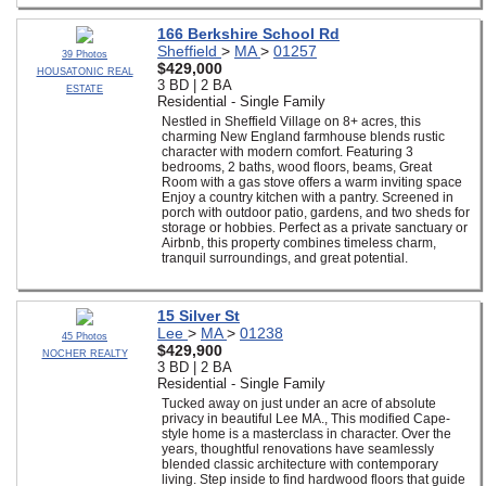
166 Berkshire School Rd
Sheffield
>
MA
>
01257
39 Photos
$429,000
HOUSATONIC REAL
3 BD | 2 BA
ESTATE
Residential - Single Family
Nestled in Sheffield Village on 8+ acres, this
charming New England farmhouse blends rustic
character with modern comfort. Featuring 3
bedrooms, 2 baths, wood floors, beams, Great
Room with a gas stove offers a warm inviting space
Enjoy a country kitchen with a pantry. Screened in
porch with outdoor patio, gardens, and two sheds for
storage or hobbies. Perfect as a private sanctuary or
Airbnb, this property combines timeless charm,
tranquil surroundings, and great potential.
15 Silver St
Lee
>
MA
>
01238
45 Photos
$429,900
NOCHER REALTY
3 BD | 2 BA
Residential - Single Family
Tucked away on just under an acre of absolute
privacy in beautiful Lee MA., This modified Cape-
style home is a masterclass in character. Over the
years, thoughtful renovations have seamlessly
blended classic architecture with contemporary
living. Step inside to find hardwood floors that guide