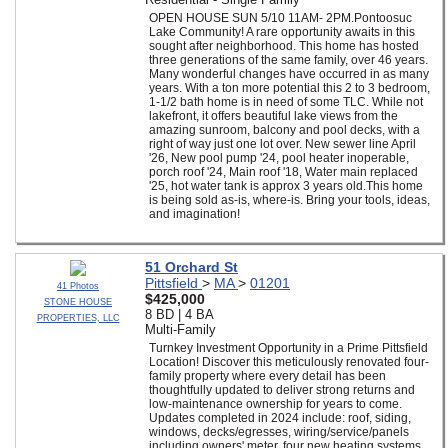
OPEN HOUSE SUN 5/10 11AM- 2PM.Pontoosuc
Lake Community! A rare opportunity awaits in this
sought after neighborhood. This home has hosted
three generations of the same family, over 46 years.
Many wonderful changes have occurred in as many
years. With a ton more potential this 2 to 3 bedroom,
1-1/2 bath home is in need of some TLC. While not
lakefront, it offers beautiful lake views from the
amazing sunroom, balcony and pool decks, with a
right of way just one lot over. New sewer line April
'26, New pool pump '24, pool heater inoperable,
porch roof '24, Main roof '18, Water main replaced
'25, hot water tank is approx 3 years old.This home
is being sold as-is, where-is. Bring your tools, ideas,
and imagination!
51 Orchard St
Pittsfield
>
MA
>
01201
41 Photos
$425,000
STONE HOUSE
8 BD | 4 BA
PROPERTIES, LLC
Multi-Family
Turnkey Investment Opportunity in a Prime Pittsfield
Location! Discover this meticulously renovated four-
family property where every detail has been
thoughtfully updated to deliver strong returns and
low-maintenance ownership for years to come.
Updates completed in 2024 include: roof, siding,
windows, decks/egresses, wiring/service/panels
including owners' meter, four new heating systems,