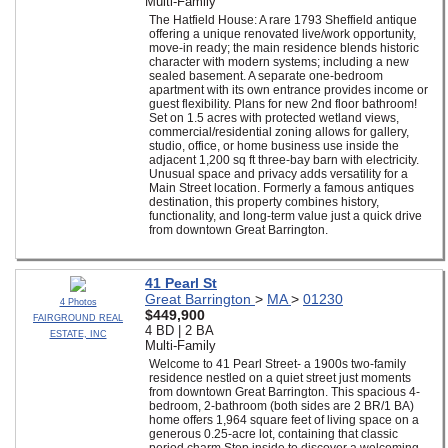
Multi-Family
The Hatfield House: A rare 1793 Sheffield antique
offering a unique renovated live/work opportunity,
move-in ready; the main residence blends historic
character with modern systems; including a new
sealed basement. A separate one-bedroom
apartment with its own entrance provides income or
guest flexibility. Plans for new 2nd floor bathroom!
Set on 1.5 acres with protected wetland views,
commercial/residential zoning allows for gallery,
studio, office, or home business use inside the
adjacent 1,200 sq ft three-bay barn with electricity.
Unusual space and privacy adds versatility for a
Main Street location. Formerly a famous antiques
destination, this property combines history,
functionality, and long-term value just a quick drive
from downtown Great Barrington.
41 Pearl St
Great Barrington
>
MA
>
01230
4 Photos
$449,900
FAIRGROUND REAL
4 BD | 2 BA
ESTATE, INC
Multi-Family
Welcome to 41 Pearl Street- a 1900s two-family
residence nestled on a quiet street just moments
from downtown Great Barrington. This spacious 4-
bedroom, 2-bathroom (both sides are 2 BR/1 BA)
home offers 1,964 square feet of living space on a
generous 0.25-acre lot, containing that classic