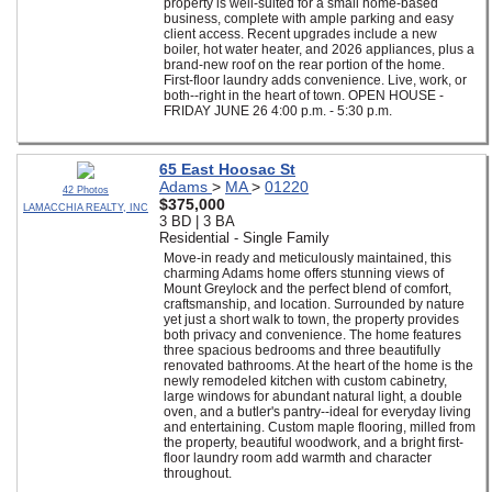
property is well-suited for a small home-based
business, complete with ample parking and easy
client access. Recent upgrades include a new
boiler, hot water heater, and 2026 appliances, plus a
brand-new roof on the rear portion of the home.
First-floor laundry adds convenience. Live, work, or
both--right in the heart of town. OPEN HOUSE -
FRIDAY JUNE 26 4:00 p.m. - 5:30 p.m.
65 East Hoosac St
Adams
>
MA
>
01220
42 Photos
$375,000
LAMACCHIA REALTY, INC
3 BD | 3 BA
Residential - Single Family
Move-in ready and meticulously maintained, this
charming Adams home offers stunning views of
Mount Greylock and the perfect blend of comfort,
craftsmanship, and location. Surrounded by nature
yet just a short walk to town, the property provides
both privacy and convenience. The home features
three spacious bedrooms and three beautifully
renovated bathrooms. At the heart of the home is the
newly remodeled kitchen with custom cabinetry,
large windows for abundant natural light, a double
oven, and a butler's pantry--ideal for everyday living
and entertaining. Custom maple flooring, milled from
the property, beautiful woodwork, and a bright first-
floor laundry room add warmth and character
throughout.