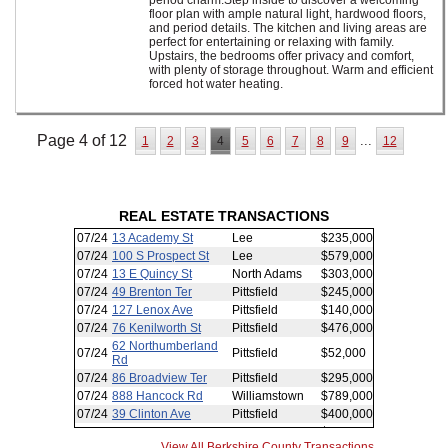
period charm.Step inside to discover a welcoming
floor plan with ample natural light, hardwood floors,
and period details. The kitchen and living areas are
perfect for entertaining or relaxing with family.
Upstairs, the bedrooms offer privacy and comfort,
with plenty of storage throughout. Warm and efficient
forced hot water heating.
Page 4 of 12
...
1
2
3
4
5
6
7
8
9
12
REAL ESTATE TRANSACTIONS
View All Berkshire County Transactions