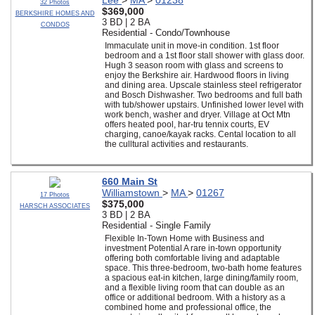
Lee
>
MA
>
01238
32 Photos
$369,000
BERKSHIRE HOMES AND
3 BD | 2 BA
CONDOS
Residential - Condo/Townhouse
Immaculate unit in move-in condition. 1st floor
bedroom and a 1st floor stall shower with glass door.
Hugh 3 season room with glass and screens to
enjoy the Berkshire air. Hardwood floors in living
and dining area. Upscale stainless steel refrigerator
and Bosch Dishwasher. Two bedrooms and full bath
with tub/shower upstairs. Unfinished lower level with
work bench, washer and dryer. Village at Oct Mtn
offers heated pool, har-tru tennix courts, EV
charging, canoe/kayak racks. Cental location to all
the culltural activities and restaurants.
660 Main St
Williamstown
>
MA
>
01267
17 Photos
$375,000
HARSCH ASSOCIATES
3 BD | 2 BA
Residential - Single Family
Flexible In-Town Home with Business and
investment Potential A rare in-town opportunity
offering both comfortable living and adaptable
space. This three-bedroom, two-bath home features
a spacious eat-in kitchen, large dining/family room,
and a flexible living room that can double as an
office or additional bedroom. With a history as a
combined home and professional office, the