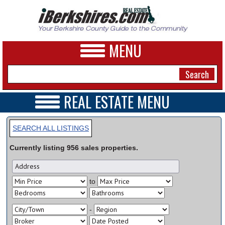
MENU
REAL ESTATE MENU
REAL ESTATE HOME
NEWS
VIDEOS
SEARCH ALL LISTINGS
A&E
OPEN HOUSES
Currently listing
956
sales
properties.
TRANSACTIONS
BUSINESS
COMMERCIAL
RENTALS
SPORTS
to
VACATION
PHOTOS
-
HEALTH