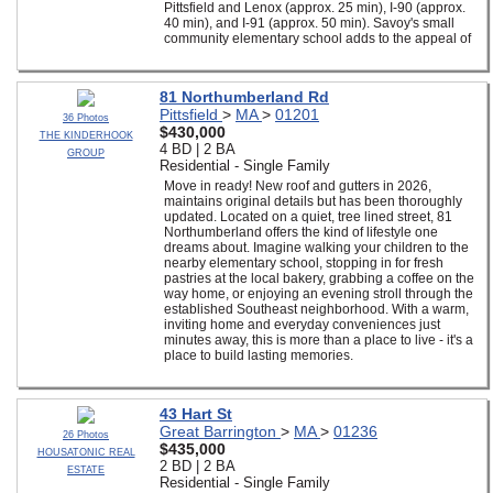
Pittsfield and Lenox (approx. 25 min), I-90 (approx.
40 min), and I-91 (approx. 50 min). Savoy's small
community elementary school adds to the appeal of
81 Northumberland Rd
Pittsfield
>
MA
>
01201
36 Photos
$430,000
THE KINDERHOOK
4 BD | 2 BA
GROUP
Residential - Single Family
Move in ready! New roof and gutters in 2026,
maintains original details but has been thoroughly
updated. Located on a quiet, tree lined street, 81
Northumberland offers the kind of lifestyle one
dreams about. Imagine walking your children to the
nearby elementary school, stopping in for fresh
pastries at the local bakery, grabbing a coffee on the
way home, or enjoying an evening stroll through the
established Southeast neighborhood. With a warm,
inviting home and everyday conveniences just
minutes away, this is more than a place to live - it's a
place to build lasting memories.
43 Hart St
Great Barrington
>
MA
>
01236
26 Photos
$435,000
HOUSATONIC REAL
2 BD | 2 BA
ESTATE
Residential - Single Family