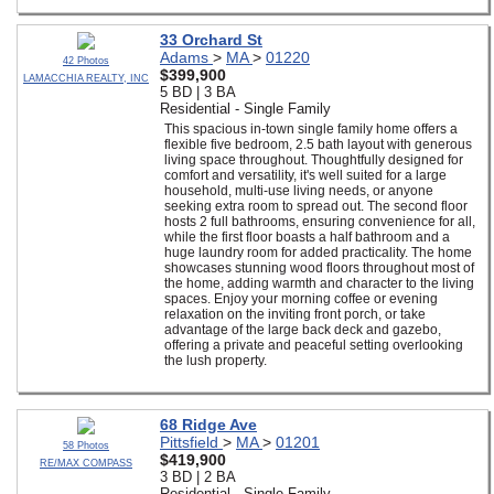
33 Orchard St
Adams
>
MA
>
01220
42 Photos
$399,900
LAMACCHIA REALTY, INC
5 BD | 3 BA
Residential - Single Family
This spacious in-town single family home offers a
flexible five bedroom, 2.5 bath layout with generous
living space throughout. Thoughtfully designed for
comfort and versatility, it's well suited for a large
household, multi-use living needs, or anyone
seeking extra room to spread out. The second floor
hosts 2 full bathrooms, ensuring convenience for all,
while the first floor boasts a half bathroom and a
huge laundry room for added practicality. The home
showcases stunning wood floors throughout most of
the home, adding warmth and character to the living
spaces. Enjoy your morning coffee or evening
relaxation on the inviting front porch, or take
advantage of the large back deck and gazebo,
offering a private and peaceful setting overlooking
the lush property.
68 Ridge Ave
Pittsfield
>
MA
>
01201
58 Photos
$419,900
RE/MAX COMPASS
3 BD | 2 BA
Residential - Single Family