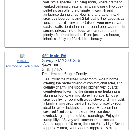
you into a spectacular living room, where dramatic
vaulted ceilings create an airy, sanctuary. Two cozy
pellet stoves offer the ultimate in warmth and
ambiance during crisp New England autumns. 4
spacious bedrooms and 2 full baths, the layout is as
functional as it is inviting. Outside, your private yard
oasis awaits--featuring an inground pool wrapped in
serene privacy, a spacious two-car garage, and
plenty of room to breathe. Don't just buy a house;
inherit a lifestyle of Berkshires beauty.
491 Main Rd
Savoy
>
MA
>
01256
35 Photos
$429,900
LAMACCHIA REALTY, INC
3 BD | 2 BA
Residential - Single Family
Beautifully maintained 3-bedroom, 2-bath home
offering the perfect blend of comfort, character, and
country charm. The updated kitchen with quartz
countertops flows into the dining area featuring a
stunning floor-to-ceiling stone fireplace. Enjoy a
spacious living room with wood stove and mini-split,
a bright sitting area, and a first-floor office/flex room
ideal for work, hobbies, or guests. Relax on the
covered front porch or expansive rear deck
overlooking the peaceful surroundings. Enjoy the
tranquility of Savoy with convenient access to
Adams (approx. 10 min), Hoosac Valley High School
(approx. 5 min), North Adams (approx. 15 min),