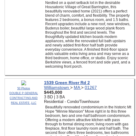
Nestled on a quiet setback lot in the desirable
Housatonic Village of Great Barrington, this
beautifully renovated home (2021) offers a perfect
blend of charm, comfort, and flexibility. The property
features 2 bedrooms, a bonus room, and 1.5 baths.
Recent upgrades include a new roof, new windows,
Buderus boiler, beautiful large wood plank floors
throughout the first and second levels. The
thoughtfully updated kitchen boasts modern
appliances, while the renovated full bath upstairs
and newly added first-floor half bath provide
everyday convenience. A finished third-floor space
adds valuable extra living area and may serve as a
third bedroom, home office, or studio. Enjoy scenic
Berkshire views, a fenced front and side yard, and a
welcoming front porch.
1539 Green River Rd 2
Williamstown
>
MA
>
01267
50 Photos
$445,000
DOUBLE P GENERAL
3 BD | 3 BA
CONTRACTING AND
Residential - Condo/Townhouse
REAL ESTATE ,LLC
Beautifully renovated condominium in the historic Mt
Hope ''Minnie Mansion'' Move right in to this three
bedroom, two and one-half bathroom condominium.
Offering a modern attractive kitchen with pass
through to formal dining room; living room with gas
fireplace, first floor laundry room and half bath. The
second floor offers three bedrooms, two bathrooms