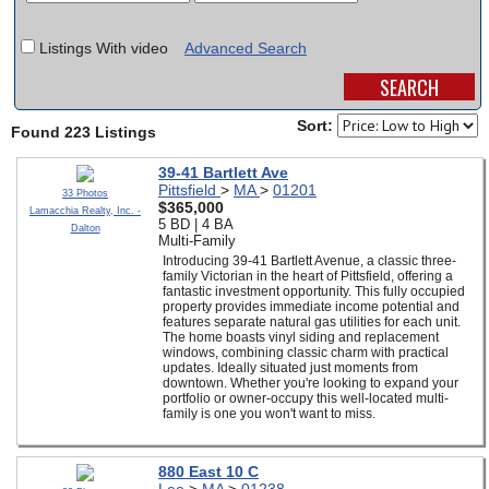
SCHOOLS
Listings With video
Advanced Search
DINING
REAL ESTATE
Sort:
Found 223 Listings
JOBS
39-41 Bartlett Ave
Pittsfield
>
MA
>
01201
33 Photos
SPECIAL SECTIONS
$365,000
Lamacchia Realty, Inc. -
5 BD | 4 BA
Dalton
Multi-Family
Introducing 39-41 Bartlett Avenue, a classic three-
family Victorian in the heart of Pittsfield, offering a
fantastic investment opportunity. This fully occupied
property provides immediate income potential and
features separate natural gas utilities for each unit.
The home boasts vinyl siding and replacement
windows, combining classic charm with practical
updates. Ideally situated just moments from
downtown. Whether you're looking to expand your
portfolio or owner-occupy this well-located multi-
family is one you won't want to miss.
880 East 10 C