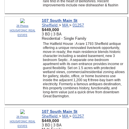
rare find in the heart of Berkshires. Recent
improvements include new dishwasher & flashin
107 South Main St
Sheffield
>
MA
>
01257
28 Photos
$449,000
HOUSATONIC REAL
3 BD | 3 BA
ESTATE
Residential - Single Family
The Hatfield House : A rare 1793 Sheffield antique
offering a unique renovated live/work opportunity,
move-in ready; the main residence blends historic
character including a sealed basement, new 3
bedroom Septic.. A separate one-bedroom
apartment with its own entrance provides income or
guest flexibility. Set on 1.5 acres with protected
wetland views, commercial/residential zoning allows
for gallery, studio, office, or home business use
inside the adjacent 1,200 sq ft three-bay barn with
electricity. Formerly a famous antiques destination,
this property combines history, functionality, and
long-term value just a quick drive from downtown
Great Barrington.
107 South Main St
Sheffield
>
MA
>
01257
28 Photos
$449,000
HOUSATONIC REAL
3 BD | 3 BA
ESTATE