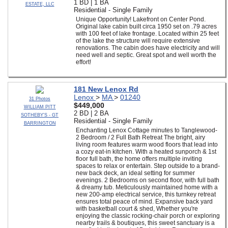
1 BD | 1 BA
ESTATE, LLC
Residential - Single Family
Unique Opportunity! Lakefront on Center Pond.
Original lake cabin built circa 1950 set on .79 acres
with 100 feet of lake frontage. Located within 25 feet
of the lake the structure will require extensive
renovations. The cabin does have electricity and will
need well and septic. Great spot and well worth the
effort!
181 New Lenox Rd
Lenox
>
MA
>
01240
31 Photos
$449,000
WILLIAM PITT
2 BD | 2 BA
SOTHEBY'S - GT
Residential - Single Family
BARRINGTON
Enchanting Lenox Cottage minutes to Tanglewood-
2 Bedroom / 2 Full Bath Retreat The bright, airy
living room features warm wood floors that lead into
a cozy eat-in kitchen. With a heated sunporch & 1st
floor full bath, the home offers multiple inviting
spaces to relax or entertain. Step outside to a brand-
new back deck, an ideal setting for summer
evenings. 2 Bedrooms on second floor, with full bath
& dreamy tub. Meticulously maintained home with a
new 200-amp electrical service, this turnkey retreat
ensures total peace of mind. Expansive back yard
with basketball court & shed, Whether you're
enjoying the classic rocking-chair porch or exploring
nearby trails & boutiques, this sweet sanctuary is a