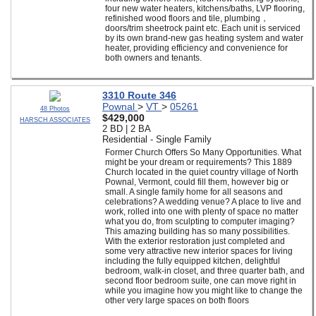
four new water heaters, kitchens/baths, LVP flooring,
refinished wood floors and tile, plumbing，
doors/trim sheetrock paint etc. Each unit is serviced
by its own brand-new gas heating system and water
heater, providing efficiency and convenience for
both owners and tenants.
3310 Route 346
Pownal
>
VT
>
05261
48 Photos
$429,000
HARSCH ASSOCIATES
2 BD | 2 BA
Residential - Single Family
Former Church Offers So Many Opportunities. What
might be your dream or requirements? This 1889
Church located in the quiet country village of North
Pownal, Vermont, could fill them, however big or
small. A single family home for all seasons and
celebrations? A wedding venue? A place to live and
work, rolled into one with plenty of space no matter
what you do, from sculpting to computer imaging?
This amazing building has so many possibilities.
With the exterior restoration just completed and
some very attractive new interior spaces for living
including the fully equipped kitchen, delightful
bedroom, walk-in closet, and three quarter bath, and
second floor bedroom suite, one can move right in
while you imagine how you might like to change the
other very large spaces on both floors