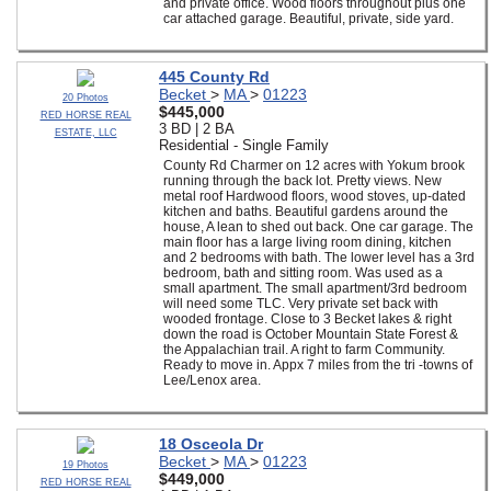
and private office. Wood floors throughout plus one
car attached garage. Beautiful, private, side yard.
445 County Rd
Becket
>
MA
>
01223
20 Photos
$445,000
RED HORSE REAL
3 BD | 2 BA
ESTATE, LLC
Residential - Single Family
County Rd Charmer on 12 acres with Yokum brook
running through the back lot. Pretty views. New
metal roof Hardwood floors, wood stoves, up-dated
kitchen and baths. Beautiful gardens around the
house, A lean to shed out back. One car garage. The
main floor has a large living room dining, kitchen
and 2 bedrooms with bath. The lower level has a 3rd
bedroom, bath and sitting room. Was used as a
small apartment. The small apartment/3rd bedroom
will need some TLC. Very private set back with
wooded frontage. Close to 3 Becket lakes & right
down the road is October Mountain State Forest &
the Appalachian trail. A right to farm Community.
Ready to move in. Appx 7 miles from the tri -towns of
Lee/Lenox area.
18 Osceola Dr
Becket
>
MA
>
01223
19 Photos
$449,000
RED HORSE REAL