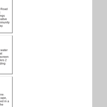
e Road
c
ings
eative
ommunity
ay.
 water
at
 screen
fers 2
nding
ine.
scape,
led in a
the