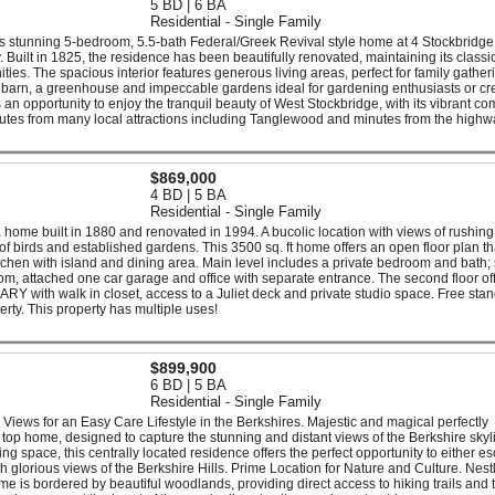
5 BD | 6 BA
Residential - Single Family
this stunning 5-bedroom, 5.5-bath Federal/Greek Revival style home at 4 Stockbridg
Built in 1825, the residence has been beautifully renovated, maintaining its classi
ies. The spacious interior features generous living areas, perfect for family gather
rge barn, a greenhouse and impeccable gardens ideal for gardening enthusiasts or cr
t's an opportunity to enjoy the tranquil beauty of West Stockbridge, with its vibrant c
tes from many local attractions including Tanglewood and minutes from the highw
$869,000
4 BD | 5 BA
Residential - Single Family
a home built in 1880 and renovated in 1994. A bucolic location with views of rushing
of birds and established gardens. This 3500 sq. ft home offers an open floor plan th
itchen with island and dining area. Main level includes a private bedroom and bath;
om, attached one car garage and office with separate entrance. The second floor of
Y with walk in closet, access to a Juliet deck and private studio space. Free sta
erty. This property has multiple uses!
$899,900
6 BD | 5 BA
Residential - Single Family
 Views for an Easy Care Lifestyle in the Berkshires. Majestic and magical perfectly
 top home, designed to capture the stunning and distant views of the Berkshire skyl
ng space, this centrally located residence offers the perfect opportunity to either e
 glorious views of the Berkshire Hills. Prime Location for Nature and Culture. Nest
 is bordered by beautiful woodlands, providing direct access to hiking trails and 