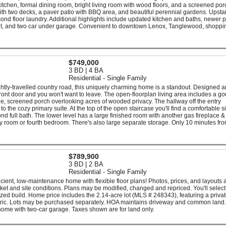
itchen, formal dining room, bright living room with wood floors, and a screened por
with two decks, a paver patio with BBQ area, and beautiful perennial gardens. Upsta
econd floor laundry. Additional highlights include updated kitchen and baths, newer
ement, and two car under garage. Convenient to downtown Lenox, Tanglewood, shoppi
$749,000
3 BD | 4 BA
Residential - Single Family
ghtly-travelled country road, this uniquely charming home is a standout. Designed 
front door and you won't want to leave. The open-floorplan living area includes a g
ide, screened porch overlooking acres of wooded privacy. The hallway off the entry
the cozy primary suite. At the top of the open staircase you'll find a comfortable si
full bath. The lower level has a large finished room with another gas fireplace &
mily room or fourth bedroom. There's also large separate storage. Only 10 minutes fr
$789,900
3 BD | 2 BA
Residential - Single Family
icient, low-maintenance home with flexible floor plans! Photos, prices, and layouts a
et and site conditions. Plans may be modified, changed and repriced. You'll select 
lized build. Home price includes the 2.14-acre lot (MLS # 248343), featuring a privat
tric. Lots may be purchased separately. HOA maintains driveway and common land.
home with two-car garage. Taxes shown are for land only.