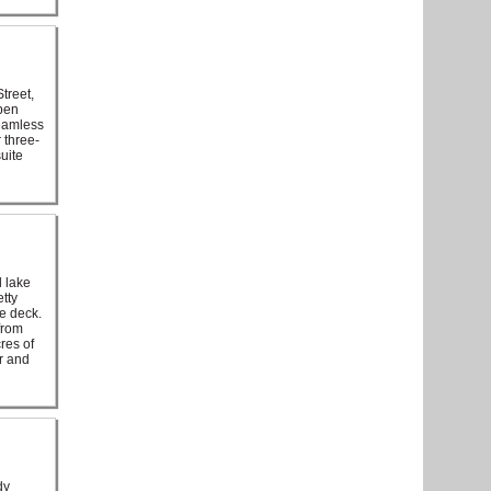
treet,
open
seamless
 three-
uite
 lake
tty
e deck.
from
res of
r and
dy