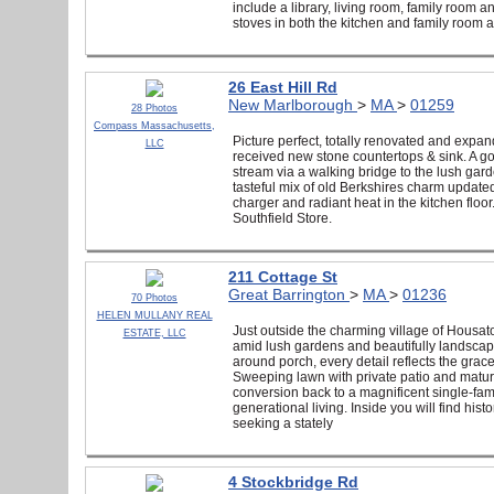
include a library, living room, family room an
stoves in both the kitchen and family room
26 East Hill Rd
New Marlborough
>
MA
>
01259
28 Photos
Compass Massachusetts,
Picture perfect, totally renovated and expan
LLC
received new stone countertops & sink. A g
stream via a walking bridge to the lush garde
tasteful mix of old Berkshires charm updat
charger and radiant heat in the kitchen floor.
Southfield Store.
211 Cottage St
Great Barrington
>
MA
>
01236
70 Photos
HELEN MULLANY REAL
Just outside the charming village of Housat
ESTATE, LLC
amid lush gardens and beautifully landscape
around porch, every detail reflects the gra
Sweeping lawn with private patio and mature
conversion back to a magnificent single-famil
generational living. Inside you will find his
seeking a stately
4 Stockbridge Rd