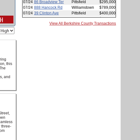
View All Berkshire County Transactions
ring
on, this
 The
ws, and
treet,
open
seamless
 three-
oom