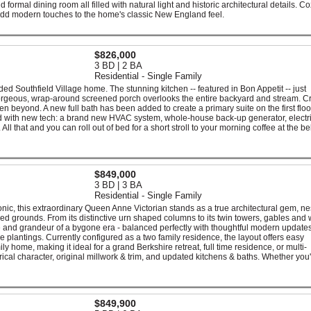
d formal dining room all filled with natural light and historic architectural details. C
 add modern touches to the home's classic New England feel.
$826,000
3 BD | 2 BA
Residential - Single Family
ded Southfield Village home. The stunning kitchen -- featured in Bon Appetit -- just
orgeous, wrap-around screened porch overlooks the entire backyard and stream. C
n beyond. A new full bath has been added to create a primary suite on the first floor.
ed with new tech: a brand new HVAC system, whole-house back-up generator, electri
 All that and you can roll out of bed for a short stroll to your morning coffee at the b
$849,000
3 BD | 3 BA
Residential - Single Family
onic, this extraordinary Queen Anne Victorian stands as a true architectural gem, n
d grounds. From its distinctive urn shaped columns to its twin towers, gables and
ce and grandeur of a bygone era - balanced perfectly with thoughtful modern updates
 plantings. Currently configured as a two family residence, the layout offers easy
y home, making it ideal for a grand Berkshire retreat, full time residence, or multi-
torical character, original millwork & trim, and updated kitchens & baths. Whether you
$849,900