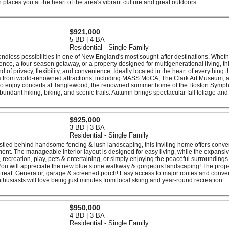
n places you at the heart of the area's vibrant culture and great outdoors.
$921,000
5 BD | 4 BA
Residential - Single Family
 endless possibilities in one of New England's most sought-after destinations. Whet
nce, a four-season getaway, or a property designed for multigenerational living, th
d of privacy, flexibility, and convenience. Ideally located in the heart of everything t
utes from world-renowned attractions, including MASS MoCA, The Clark Art Museum, 
h to enjoy concerts at Tanglewood, the renowned summer home of the Boston Symp
bundant hiking, biking, and scenic trails. Autumn brings spectacular fall foliage and
$925,000
3 BD | 3 BA
Residential - Single Family
nestled behind handsome fencing & lush landscaping, this inviting home offers conv
nt. The manageable interior layout is designed for easy living, while the expansi
, recreation, play, pets & entertaining, or simply enjoying the peaceful surroundings
 You will appreciate the new blue stone walkway & gorgeous landscaping! The prope
etreat. Generator, garage & screened porch! Easy access to major routes and conve
thusiasts will love being just minutes from local skiing and year-round recreation.
$950,000
4 BD | 3 BA
Residential - Single Family