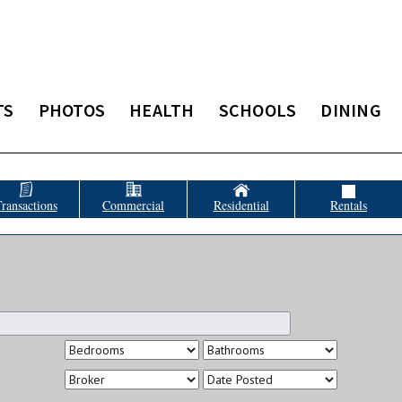
TS
PHOTOS
HEALTH
SCHOOLS
DINING
ransactions
Commercial
Residential
Rentals