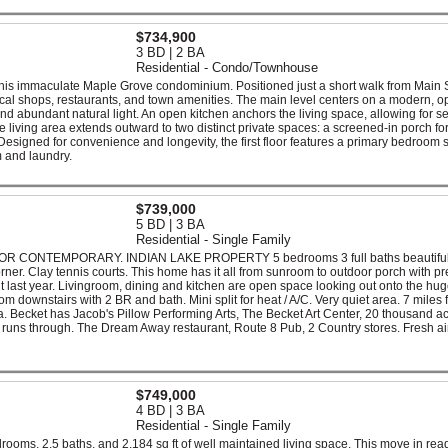
$734,900
3 BD | 2 BA
Residential - Condo/Townhouse
this immaculate Maple Grove condominium. Positioned just a short walk from Main S
ocal shops, restaurants, and town amenities. The main level centers on a modern, 
and abundant natural light. An open kitchen anchors the living space, allowing for 
 living area extends outward to two distinct private spaces: a screened-in porch for
Designed for convenience and longevity, the first floor features a primary bedroom s
 and laundry.
$739,000
5 BD | 3 BA
Residential - Single Family
CONTEMPORARY. INDIAN LAKE PROPERTY 5 bedrooms 3 full baths beautiful
ner. Clay tennis courts. This home has it all from sunroom to outdoor porch with pre
t last year. Livingroom, dining and kitchen are open space looking out onto the hug
 downstairs with 2 BR and bath. Mini split for heat / A/C. Very quiet area. 7 miles 
 Becket has Jacob's Pillow Performing Arts, The Becket Art Center, 20 thousand ac
l runs through. The Dream Away restaurant, Route 8 Pub, 2 Country stores. Fresh ai
$749,000
4 BD | 3 BA
Residential - Single Family
ooms, 2.5 baths, and 2,184 sq ft of well maintained living space. This move in rea