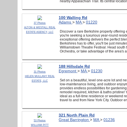
nearby Appalachian Trail. Its central locatio
100 Walling Rd
Adams
>
MA
>
01220
37 Photos
ALTON & WESTALL REAL
Discover a rare Berkshire property offering
ESTATE AGENCY, LLC
you're seeking a luxurious year-round reside
exceptional offering delivers the perfect blen
Berkshires has to offer, you'll be just min
Williamstown Theatre Festival. Head sout
Orchestra, or take advantage of the area's a
188 Hillsdale Rd
Egremont
>
MA
>
01230
31 Photos
HELEN MULLANY REAL
Set on a beautiful, level one-acre lot and 
ESTATE, LLC
low-maintenance living, and outdoor enjoyme
provides endless possibilities for gardening
remodel required, kitchen & baths pristine!
ideal as a full-time residence or weekend r
travel to and from New York City. Outdoor en
321 North Plain Rd
Great Barrington
>
MA
>
01236
53 Photos
WILLIAM PITT