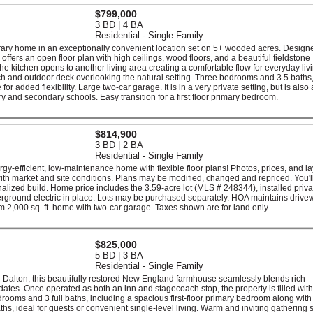
$799,000
3 BD | 4 BA
Residential - Single Family
ry home in an exceptionally convenient location set on 5+ wooded acres. Designe
ffers an open floor plan with high ceilings, wood floors, and a beautiful fieldstone
he kitchen opens to another living area creating a comfortable flow for everyday liv
ch and outdoor deck overlooking the natural setting. Three bedrooms and 3.5 baths
r added flexibility. Large two-car garage. It is in a very private setting, but is also 
y and secondary schools. Easy transition for a first floor primary bedroom.
$814,900
3 BD | 2 BA
Residential - Single Family
gy-efficient, low-maintenance home with flexible floor plans! Photos, prices, and l
with market and site conditions. Plans may be modified, changed and repriced. You'll
onalized build. Home price includes the 3.59-acre lot (MLS # 248344), installed priva
derground electric in place. Lots may be purchased separately. HOA maintains driv
,000 sq. ft. home with two-car garage. Taxes shown are for land only.
$825,000
5 BD | 3 BA
Residential - Single Family
n Dalton, this beautifully restored New England farmhouse seamlessly blends rich
dates. Once operated as both an inn and stagecoach stop, the property is filled with
rooms and 3 full baths, including a spacious first-floor primary bedroom along with
aths, ideal for guests or convenient single-level living. Warm and inviting gathering