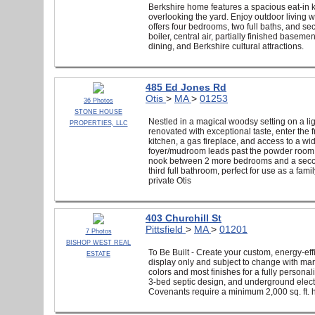
Berkshire home features a spacious eat-in k
overlooking the yard. Enjoy outdoor living 
offers four bedrooms, two full baths, and s
boiler, central air, partially finished bas
dining, and Berkshire cultural attractions.
485 Ed Jones Rd
Otis
>
MA
>
01253
36 Photos
STONE HOUSE
Nestled in a magical woodsy setting on a li
PROPERTIES, LLC
renovated with exceptional taste, enter the 
kitchen, a gas fireplace, and access to a w
foyer/mudroom leads past the powder room to 
nook between 2 more bedrooms and a second 
third full bathroom, perfect for use as a fa
private Otis
403 Churchill St
Pittsfield
>
MA
>
01201
7 Photos
BISHOP WEST REAL
To Be Built - Create your custom, energy-eff
ESTATE
display only and subject to change with mark
colors and most finishes for a fully persona
3-bed septic design, and underground elec
Covenants require a minimum 2,000 sq. ft. 