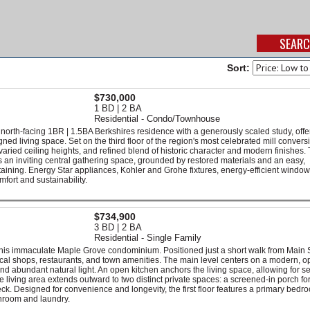
Sort:
$730,000
1 BD | 2 BA
Residential - Condo/Townhouse
 north-facing 1BR | 1.5BA Berkshires residence with a generously scaled study, offe
ed living space. Set on the third floor of the region's most celebrated mill conversi
aried ceiling heights, and refined blend of historic character and modern finishes.
s an inviting central gathering space, grounded by restored materials and an easy,
rtaining. Energy Star appliances, Kohler and Grohe fixtures, energy-efficient windo
fort and sustainability.
$734,900
3 BD | 2 BA
Residential - Single Family
this immaculate Maple Grove condominium. Positioned just a short walk from Main S
ocal shops, restaurants, and town amenities. The main level centers on a modern, 
and abundant natural light. An open kitchen anchors the living space, allowing for 
 living area extends outward to two distinct private spaces: a screened-in porch for
ck. Designed for convenience and longevity, the first floor features a primary bedr
throom and laundry.