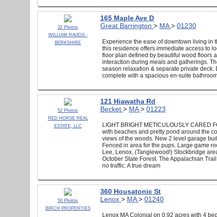
165 Maple Ave D
Great Barrington
>
MA
>
01230
32 Photos
WILLIAM RAVEIS -
Experience the ease of downtown living in 
BERKSHIRE
this residence offers immediate access to l
floor plan defined by beautiful wood floors 
interaction during meals and gatherings. The
season relaxation & separate private deck. 
complete with a spacious en-suite bathroom
121 Hiawatha Rd
Becket
>
MA
>
01223
52 Photos
RED HORSE REAL
LIGHT BRIGHT METICULOUSLY CARED FOR 
ESTATE, LLC
with beaches and pretty pond around the cor
views of the woods. New 2 level garage buil
Fenced in area for the pups. Large game room
Lee, Lenox, (Tanglewood!) Stockbridge area.
October State Forest. The Appalachian Trai
no traffic. A true dream
360 Housatonic St
Lenox
>
MA
>
01240
50 Photos
BIRCH PROPERTIES
Lenox MA Colonial on 0.92 acres with 4 bedr