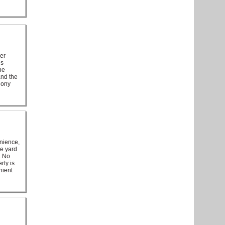
her
is
he
and the
hony
enience,
ve yard
. No
rty is
nient