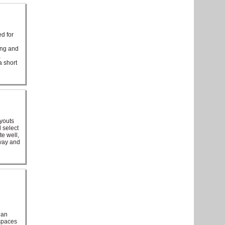
d for
ing and
,
a short
ayouts
 select
te well,
eway and
 an
 spaces