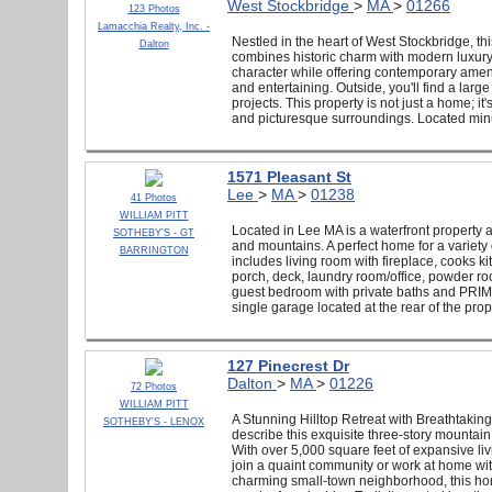
West Stockbridge
>
MA
>
01266
123 Photos
Lamacchia Realty, Inc. -
Nestled in the heart of West Stockbridge, 
Dalton
combines historic charm with modern luxury. 
character while offering contemporary amenit
and entertaining. Outside, you'll find a la
projects. This property is not just a home; i
and picturesque surroundings. Located minu
1571 Pleasant St
Lee
>
MA
>
01238
41 Photos
WILLIAM PITT
Located in Lee MA is a waterfront property 
SOTHEBY'S - GT
and mountains. A perfect home for a variety 
BARRINGTON
includes living room with fireplace, cooks k
porch, deck, laundry room/office, powder ro
guest bedroom with private baths and PRIMAR
single garage located at the rear of the prop
127 Pinecrest Dr
Dalton
>
MA
>
01226
72 Photos
WILLIAM PITT
A Stunning Hilltop Retreat with Breathtaking
SOTHEBY'S - LENOX
describe this exquisite three-story mountain
With over 5,000 square feet of expansive livi
join a quaint community or work at home with
charming small-town neighborhood, this home