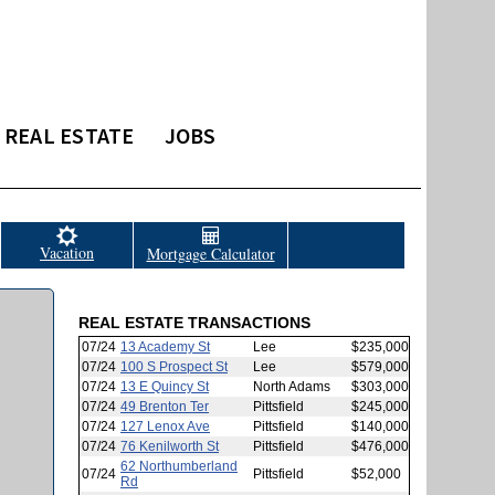
REAL ESTATE
JOBS
Vacation
Mortgage Calculator
REAL ESTATE TRANSACTIONS