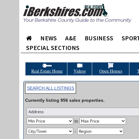
NEWS
A&E
BUSINESS
SPOR
SPECIAL SECTIONS
Real Estate Home
Videos
Open Houses
T
SEARCH ALL LISTINGS
Currently listing
956
sales
properties.
to
-