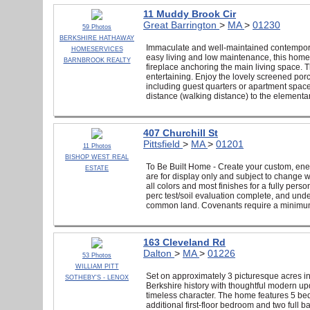
11 Muddy Brook Cir
Great Barrington
>
MA
>
01230
59 Photos
BERKSHIRE HATHAWAY
Immaculate and well-maintained contempora
HOMESERVICES
easy living and low maintenance, this home o
BARNBROOK REALTY
fireplace anchoring the main living space. T
entertaining. Enjoy the lovely screened por
including guest quarters or apartment space fo
distance (walking distance) to the elementar
407 Churchill St
Pittsfield
>
MA
>
01201
11 Photos
BISHOP WEST REAL
To Be Built Home - Create your custom, ener
ESTATE
are for display only and subject to change 
all colors and most finishes for a fully pers
perc test/soil evaluation complete, and un
common land. Covenants require a minimum 2
163 Cleveland Rd
Dalton
>
MA
>
01226
53 Photos
WILLIAM PITT
Set on approximately 3 picturesque acres i
SOTHEBY'S - LENOX
Berkshire history with thoughtful modern up
timeless character. The home features 5 bed
additional first-floor bedroom and two full b