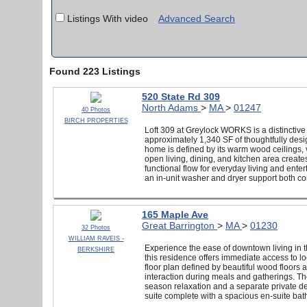
Listings With video
Advanced Search
Found 223 Listings
520 State Rd 309
North Adams
>
MA
>
01247
40 Photos
BIRCH PROPERTIES
Loft 309 at Greylock WORKS is a distinctive
approximately 1,340 SF of thoughtfully design
home is defined by its warm wood ceilings, v
open living, dining, and kitchen area create
functional flow for everyday living and ente
an in-unit washer and dryer support both com
165 Maple Ave
Great Barrington
>
MA
>
01230
32 Photos
WILLIAM RAVEIS -
Experience the ease of downtown living in 
BERKSHIRE
this residence offers immediate access to l
floor plan defined by beautiful wood floors 
interaction during meals and gatherings. The
season relaxation and a separate private de
suite complete with a spacious en-suite ba