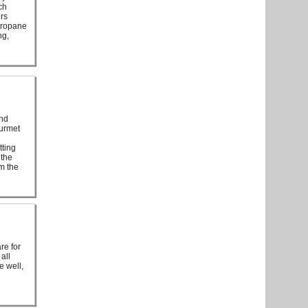
ch
irs
 propane
ng,
and
ourmet
tting
 the
om the
re for
all
e well,