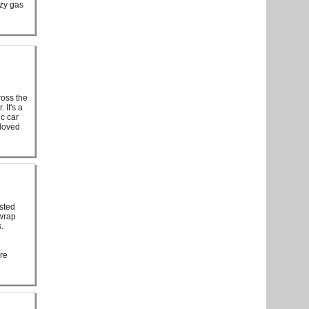
ozy gas
ross the
 It's a
c car
eloved
ested
 wrap
.
're