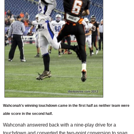
Wahconah's winning touchdown came in the first half as neither team were
able score in the second half.
Wahconah answered back with a nine-play drive for a
touchdown and converted the two-point conversion to snag