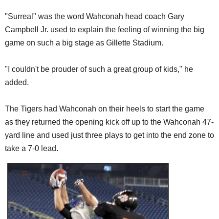
"Surreal" was the word Wahconah head coach Gary
Campbell Jr. used to explain the feeling of winning the big
game on such a big stage as Gillette Stadium.
"I couldn't be prouder of such a great group of kids," he
added.
The Tigers had Wahconah on their heels to start the game
as they returned the opening kick off up to the Wahconah 47-
yard line and used just three plays to get into the end zone to
take a 7-0 lead.