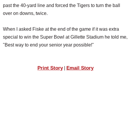
past the 40-yard line and forced the Tigers to turn the ball
over on downs, twice.
When I asked Fiske at the end of the game if it was extra
special to win the Super Bowl at Gillette Stadium he told me,
"Best way to end your senior year possible!"
Print Story
Email Story
|