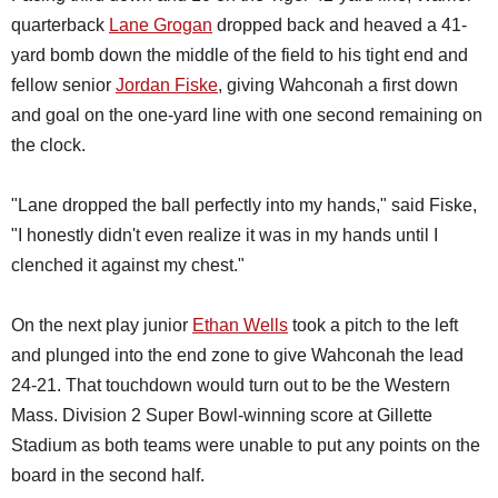
quarterback
Lane Grogan
dropped back and heaved a 41-
yard bomb down the middle of the field to his tight end and
fellow senior
Jordan Fiske
, giving Wahconah a first down
and goal on the one-yard line with one second remaining on
the clock.
"Lane dropped the ball perfectly into my hands," said Fiske,
"I honestly didn't even realize it was in my hands until I
clenched it against my chest."
On the next play junior
Ethan Wells
took a pitch to the left
and plunged into the end zone to give Wahconah the lead
24-21. That touchdown would turn out to be the Western
Mass. Division 2 Super Bowl-winning score at Gillette
Stadium as both teams were unable to put any points on the
board in the second half.