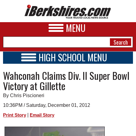
MENU
HIGH SCHOOL MENU
HIGH SCHOOL HOME
NEWS
Wahconah Claims Div. II Super Bowl
SCHOOLS
SCHEDULE
A&E
Victory at Gillette
2023 - 2024
BUSINESS
By Chris Piscioneri
SPORTS
10:36PM / Saturday, December 01, 2012
|
Print Story
Email Story
PHOTOS
HEALTH