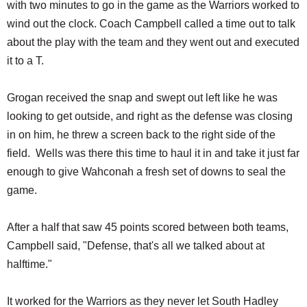
with two minutes to go in the game as the Warriors worked to
wind out the clock. Coach Campbell called a time out to talk
about the play with the team and they went out and executed
it to a T.
Grogan received the snap and swept out left like he was
looking to get outside, and right as the defense was closing
in on him, he threw a screen back to the right side of the
field. Wells was there this time to haul it in and take it just far
enough to give Wahconah a fresh set of downs to seal the
game.
After a half that saw 45 points scored between both teams,
Campbell said, "Defense, that's all we talked about at
halftime."
It worked for the Warriors as they never let South Hadley