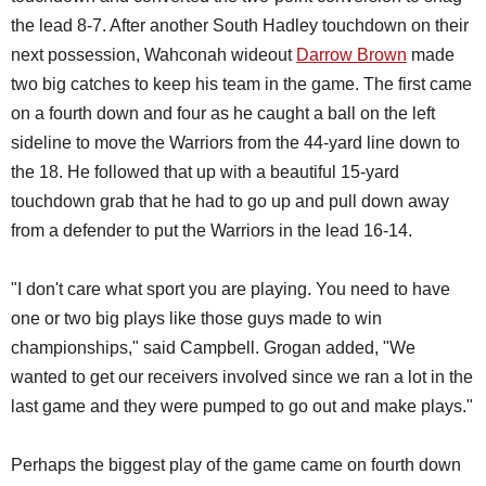
the lead 8-7. After another South Hadley touchdown on their
next possession, Wahconah wideout
Darrow Brown
made
two big catches to keep his team in the game. The first came
on a fourth down and four as he caught a ball on the left
sideline to move the Warriors from the 44-yard line down to
the 18. He followed that up with a beautiful 15-yard
touchdown grab that he had to go up and pull down away
from a defender to put the Warriors in the lead 16-14.
"I don't care what sport you are playing. You need to have
one or two big plays like those guys made to win
championships," said Campbell. Grogan added, "We
wanted to get our receivers involved since we ran a lot in the
last game and they were pumped to go out and make plays."
Perhaps the biggest play of the game came on fourth down