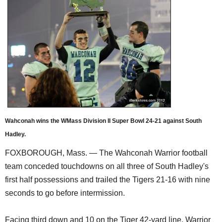
SCHOOLS
DINING
REAL ESTATE
JOBS
SPECIAL SECTIONS
Wahconah wins the WMass Division II Super Bowl 24-21 against South
Hadley.
FOXBOROUGH, Mass. — The Wahconah Warrior football
team conceded touchdowns on all three of South Hadley's
first half possessions and trailed the Tigers 21-16 with nine
seconds to go before intermission.
Facing third down and 10 on the Tiger 42-yard line, Warrior