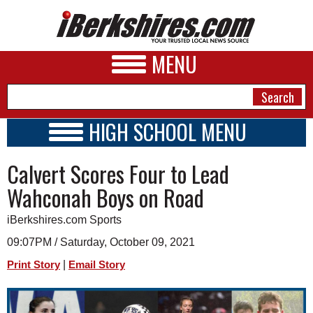
MENU
HIGH SCHOOL MENU
HIGH SCHOOL HOME
NEWS
Calvert Scores Four to Lead
SCHOOLS
SCHEDULE
A&E
Wahconah Boys on Road
2021 - 2022
BUSINESS
iBerkshires.com Sports
SPORTS
09:07PM / Saturday, October 09, 2021
|
Print Story
Email Story
PHOTOS
HEALTH