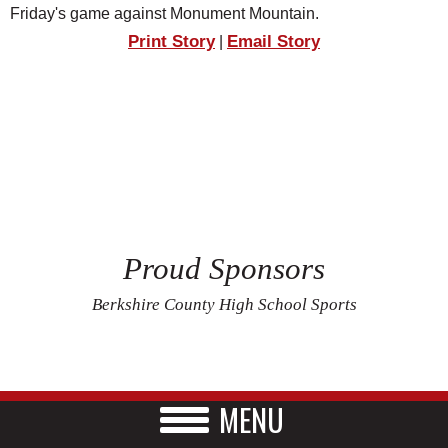
Friday's game against Monument Mountain.
Print Story
Email Story
|
Proud Sponsors
Berkshire County High School Sports
MENU