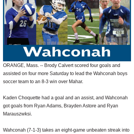
SCHOOLS
DINING
REAL ESTATE
JOBS
SPECIAL SECTIONS
ORANGE, Mass. -- Brody Calvert scored four goals and
assisted on four more Saturday to lead the Wahconah boys
soccer team to an 8-3 win over Mahar.
Kaden Choquette had a goal and an assist, and Wahconah
got goals from Ryan Adams, Brayden Astore and Ryan
Marauszwksi.
Wahconah (7-1-3) takes an eight-game unbeaten streak into