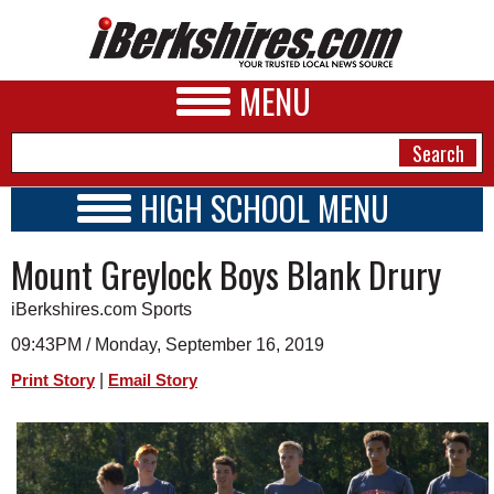
MENU
HIGH SCHOOL MENU
HIGH SCHOOL HOME
NEWS
Mount Greylock Boys Blank Drury
SCHOOLS
SCHEDULE
A&E
iBerkshires.com Sports
2014 - 2015
BUSINESS
09:43PM / Monday, September 16, 2019
|
Print Story
Email Story
SPORTS
PHOTOS
HEALTH