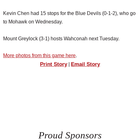
Kevin Chen had 15 stops for the Blue Devils (0-1-2), who go
to Mohawk on Wednesday.
Mount Greylock (3-1) hosts Wahconah next Tuesday.
More photos from this game here
.
Print Story
Email Story
|
Proud Sponsors