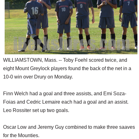
SCHOOLS
DINING
REAL ESTATE
JOBS
SPECIAL SECTIONS
WILLIAMSTOWN, Mass. -- Toby Foehl scored twice, and
eight Mount Greylock players found the back of the net in a
10-0 win over Drury on Monday.
Finn Welch had a goal and three assists, and Emi Soza-
Foias and Cedric Lemaire each had a goal and an assist.
Leo Rossiter set up two goals.
Oscar Low and Jeremy Guy combined to make three saaves
for the Mounties.