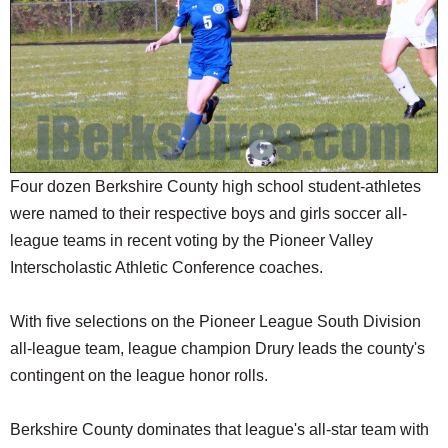
SCHOOLS
DINING
REAL ESTATE
JOBS
SPECIAL SECTIONS
Four dozen Berkshire County high school student-athletes
were named to their respective boys and girls soccer all-
league teams in recent voting by the Pioneer Valley
Interscholastic Athletic Conference coaches.
With five selections on the Pioneer League South Division
all-league team, league champion Drury leads the county's
contingent on the league honor rolls.
Berkshire County dominates that league's all-star team with