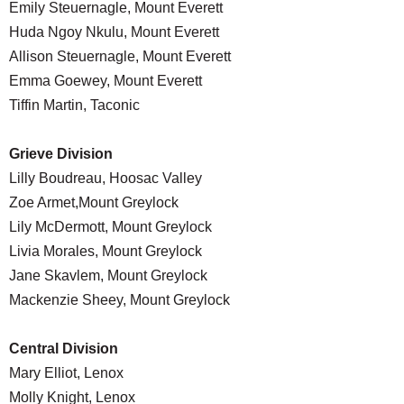
Emily Steuernagle, Mount Everett
Huda Ngoy Nkulu, Mount Everett
Allison Steuernagle, Mount Everett
Emma Goewey, Mount Everett
Tiffin Martin, Taconic
Grieve Division
Lilly Boudreau, Hoosac Valley
Zoe Armet,Mount Greylock
Lily McDermott, Mount Greylock
Livia Morales, Mount Greylock
Jane Skavlem, Mount Greylock
Mackenzie Sheey, Mount Greylock
Central Division
Mary Elliot, Lenox
Molly Knight, Lenox