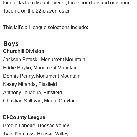
four picks from Mount Everett, three from Lee and one from
Taconic on the 22-player roster.
This fall's all-league selections include:
Boys
Churchill Division
Jackson Potoski, Monument Mountain
Eddie Boyko, Monument Mountain
Dennis Penny, Monument Mountain
Kasey Miranda, Pittsfield
Anthony Telladira, Pittsfield
Christian Sullivan, Mount Greylock
Bi-County League
Brodie Lanoue, Hoosac Valley
Tyler Norcross, Hoosac Valley