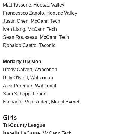
Matt Tassone, Hoosac Valley
Francessco Zanolo, Hoosac Valley
Justin Chen, McCann Tech
Ivan Liang, McCann Tech
Sean Rousseau, McCann Tech
Ronaldo Castro, Taconic
Moriarty Division
Brody Calvert, Wahconah
Billy O'Neill, Wahconah
Alex Perenick, Wahconah
Sam Schopp, Lenox
Nathaniel Von Ruden, Mount Everett
Girls
Tri-County League
Isabella LaCasse, McCann Tech