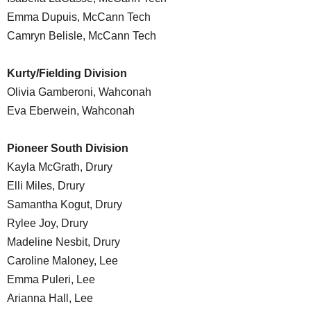
Emma Dupuis, McCann Tech
Camryn Belisle, McCann Tech
Kurty/Fielding Division
Olivia Gamberoni, Wahconah
Eva Eberwein, Wahconah
Pioneer South Division
Kayla McGrath, Drury
Elli Miles, Drury
Samantha Kogut, Drury
Rylee Joy, Drury
Madeline Nesbit, Drury
Caroline Maloney, Lee
Emma Puleri, Lee
Arianna Hall, Lee