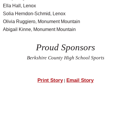
Ella Hall, Lenox
Solia Herndon-Schmid, Lenox
Olivia Ruggiero, Monument Mountain
Abigail Kinne, Monument Mountain
Proud Sponsors
Berkshire County High School Sports
Print Story
Email Story
|