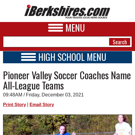
MENU
HIGH SCHOOL MENU
HIGH SCHOOL HOME
NEWS
Pioneer Valley Soccer Coaches Name
SCHOOLS
SCHEDULE
A&E
All-League Teams
2015 - 2016
BUSINESS
09:48AM / Friday, December 03, 2021
SPORTS
|
Print Story
Email Story
PHOTOS
HEALTH