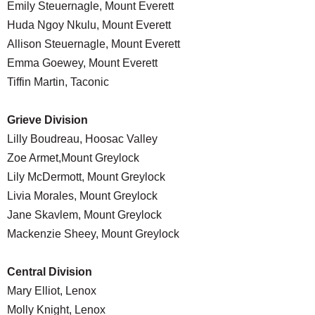
Emily Steuernagle, Mount Everett
Huda Ngoy Nkulu, Mount Everett
Allison Steuernagle, Mount Everett
Emma Goewey, Mount Everett
Tiffin Martin, Taconic
Grieve Division
Lilly Boudreau, Hoosac Valley
Zoe Armet,Mount Greylock
Lily McDermott, Mount Greylock
Livia Morales, Mount Greylock
Jane Skavlem, Mount Greylock
Mackenzie Sheey, Mount Greylock
Central Division
Mary Elliot, Lenox
Molly Knight, Lenox