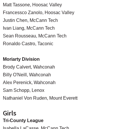
Matt Tassone, Hoosac Valley
Francessco Zanolo, Hoosac Valley
Justin Chen, McCann Tech
Ivan Liang, McCann Tech
Sean Rousseau, McCann Tech
Ronaldo Castro, Taconic
Moriarty Division
Brody Calvert, Wahconah
Billy O'Neill, Wahconah
Alex Perenick, Wahconah
Sam Schopp, Lenox
Nathaniel Von Ruden, Mount Everett
Girls
Tri-County League
Isabella LaCasse, McCann Tech