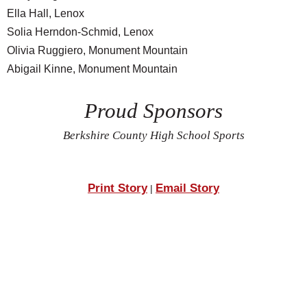
Ella Hall, Lenox
Solia Herndon-Schmid, Lenox
Olivia Ruggiero, Monument Mountain
Abigail Kinne, Monument Mountain
Proud Sponsors
Berkshire County High School Sports
Print Story
Email Story
|