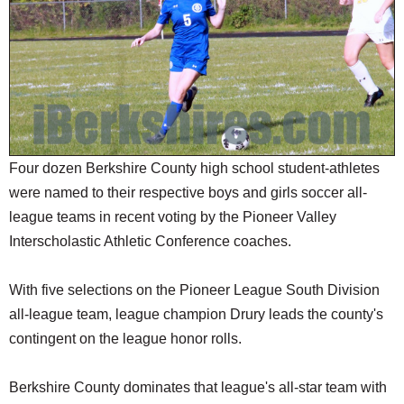
SCHOOLS
DINING
REAL ESTATE
JOBS
SPECIAL SECTIONS
Four dozen Berkshire County high school student-athletes
were named to their respective boys and girls soccer all-
league teams in recent voting by the Pioneer Valley
Interscholastic Athletic Conference coaches.
With five selections on the Pioneer League South Division
all-league team, league champion Drury leads the county's
contingent on the league honor rolls.
Berkshire County dominates that league's all-star team with