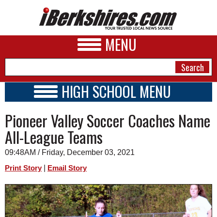
MENU
HIGH SCHOOL MENU
HIGH SCHOOL HOME
NEWS
Pioneer Valley Soccer Coaches Name
SCHOOLS
SCHEDULE
A&E
All-League Teams
2023 - 2024
BUSINESS
09:48AM / Friday, December 03, 2021
SPORTS
|
Print Story
Email Story
PHOTOS
HEALTH