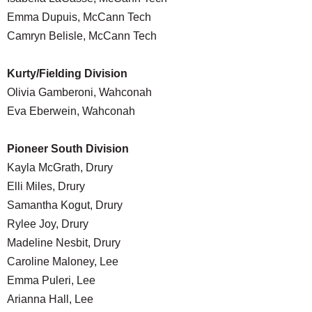
Emma Dupuis, McCann Tech
Camryn Belisle, McCann Tech
Kurty/Fielding Division
Olivia Gamberoni, Wahconah
Eva Eberwein, Wahconah
Pioneer South Division
Kayla McGrath, Drury
Elli Miles, Drury
Samantha Kogut, Drury
Rylee Joy, Drury
Madeline Nesbit, Drury
Caroline Maloney, Lee
Emma Puleri, Lee
Arianna Hall, Lee