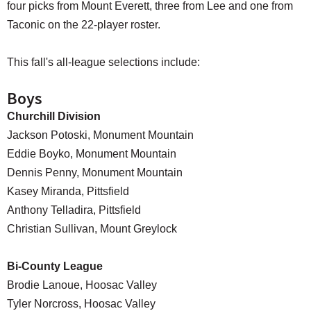
four picks from Mount Everett, three from Lee and one from
Taconic on the 22-player roster.
This fall's all-league selections include:
Boys
Churchill Division
Jackson Potoski, Monument Mountain
Eddie Boyko, Monument Mountain
Dennis Penny, Monument Mountain
Kasey Miranda, Pittsfield
Anthony Telladira, Pittsfield
Christian Sullivan, Mount Greylock
Bi-County League
Brodie Lanoue, Hoosac Valley
Tyler Norcross, Hoosac Valley