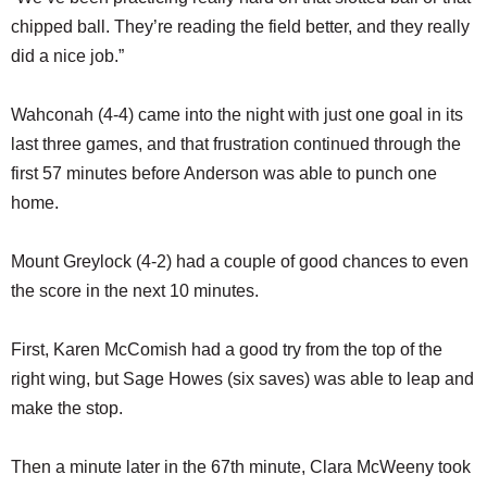
chipped ball. They’re reading the field better, and they really
did a nice job.”
Wahconah (4-4) came into the night with just one goal in its
last three games, and that frustration continued through the
first 57 minutes before Anderson was able to punch one
home.
Mount Greylock (4-2) had a couple of good chances to even
the score in the next 10 minutes.
First, Karen McComish had a good try from the top of the
right wing, but Sage Howes (six saves) was able to leap and
make the stop.
Then a minute later in the 67th minute, Clara McWeeny took