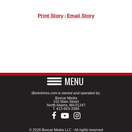
Print Story
Email Story
|
MENU
iBerkshires.com is owned and operated by:
Boxcar Media
102 Main Street
North Adams, MA 01247
T.
413-663-3384
© 2026 Boxcar Media LLC - All rights reserved