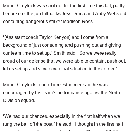
Mount Greylock was shut out for the first time this fall, partly
because of the job fullbacks Jess Duma and Abby Wells did
containing dangerous striker Madison Ross.
“[Assistant coach Taylor Kenyon] and I come from a
background of just containing and pushing out and giving
our team time to set up,” Smith said. “So we were really
proud of our defense that we were able to contain, push out,
let us set up and slow down that situation in the corner.”
Mount Greylock coach Tom Ostheimer said he was
encouraged by his team’s performance against the North
Division squad.
“We had our chances, especially in the first half when we
rung the ball off the post,” he said. “I thought in the first half