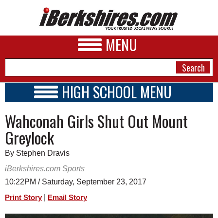
MENU
HIGH SCHOOL MENU
HIGH SCHOOL HOME
NEWS
Wahconah Girls Shut Out Mount
SCHOOLS
SCHEDULE
A&E
Greylock
2017 - 2018
BUSINESS
By Stephen Dravis
SPORTS
iBerkshires.com Sports
10:22PM / Saturday, September 23, 2017
PHOTOS
|
Print Story
Email Story
HEALTH