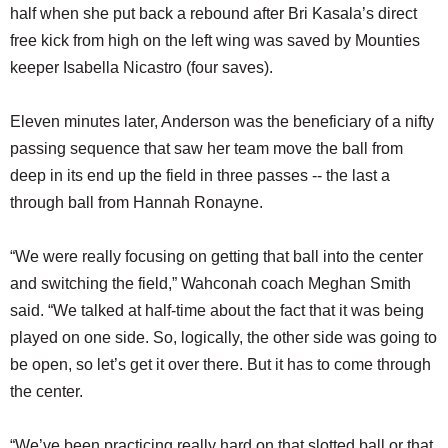
half when she put back a rebound after Bri Kasala’s direct
free kick from high on the left wing was saved by Mounties
keeper Isabella Nicastro (four saves).
Eleven minutes later, Anderson was the beneficiary of a nifty
passing sequence that saw her team move the ball from
deep in its end up the field in three passes -- the last a
through ball from Hannah Ronayne.
“We were really focusing on getting that ball into the center
and switching the field,” Wahconah coach Meghan Smith
said. “We talked at half-time about the fact that it was being
played on one side. So, logically, the other side was going to
be open, so let’s get it over there. But it has to come through
the center.
“We’ve been practicing really hard on that slotted ball or that