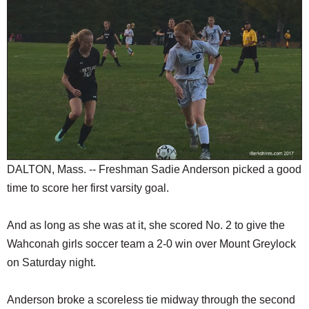
SCHOOLS
DINING
REAL ESTATE
JOBS
SPECIAL SECTIONS
DALTON, Mass. -- Freshman Sadie Anderson picked a good
time to score her first varsity goal.
And as long as she was at it, she scored No. 2 to give the
Wahconah girls soccer team a 2-0 win over Mount Greylock
on Saturday night.
Anderson broke a scoreless tie midway through the second