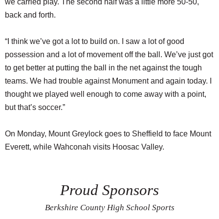
we carried play. The second half was a little more 50-50,
back and forth.
“I think we’ve got a lot to build on. I saw a lot of good
possession and a lot of movement off the ball. We’ve just got
to get better at putting the ball in the net against the tough
teams. We had trouble against Monument and again today. I
thought we played well enough to come away with a point,
but that’s soccer.”
On Monday, Mount Greylock goes to Sheffield to face Mount
Everett, while Wahconah visits Hoosac Valley.
Proud Sponsors
Berkshire County High School Sports