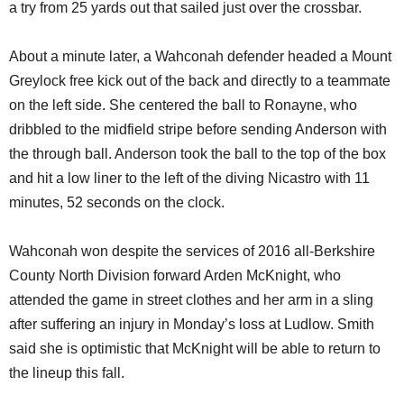
a try from 25 yards out that sailed just over the crossbar.
About a minute later, a Wahconah defender headed a Mount
Greylock free kick out of the back and directly to a teammate
on the left side. She centered the ball to Ronayne, who
dribbled to the midfield stripe before sending Anderson with
the through ball. Anderson took the ball to the top of the box
and hit a low liner to the left of the diving Nicastro with 11
minutes, 52 seconds on the clock.
Wahconah won despite the services of 2016 all-Berkshire
County North Division forward Arden McKnight, who
attended the game in street clothes and her arm in a sling
after suffering an injury in Monday’s loss at Ludlow. Smith
said she is optimistic that McKnight will be able to return to
the lineup this fall.