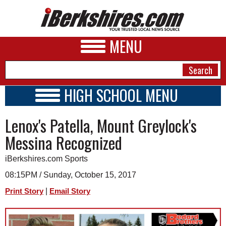
MENU
HIGH SCHOOL MENU
HIGH SCHOOL HOME
NEWS
Lenox's Patella, Mount Greylock's
SCHOOLS
SCHEDULE
A&E
Messina Recognized
2017 - 2018
BUSINESS
iBerkshires.com Sports
SPORTS
08:15PM / Sunday, October 15, 2017
|
Print Story
Email Story
PHOTOS
HEALTH