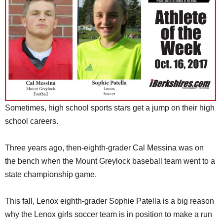
SCHOOLS
DINING
REAL ESTATE
JOBS
SPECIAL SECTIONS
Sometimes, high school sports stars get a jump on their high
school careers.
Three years ago, then-eighth-grader Cal Messina was on
the bench when the Mount Greylock baseball team went to a
state championship game.
This fall, Lenox eighth-grader Sophie Patella is a big reason
why the Lenox girls soccer team is in position to make a run