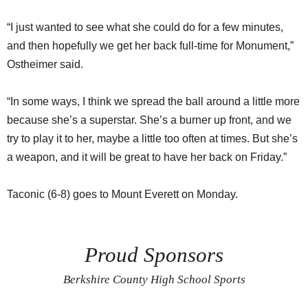
“I just wanted to see what she could do for a few minutes,
and then hopefully we get her back full-time for Monument,”
Ostheimer said.
“In some ways, I think we spread the ball around a little more
because she’s a superstar. She’s a burner up front, and we
try to play it to her, maybe a little too often at times. But she’s
a weapon, and it will be great to have her back on Friday.”
Taconic (6-8) goes to Mount Everett on Monday.
Proud Sponsors
Berkshire County High School Sports