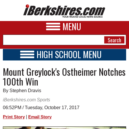
MENU
HIGH SCHOOL MENU
HIGH SCHOOL HOME
NEWS
Mount Greylock's Ostheimer Notches
SCHOOLS
SCHEDULE
A&E
100th Win
2017 - 2018
BUSINESS
By Stephen Dravis
SPORTS
iBerkshires.com Sports
06:52PM / Tuesday, October 17, 2017
PHOTOS
|
Print Story
Email Story
HEALTH