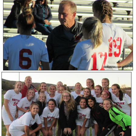
SCHOOLS
DINING
REAL ESTATE
JOBS
SPECIAL SECTIONS