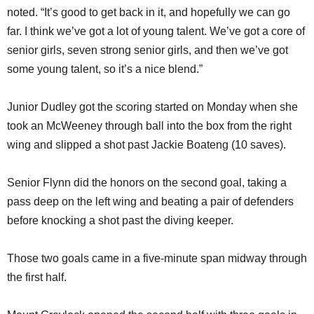
noted. “It’s good to get back in it, and hopefully we can go
far. I think we’ve got a lot of young talent. We’ve got a core of
senior girls, seven strong senior girls, and then we’ve got
some young talent, so it’s a nice blend.”
Junior Dudley got the scoring started on Monday when she
took an McWeeney through ball into the box from the right
wing and slipped a shot past Jackie Boateng (10 saves).
Senior Flynn did the honors on the second goal, taking a
pass deep on the left wing and beating a pair of defenders
before knocking a shot past the diving keeper.
Those two goals came in a five-minute span midway through
the first half.