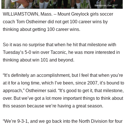
WILLIAMSTOWN, Mass. -- Mount Greylock girls soccer
coach Tom Ostheimer did not get 100 career wins by
thinking about getting 100 career wins.
So it was no surprise that when he hit that milestone with
Tuesday’s 5-0 win over Taconic, he was more interested in
thinking about win 101 and beyond.
“It’s definitely an accomplishment, but I feel that when you’re
at it for a long time, which I’ve been, since 2007, it’s bound to
approach,” Ostheimer said. “It’s good to get it, that milestone,
over. But we’ve got a lot more important things to think about
this season because we’re having a great season.
“We’re 9-3-1, and we go back into the North Division for four