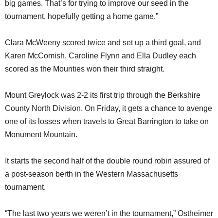
big games. That’s for trying to improve our seed in the
tournament, hopefully getting a home game.”
Clara McWeeny scored twice and set up a third goal, and
Karen McComish, Caroline Flynn and Ella Dudley each
scored as the Mounties won their third straight.
Mount Greylock was 2-2 its first trip through the Berkshire
County North Division. On Friday, it gets a chance to avenge
one of its losses when travels to Great Barrington to take on
Monument Mountain.
It starts the second half of the double round robin assured of
a post-season berth in the Western Massachusetts
tournament.
“The last two years we weren’t in the tournament,” Ostheimer