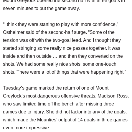
Mount Greylock opened the second half with three goals in
seven minutes to put the game away.
“I think they were starting to play with more confidence,”
Ostheimer said of the second-half surge. “Some of the
tension was off with the two-goal lead. And I thought they
started stringing some really nice passes together. It was
inside and then outside … and then they converted on the
shots. We had some really nice shots, some one-touch
shots. There were a lot of things that were happening right.”
Tuesday’s game marked the return of one of Mount
Greylock’s most dangerous offensive threats, Madison Ross,
who saw limited time off the bench after missing three
games due to injury. She did not factor into any of the goals,
which made the Mounties’ output of 14 goals in three games
even more impressive.