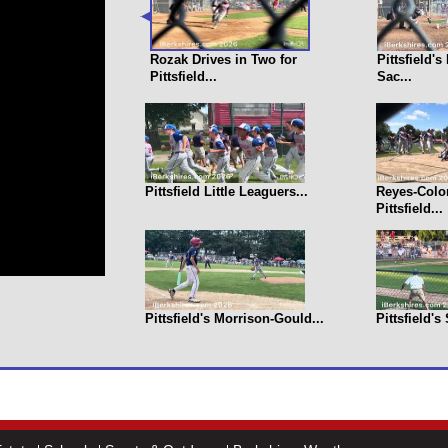
Rozak Drives in Two for
Pittsfield'
Pittsfield...
Sac...
Pittsfield Little Leaguers...
Reyes-Colo
Pittsfield...
Pittsfield's Morrison-Gould...
Pittsfield's