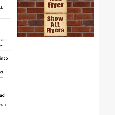
ck
team
y...
into
nd
..
oad
team