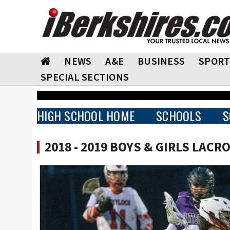
NEWS
A&E
BUSINESS
SPORT
SPECIAL SECTIONS
HIGH SCHOOL HOME
SCHOOLS
S
2018 - 2019 BOYS & GIRLS LACR