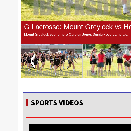
Mount Greylock sophomore Carolyn Jones Sunday overcame a case of jitters, some personal ghosts and one of the top keepers in Western Massachusetts to give the Mounties a 10-9 win over Hoosac Valley in the Central/Western Massachusetts Division 2 quarter-f
SPORTS VIDEOS