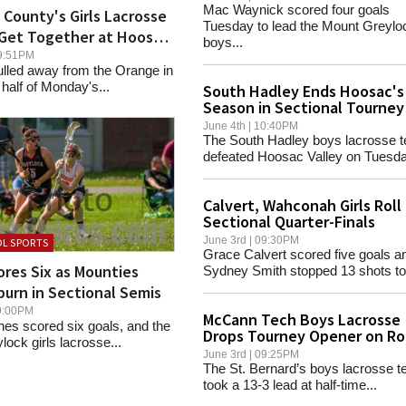
Mac Waynick scored four goals
 County's Girls Lacrosse
Tuesday to lead the Mount Greylo
 Get Together at Hoosac
boys...
 09:51PM
ulled away from the Orange in
half of Monday's...
South Hadley Ends Hoosac's
Season in Sectional Tourney
June 4th | 10:40PM
The South Hadley boys lacrosse 
defeated Hoosac Valley on Tuesda
Calvert, Wahconah Girls Roll 
Sectional Quarter-Finals
June 3rd | 09:30PM
L SPORTS
Grace Calvert scored five goals a
res Six as Mounties
Sydney Smith stopped 13 shots to.
urn in Sectional Semis
 09:00PM
McCann Tech Boys Lacrosse
es scored six goals, and the
Drops Tourney Opener on R
ock girls lacrosse...
June 3rd | 09:25PM
The St. Bernard’s boys lacrosse 
took a 13-3 lead at half-time...