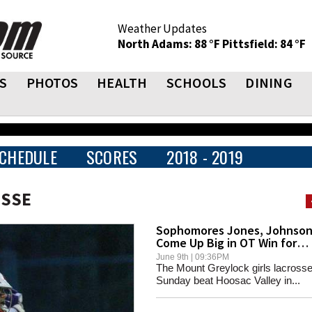
Weather Updates
North Adams: 88 °F
Pittsfield: 84 °F
S
PHOTOS
HEALTH
SCHOOLS
DINING
CHEDULE
SCORES
2018 - 2019
OSSE
Sophomores Jones, Johnso
Come Up Big in OT Win for
Mounties
June 9th | 09:36PM
The Mount Greylock girls lacross
Sunday beat Hoosac Valley in...