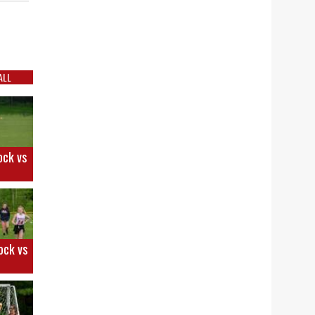
ALL
ock vs
ock vs