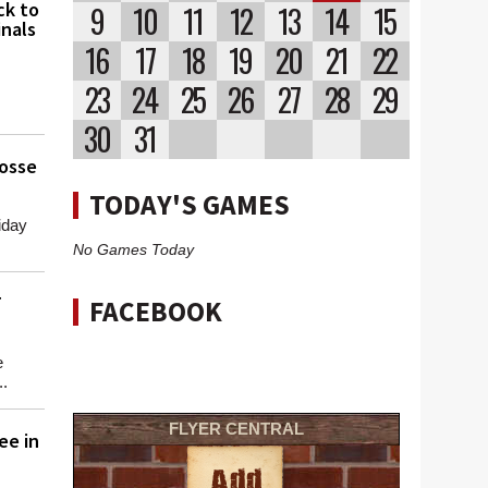
ck to
9
10
11
12
13
14
15
nals
16
17
18
19
20
21
22
23
24
25
26
27
28
29
30
31
osse
TODAY'S GAMES
iday
No Games Today
T
FACEBOOK
e
..
FLYER CENTRAL
ee in