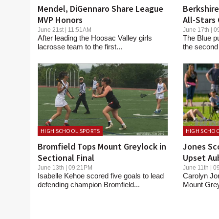
Mendel, DiGennaro Share League
Berkshire
MVP Honors
All-Stars
Valley
June 21st | 11:51AM
June 17th |
After leading the Hoosac Valley girls
The Blue p
lacrosse team to the first...
the second 
HIGH SCHOOL SPORTS
HIGH SCHOO
Bromfield Tops Mount Greylock in
Jones Sco
Sectional Final
Upset Aub
June 13th | 09:21PM
June 11th |
Isabelle Kehoe scored five goals to lead
Carolyn Jon
defending champion Bromfield...
Mount Greyl