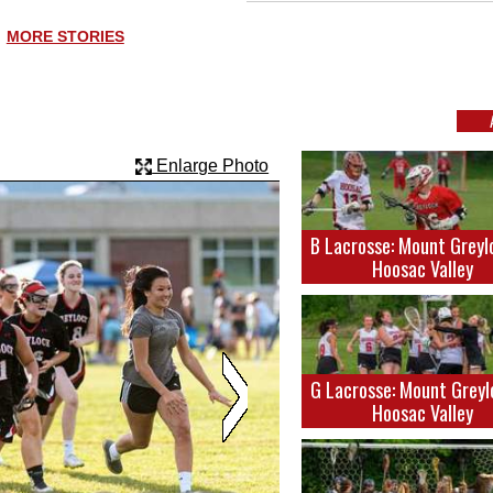
MORE STORIES
Enlarge Photo
B Lacrosse: Mount Greyl
Hoosac Valley
G Lacrosse: Mount Greyl
Hoosac Valley