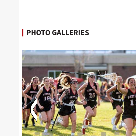
PHOTO GALLERIES