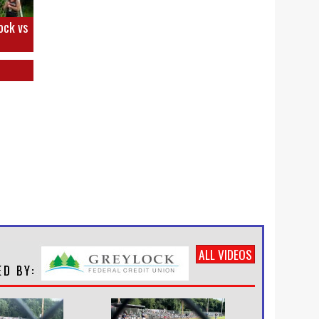
ock vs
ALL VIDEOS