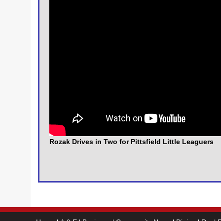
Rozak Drives in Two for Pittsfield Little Leaguers