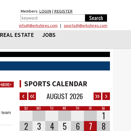
Members:
LOGIN
|
REGISTER
info@iBerkshires.com
|
sports@iBerkshires.com
REAL ESTATE
JOBS
SPORTS CALENDAR
<MORE>
AUGUST
2026
n
SU
MO
TU
WE
TH
FR
SA
1
e team
2
3
4
5
6
7
8