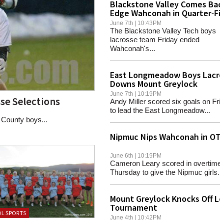
Blackstone Valley Comes Ba
Edge Wahconah in Quarter-Fi
June 7th | 10:43PM
The Blackstone Valley Tech boys
lacrosse team Friday ended
Wahconah's...
East Longmeadow Boys Lacr
Downs Mount Greylock
June 7th | 10:19PM
se Selections
Andy Miller scored six goals on Fr
to lead the East Longmeadow...
County boys...
Nipmuc Nips Wahconah in O
June 6th | 10:19PM
Cameron Leary scored in overtim
Thursday to give the Nipmuc girls.
Mount Greylock Knocks Off L
Tournament
L SPORTS
June 4th | 10:42PM