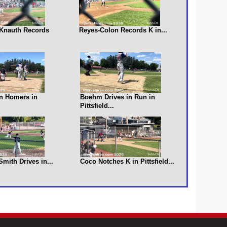
s Knauth Records
Reyes-Colon Records K in...
n Homers in
Boehm Drives in Run in
Pittsfield...
 Smith Drives in...
Coco Notches K in Pittsfield...