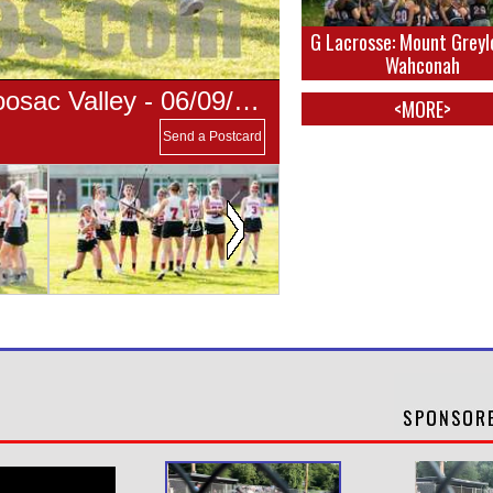
G Lacrosse: Mount Greyl
Wahconah
G Lacrosse: Mount Greylock vs Hoosac Valley - 06/09/2019
<MORE>
Send a Postcard