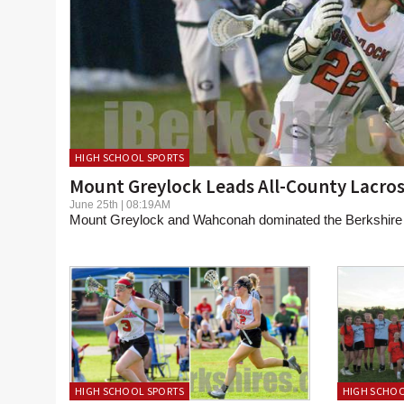
HIGH SCHOOL SPORTS
Mount Greylock Leads All-County Lacros
June 25th | 08:19AM
Mount Greylock and Wahconah dominated the Berkshire 
HIGH SCHOOL SPORTS
HIGH SCHOO