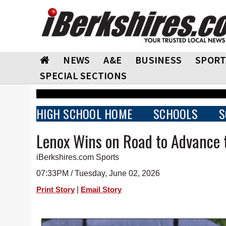
NEWS
A&E
BUSINESS
SPORT
SPECIAL SECTIONS
HIGH SCHOOL HOME
SCHOOLS
S
Lenox Wins on Road to Advance t
iBerkshires.com Sports
07:33PM / Tuesday, June 02, 2026
|
Print Story
Email Story