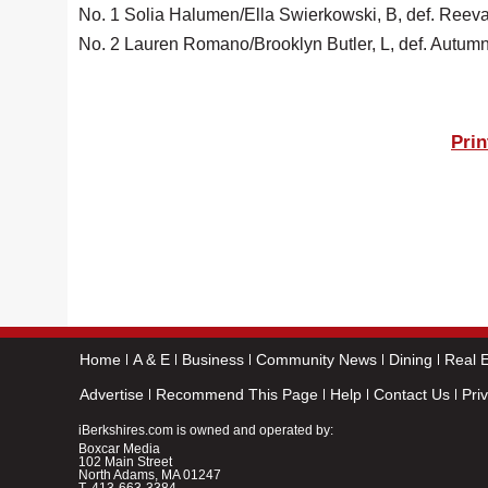
No. 1 Solia Halumen/Ella Swierkowski, B, def. Reeva P
No. 2 Lauren Romano/Brooklyn Butler, L, def. Autum
Prin
Home
A & E
Business
Community News
Dining
Real E
Advertise
Recommend This Page
Help
Contact Us
Pri
iBerkshires.com is owned and operated by:
Boxcar Media
102 Main Street
North Adams, MA 01247