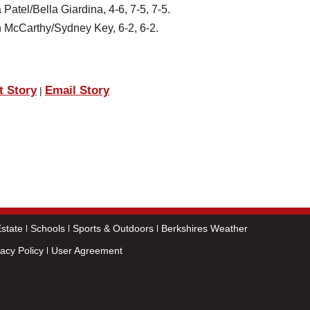
atel/Bella Giardina, 4-6, 7-5, 7-5.
n McCarthy/Sydney Key, 6-2, 6-2.
t Story
Email Story
|
state
Schools
Sports & Outdoors
Berkshires Weather
vacy Policy
User Agreement