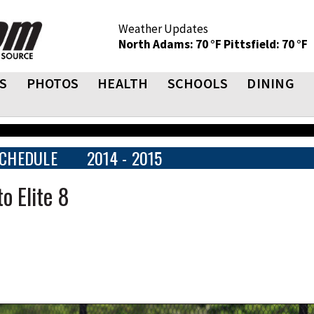
Weather Updates
North Adams: 70 °F
Pittsfield: 70 °F
S
PHOTOS
HEALTH
SCHOOLS
DINING
CHEDULE
2014 - 2015
o Elite 8