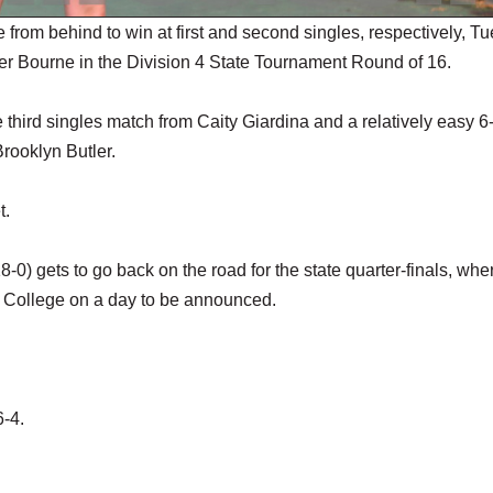
om behind to win at first and second singles, respectively, T
ver Bourne in the Division 4 State Tournament Round of 16.
e third singles match from Caity Giardina and a relatively easy 6
rooklyn Butler.
t.
0) gets to go back on the road for the state quarter-finals, wher
t College on a day to be announced.
6-4.