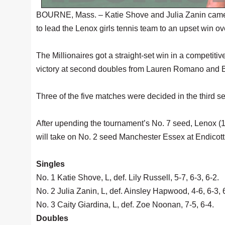
BOURNE, Mass. – Katie Shove and Julia Zanin came fr
to lead the Lenox girls tennis team to an upset win o
The Millionaires got a straight-set win in a competitiv
victory at second doubles from Lauren Romano and B
Three of the five matches were decided in the third se
After upending the tournament’s No. 7 seed, Lenox (18-
will take on No. 2 seed Manchester Essex at Endicot
Singles
No. 1 Katie Shove, L, def. Lily Russell, 5-7, 6-3, 6-2.
No. 2 Julia Zanin, L, def. Ainsley Hapwood, 4-6, 6-3, 
No. 3 Caity Giardina, L, def. Zoe Noonan, 7-5, 6-4.
Doubles