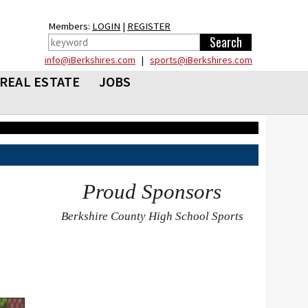
Members:
LOGIN
|
REGISTER
info@iBerkshires.com
|
sports@iBerkshires.com
REAL ESTATE
JOBS
Proud Sponsors
Berkshire County High School Sports