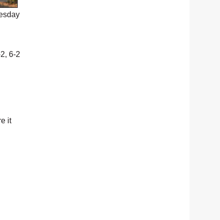
uesday
-2, 6-2
e it