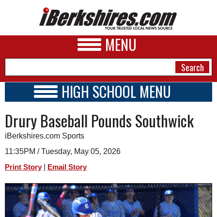
MENU
HIGH SCHOOL MENU
HIGH SCHOOL HOME
NEWS
Drury Baseball Pounds Southwick
SCHOOLS
SCHEDULE
A&E
iBerkshires.com Sports
2014 - 2015
BUSINESS
11:35PM / Tuesday, May 05, 2026
|
Print Story
Email Story
SPORTS
PHOTOS
HEALTH