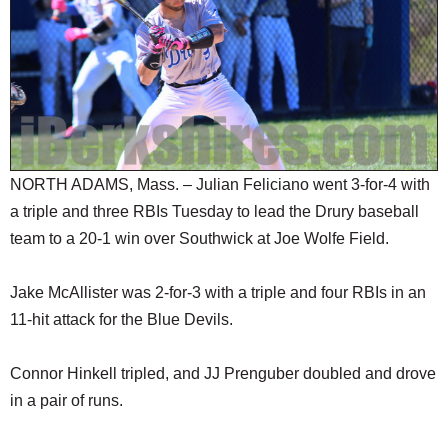
SCHOOLS
DINING
REAL ESTATE
JOBS
SPECIAL SECTIONS
NORTH ADAMS, Mass. – Julian Feliciano went 3-for-4 with
a triple and three RBIs Tuesday to lead the Drury baseball
team to a 20-1 win over Southwick at Joe Wolfe Field.
Jake McAllister was 2-for-3 with a triple and four RBIs in an
11-hit attack for the Blue Devils.
Connor Hinkell tripled, and JJ Prenguber doubled and drove
in a pair of runs.