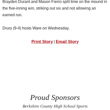
Brayden Durant and Mason Fierro split time on the mound in
the five-inning win, striking out six and not allowing an
earned run.
Drury (9-4) hosts Ware on Wednesday.
Print Story
Email Story
|
Proud Sponsors
Berkshire County High School Sports