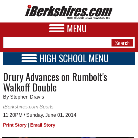
MENU
HIGH SCHOOL MENU
HIGH SCHOOL HOME
NEWS
Drury Advances on Rumbolt's
SCHOOLS
SCHEDULE
A&E
Walkoff Double
2026-2027
BUSINESS
By Stephen Dravis
SPORTS
iBerkshires.com Sports
11:20PM / Sunday, June 01, 2014
PHOTOS
|
Print Story
Email Story
HEALTH