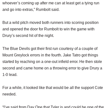
whoever’s coming up after me can at least get a tying run
and go into extras,” Rumbolt said.
But a wild pitch moved both runners into scoring position
and opened the door for Rumbolt to win the game with
Drury’s second hit of the night.
The Blue Devils got their first run courtesy of a couple of
Mount Greylock errors in the fourth. Jake Tatro got things
started by reaching on a one-out infield error. He then stole
second and came home on a throwing error to give Drury a
1-0 lead.
For a while, it looked like that would be all the support Cote
needed.
“I’ve said from Day One that Tyler is and could be one of the