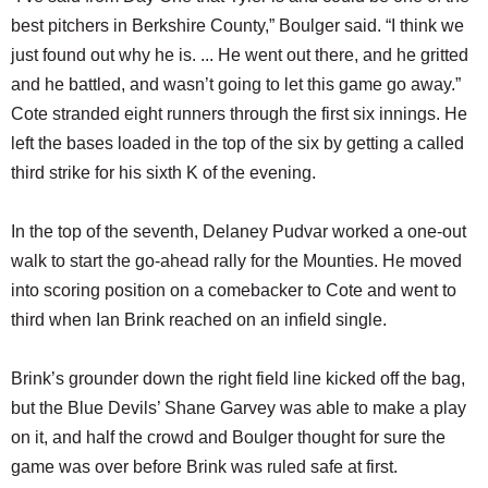
best pitchers in Berkshire County,” Boulger said. “I think we
just found out why he is. ... He went out there, and he gritted
and he battled, and wasn’t going to let this game go away.”
Cote stranded eight runners through the first six innings. He
left the bases loaded in the top of the six by getting a called
third strike for his sixth K of the evening.
In the top of the seventh, Delaney Pudvar worked a one-out
walk to start the go-ahead rally for the Mounties. He moved
into scoring position on a comebacker to Cote and went to
third when Ian Brink reached on an infield single.
Brink’s grounder down the right field line kicked off the bag,
but the Blue Devils’ Shane Garvey was able to make a play
on it, and half the crowd and Boulger thought for sure the
game was over before Brink was ruled safe at first.