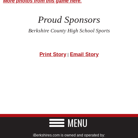
More photos from this game here.
Proud Sponsors
Berkshire County High School Sports
Print Story
Email Story
|
MENU
iBerkshires.com is owned and operated by: