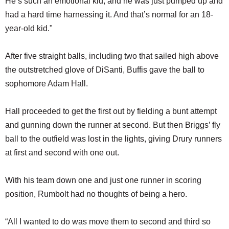
He’s such an emotional kid, and he was just pumped up and
had a hard time harnessing it. And that’s normal for an 18-
year-old kid."
After five straight balls, including two that sailed high above
the outstretched glove of DiSanti, Buffis gave the ball to
sophomore Adam Hall.
Hall proceeded to get the first out by fielding a bunt attempt
and gunning down the runner at second. But then Briggs’ fly
ball to the outfield was lost in the lights, giving Drury runners
at first and second with one out.
With his team down one and just one runner in scoring
position, Rumbolt had no thoughts of being a hero.
“All I wanted to do was move them to second and third so