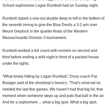
School sophomore Logan Rumbolt had on Sunday night.
Rumbolt ripped a one-out double deep to left in the bottom of
the seventh inning to give the Blue Devils a 3-2 win over
Mount Greylock in the quarter-finals of the Western
Massachusetts Division 3 tournament.
Rumbolt worked a full count with runners on second and
third before ending a wild night in front of a packed house
under the lights.
“What timely hitting by Logan Rumbolt,” Drury coach Pat
Boulger said of the shortstop’s heroics. “That’s what we’ve
needed the last few games. We haven’t had that big hit, that
moment when someone steps up and puts that ball in the air.
And for a sophomore ... what a big spot. What a big spot.