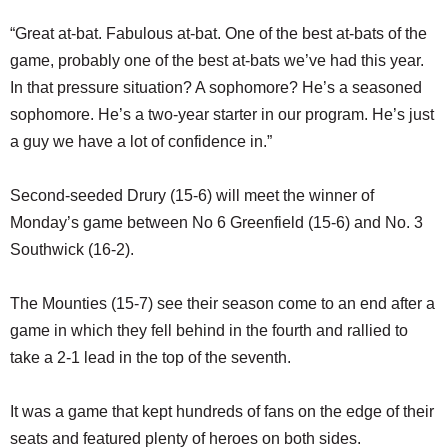
“Great at-bat. Fabulous at-bat. One of the best at-bats of the
game, probably one of the best at-bats we’ve had this year.
In that pressure situation? A sophomore? He’s a seasoned
sophomore. He’s a two-year starter in our program. He’s just
a guy we have a lot of confidence in.”
Second-seeded Drury (15-6) will meet the winner of
Monday’s game between No 6 Greenfield (15-6) and No. 3
Southwick (16-2).
The Mounties (15-7) see their season come to an end after a
game in which they fell behind in the fourth and rallied to
take a 2-1 lead in the top of the seventh.
It was a game that kept hundreds of fans on the edge of their
seats and featured plenty of heroes on both sides.