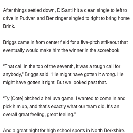
After things settled down, DiSanti hit a clean single to left to
drive in Pudvar, and Benzinger singled to right to bring home
Brink.
Briggs came in from center field for a five-pitch strikeout that
eventually would make him the winner in the scorebook.
“That call in the top of the seventh, it was a tough call for
anybody,” Briggs said. “He might have gotten it wrong. He
might have gotten it right. But we looked past that.
“Ty [Cote] pitched a helluva game. I wanted to come in and
pick him up, and that’s exactly what our team did. It’s an
overall great feeling, great feeling.”
And a great night for high school sports in North Berkshire.