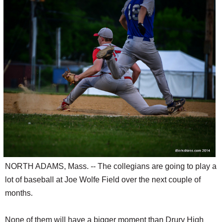
SCHOOLS
DINING
REAL ESTATE
JOBS
SPECIAL SECTIONS
NORTH ADAMS, Mass. -- The collegians are going to play a
lot of baseball at Joe Wolfe Field over the next couple of
months.
None of them will have a bigger moment than Drury High