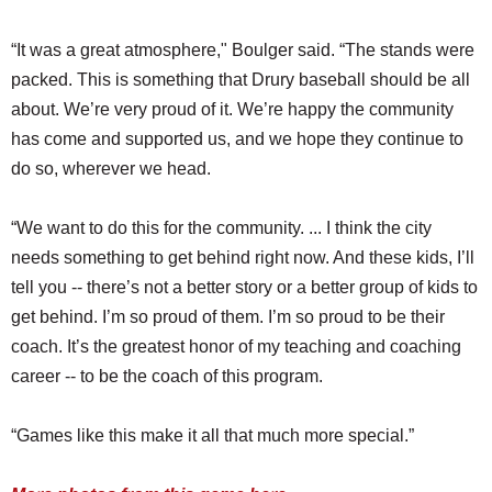
“It was a great atmosphere," Boulger said. “The stands were
packed. This is something that Drury baseball should be all
about. We’re very proud of it. We’re happy the community
has come and supported us, and we hope they continue to
do so, wherever we head.
“We want to do this for the community. ... I think the city
needs something to get behind right now. And these kids, I’ll
tell you -- there’s not a better story or a better group of kids to
get behind. I’m so proud of them. I’m so proud to be their
coach. It’s the greatest honor of my teaching and coaching
career -- to be the coach of this program.
“Games like this make it all that much more special.”