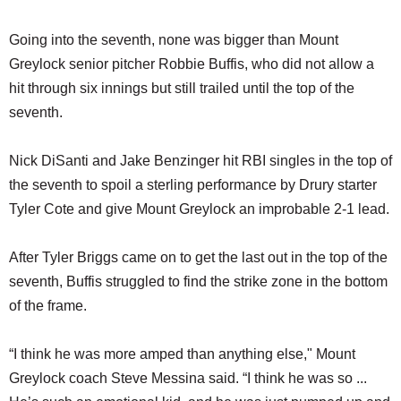
Going into the seventh, none was bigger than Mount
Greylock senior pitcher Robbie Buffis, who did not allow a
hit through six innings but still trailed until the top of the
seventh.
Nick DiSanti and Jake Benzinger hit RBI singles in the top of
the seventh to spoil a sterling performance by Drury starter
Tyler Cote and give Mount Greylock an improbable 2-1 lead.
After Tyler Briggs came on to get the last out in the top of the
seventh, Buffis struggled to find the strike zone in the bottom
of the frame.
“I think he was more amped than anything else," Mount
Greylock coach Steve Messina said. “I think he was so ...