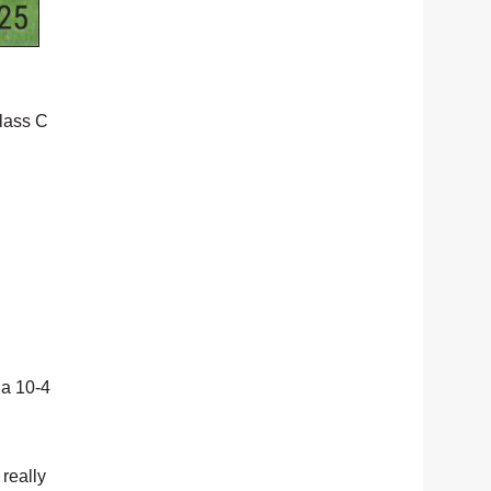
Class C
 a 10-4
 really