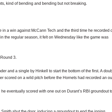
ts, kind of bending and bending but not breaking.
ance in a win against McCann Tech and the third time he recorded
s in the regular season, it felt on Wednesday like the game was
h Round 3.
r and a single by Hinkell to start the bottom of the first. A dou
der scored on a wild pitch before the Hornets had recorded an ou
 he eventually scored with one out on Durant’s RBI groundout t
Smith shut the door, inducing a groundout to end the inning.