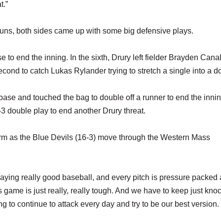
t.”
runs, both sides came up with some big defensive plays.
e to end the inning. In the sixth, Drury left fielder Brayden Canal
cond to catch Lukas Rylander trying to stretch a single into a d
base and touched the bag to double off a runner to end the inni
-3 double play to end another Drury threat.
orm as the Blue Devils (16-3) move through the Western Mass
playing really good baseball, and every pitch is pressure packed
s game is just really, really tough. And we have to keep just kno
 to continue to attack every day and try to be our best version.