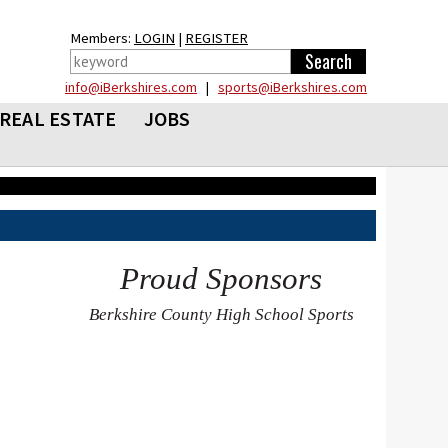
Members:
LOGIN
|
REGISTER
info@iBerkshires.com
|
sports@iBerkshires.com
REAL ESTATE
JOBS
Proud Sponsors
Berkshire County High School Sports