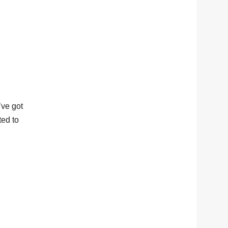
’ve got
ted to