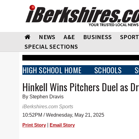
NEWS
A&E
BUSINESS
SPORT
SPECIAL SECTIONS
HIGH SCHOOL HOME
SCHOOLS
S
Hinkell Wins Pitchers Duel as 
By Stephen Dravis
iBerkshires.com Sports
10:52PM / Wednesday, May 21, 2025
|
Print Story
Email Story