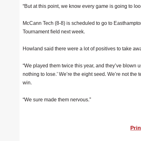
“But at this point, we know every game is going to loo
McCann Tech (8-8) is scheduled to go to Easthampton o
Tournament field next week.
Howland said there were a lot of positives to take 
“We played them twice this year, and they’ve blown us
nothing to lose.’ We’re the eight seed. We’re not the
win.
“We sure made them nervous.”
Prin