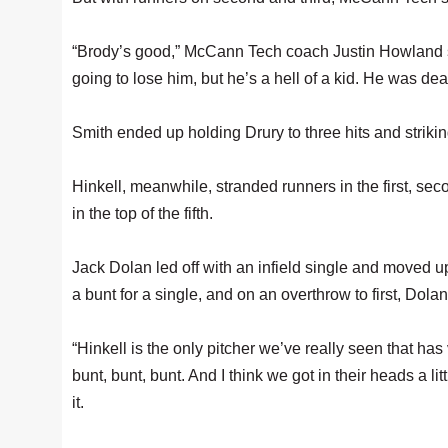
“Brody’s good,” McCann Tech coach Justin Howland sa
going to lose him, but he’s a hell of a kid. He was deal
Smith ended up holding Drury to three hits and striki
Hinkell, meanwhile, stranded runners in the first, sec
in the top of the fifth.
Jack Dolan led off with an infield single and moved 
a bunt for a single, and on an overthrow to first, Dola
“Hinkell is the only pitcher we’ve really seen that ha
bunt, bunt, bunt. And I think we got in their heads a li
it.