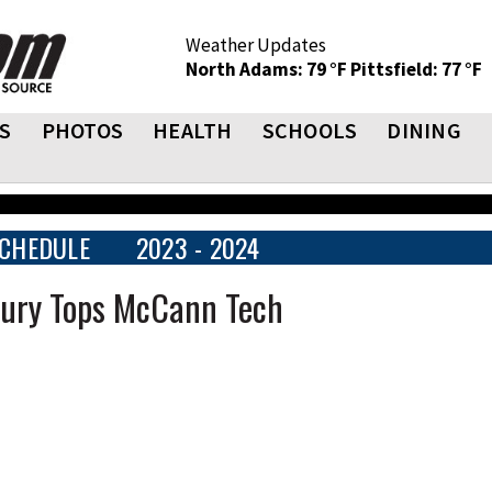
Weather Updates
North Adams: 79 °F
Pittsfield: 77 °F
S
PHOTOS
HEALTH
SCHOOLS
DINING
CHEDULE
2023 - 2024
Drury Tops McCann Tech