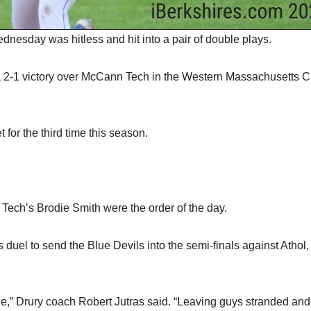
day was hitless and hit into a pair of double plays.
n a 2-1 victory over McCann Tech in the Western Massachusetts 
 for the third time this season.
Tech’s Brodie Smith were the order of the day.
duel to send the Blue Devils into the semi-finals against Athol,
age,” Drury coach Robert Jutras said. “Leaving guys stranded and