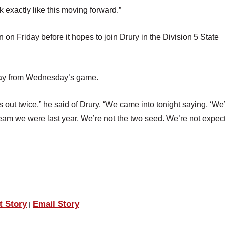
k exactly like this moving forward.”
n Friday before it hopes to join Drury in the Division 5 State
away from Wednesday’s game.
 out twice,” he said of Drury. “We came into tonight saying, ‘We
 team we were last year. We’re not the two seed. We’re not expec
t Story
Email Story
|