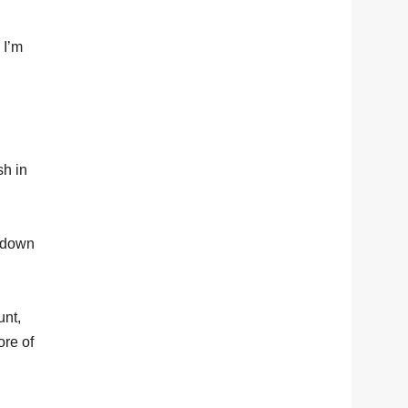
 I’m
sh in
d down
unt,
ore of