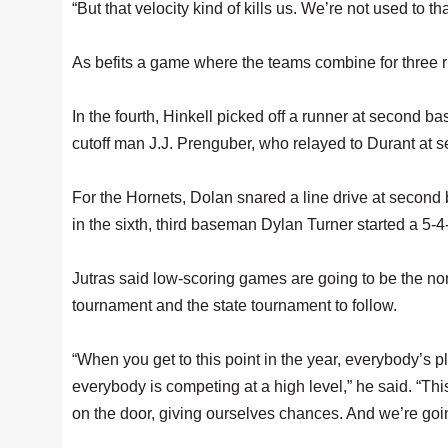
“But that velocity kind of kills us. We’re not used to tha
As befits a game where the teams combine for three 
In the fourth, Hinkell picked off a runner at second bas
cutoff man J.J. Prenguber, who relayed to Durant at se
For the Hornets, Dolan snared a line drive at second 
in the sixth, third baseman Dylan Turner started a 5-4
Jutras said low-scoring games are going to be the n
tournament and the state tournament to follow.
“When you get to this point in the year, everybody’s 
everybody is competing at a high level,” he said. “Thi
on the door, giving ourselves chances. And we’re going