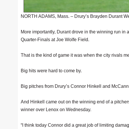
NORTH ADAMS, Mass. – Drury’s Brayden Durant Wednes
More importantly, Durant drove in the winning run i
Quarter-Finals at Joe Wolfe Field.
That is the kind of game it was when the city rivals met
Big hits were hard to come by.
Big pitches from Drury’s Connor Hinkell and McCann 
And Hinkell came out on the winning end of a pitchers 
winner over Lenox on Wednesday.
“I think today Connor did a great job of limiting dam