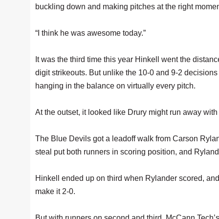
buckling down and making pitches at the right momen
“I think he was awesome today.”
It was the third time this year Hinkell went the dist
digit strikeouts. But unlike the 10-0 and 9-2 decision
hanging in the balance on virtually every pitch.
At the outset, it looked like Drury might run away wit
The Blue Devils got a leadoff walk from Carson Rylande
steal put both runners in scoring position, and Rylan
Hinkell ended up on third when Rylander scored, and
make it 2-0.
But with runners on second and third, McCann Tech’s 