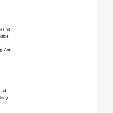
es hit
ouble.
ng. And
 and
cking