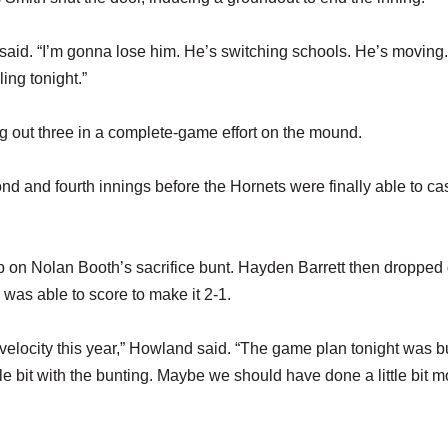
id. “I’m gonna lose him. He’s switching schools. He’s moving.
ing tonight.”
ng out three in a complete-game effort on the mound.
ond and fourth innings before the Hornets were finally able to ca
up on Nolan Booth’s sacrifice bunt. Hayden Barrett then droppe
n was able to score to make it 2-1.
s velocity this year,” Howland said. “The game plan tonight was b
ttle bit with the bunting. Maybe we should have done a little bit m