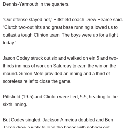
Dennis-Yarmouth in the quarters.
“Our offense stayed hot,” Pittsfield coach Drew Pearce said.
“Clutch two-out hits and great base running allowed us to
outlast a tough Clinton team. The boys were up for a fight
today.”
Jason Codey struck out six and walked on ein 5 and two-
thirds innings of work on Saturday to earn the win on the
mound. Simon Mele provided an inning and a third of
scoreless relief to close the game.
Pittsfield (19-5) and Clinton were tied, 5-5, heading to the
sixth inning.
But Codey singled, Jackson Almeida doubled and Ben
Jacob drew a walk to load the bases with nobody out.