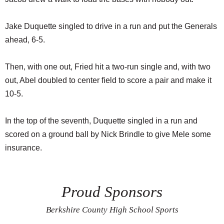
Jake Duquette singled to drive in a run and put the Generals
ahead, 6-5.
Then, with one out, Fried hit a two-run single and, with two
out, Abel doubled to center field to score a pair and make it
10-5.
In the top of the seventh, Duquette singled in a run and
scored on a ground ball by Nick Brindle to give Mele some
insurance.
Proud Sponsors
Berkshire County High School Sports