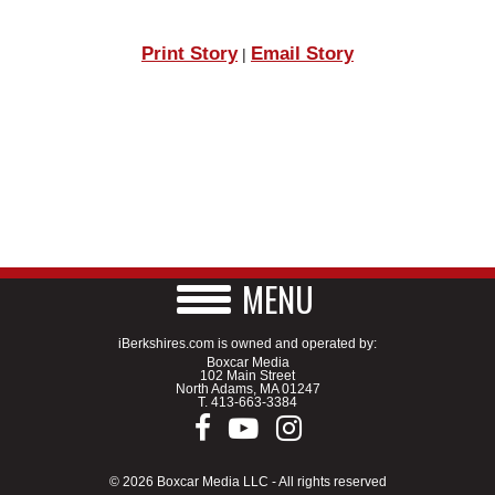
Print Story
Email Story
|
MENU
iBerkshires.com is owned and operated by:
Boxcar Media
102 Main Street
North Adams, MA 01247
T.
413-663-3384
© 2026 Boxcar Media LLC - All rights reserved