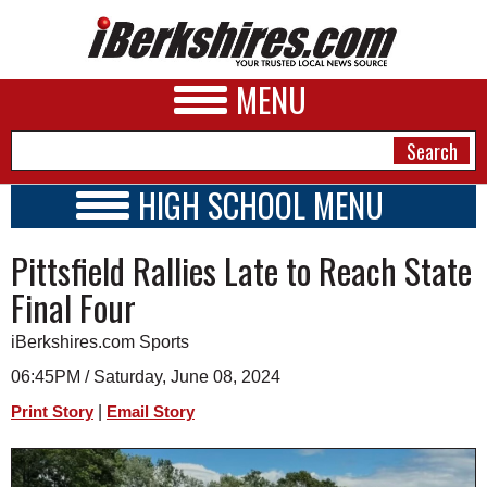
MENU
HIGH SCHOOL MENU
HIGH SCHOOL HOME
NEWS
Pittsfield Rallies Late to Reach State
SCHOOLS
SCHEDULE
A&E
Final Four
2026-2027
BUSINESS
iBerkshires.com Sports
SPORTS
06:45PM / Saturday, June 08, 2024
|
Print Story
Email Story
PHOTOS
HEALTH