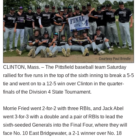
SCHOOLS
DINING
REAL ESTATE
JOBS
SPECIAL SECTIONS
CLINTON, Mass. – The Pittsfield baseball team Saturday
rallied for five runs in the top of the sixth inning to break a 5-5
tie and went on to a 12-5 win over Clinton in the quarter-
finals of the Division 4 State Tournament.
Morrie Fried went 2-for-2 with three RBIs, and Jack Abel
went 3-for-3 with a double and a pair of RBIs to lead the
sixth-seeded Generals into the Final Four, where they will
face No. 10 East Bridgewater, a 2-1 winner over No. 18