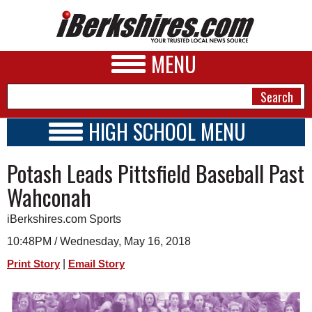
MENU
HIGH SCHOOL MENU
HIGH SCHOOL HOME
NEWS
Potash Leads Pittsfield Baseball Past
SCHOOLS
SCHEDULE
A&E
Wahconah
2017 - 2018
BUSINESS
iBerkshires.com Sports
SPORTS
10:48PM / Wednesday, May 16, 2018
|
Print Story
Email Story
PHOTOS
HEALTH