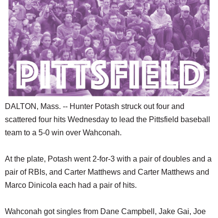
SCHOOLS
DINING
REAL ESTATE
JOBS
SPECIAL SECTIONS
DALTON, Mass. -- Hunter Potash struck out four and
scattered four hits Wednesday to lead the Pittsfield baseball
team to a 5-0 win over Wahconah.
At the plate, Potash went 2-for-3 with a pair of doubles and a
pair of RBIs, and Carter Matthews and Carter Matthews and
Marco Dinicola each had a pair of hits.
Wahconah got singles from Dane Campbell, Jake Gai, Joe