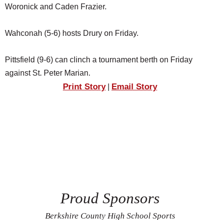
Woronick and Caden Frazier.
Wahconah (5-6) hosts Drury on Friday.
Pittsfield (9-6) can clinch a tournament berth on Friday
against St. Peter Marian.
Print Story
Email Story
|
Proud Sponsors
Berkshire County High School Sports