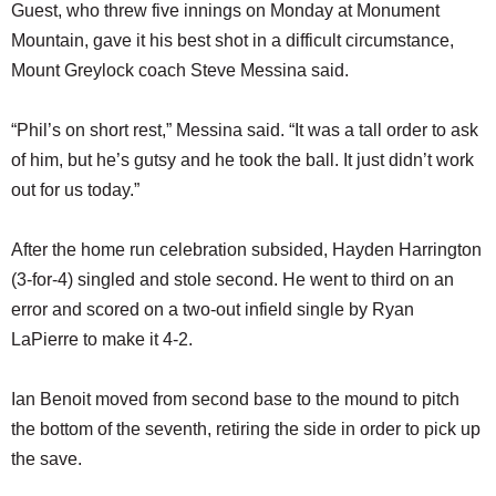
Guest, who threw five innings on Monday at Monument
Mountain, gave it his best shot in a difficult circumstance,
Mount Greylock coach Steve Messina said.
“Phil’s on short rest,” Messina said. “It was a tall order to ask
of him, but he’s gutsy and he took the ball. It just didn’t work
out for us today.”
After the home run celebration subsided, Hayden Harrington
(3-for-4) singled and stole second. He went to third on an
error and scored on a two-out infield single by Ryan
LaPierre to make it 4-2.
Ian Benoit moved from second base to the mound to pitch
the bottom of the seventh, retiring the side in order to pick up
the save.