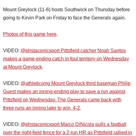
Mount Greylock (11-6) hosts Southwick on Thursday before
going to Kirvin Park on Friday to face the Generals again.
Photos of this game here
.
VIDEO:
@phstaconicsport Pittsfield catcher Noah Santos
makes a game-ending catch in foul territory on Wednesday
at Mount Greylock
.
VIDEO:
@athleticsmg Mount Greylock third baseman Philip
Guest makes an inning-ending play to save a run against
Pittsfield on Wednesday. The Generals came back with
three runs an inning later to win, 4-2
.
VIDEO:
@phstaconicsport Marco DiNicola pulls a fastball
over the right-field fence for a 2-run HR as Pittsfield rallied in