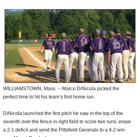
SCHOOLS
DINING
REAL ESTATE
JOBS
SPECIAL SECTIONS
WILLIAMSTOWN, Mass. -- Marco DiNicola picked the
perfect time to hit his team’s first home run.
DiNicola launched the first pitch he saw in the top of the
seventh over the fence in right field to score two runs, erase
a 2-1 deficit and send the Pittsfield Generals to a 4-2 win