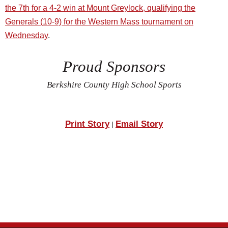
the 7th for a 4-2 win at Mount Greylock, qualifying the
Generals (10-9) for the Western Mass tournament on
Wednesday
.
Proud Sponsors
Berkshire County High School Sports
Print Story
Email Story
|