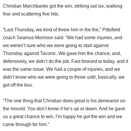
Christian Marchbanks got the win, striking out six, walking
four and scattering five hits.
“Last Thursday, we kind of threw him in the fire,” Pittsfield
coach Seamus Morrison said. “We had some injuries, and
we weren’t sure who we were going to start against
Thursday against Taconic. We gave him the chance, and,
defensively, we didn’t do the job. Fast forward to today, and it
was the same issue. We had a couple of injuries, and we
didn’t know who we were going to throw until, basically, we
got off the bus.
“The one thing that Christian does great is his demeanor on
the mound. You don’t know if he’s up or down. And he gave
us a great chance to win. I’m happy he got the win and we
came through for him.”