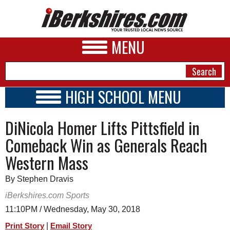
MENU
HIGH SCHOOL MENU
HIGH SCHOOL HOME
NEWS
DiNicola Homer Lifts Pittsfield in
SCHOOLS
SCHEDULE
A&E
Comeback Win as Generals Reach
2017 - 2018
Western Mass
BUSINESS
SPORTS
By Stephen Dravis
iBerkshires.com Sports
PHOTOS
11:10PM / Wednesday, May 30, 2018
HEALTH
|
Print Story
Email Story