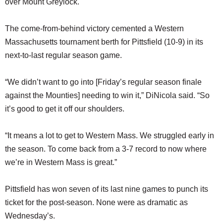
over Mount Greylock.
The come-from-behind victory cemented a Western
Massachusetts tournament berth for Pittsfield (10-9) in its
next-to-last regular season game.
“We didn’t want to go into [Friday’s regular season finale
against the Mounties] needing to win it,” DiNicola said. “So
it’s good to get it off our shoulders.
“It means a lot to get to Western Mass. We struggled early in
the season. To come back from a 3-7 record to now where
we’re in Western Mass is great.”
Pittsfield has won seven of its last nine games to punch its
ticket for the post-season. None were as dramatic as
Wednesday’s.