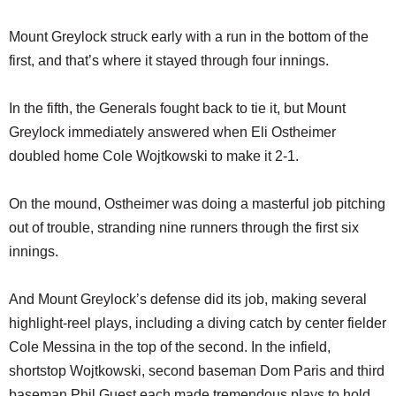
Mount Greylock struck early with a run in the bottom of the
first, and that’s where it stayed through four innings.
In the fifth, the Generals fought back to tie it, but Mount
Greylock immediately answered when Eli Ostheimer
doubled home Cole Wojtkowski to make it 2-1.
On the mound, Ostheimer was doing a masterful job pitching
out of trouble, stranding nine runners through the first six
innings.
And Mount Greylock’s defense did its job, making several
highlight-reel plays, including a diving catch by center fielder
Cole Messina in the top of the second. In the infield,
shortstop Wojtkowski, second baseman Dom Paris and third
baseman Phil Guest each made tremendous plays to hold