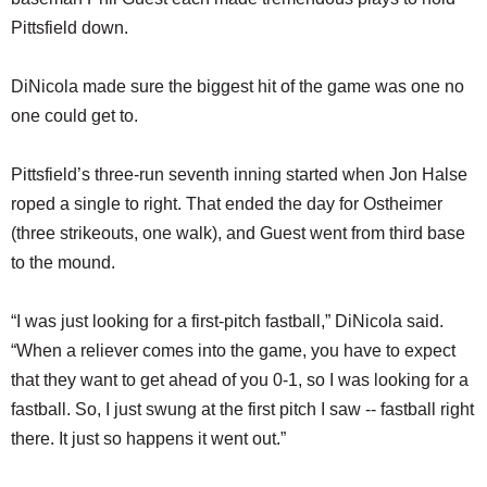
Pittsfield down.
DiNicola made sure the biggest hit of the game was one no
one could get to.
Pittsfield’s three-run seventh inning started when Jon Halse
roped a single to right. That ended the day for Ostheimer
(three strikeouts, one walk), and Guest went from third base
to the mound.
“I was just looking for a first-pitch fastball,” DiNicola said.
“When a reliever comes into the game, you have to expect
that they want to get ahead of you 0-1, so I was looking for a
fastball. So, I just swung at the first pitch I saw -- fastball right
there. It just so happens it went out.”