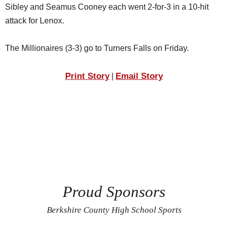
Sibley and Seamus Cooney each went 2-for-3 in a 10-hit
attack for Lenox.
The Millionaires (3-3) go to Turners Falls on Friday.
Print Story
Email Story
|
Proud Sponsors
Berkshire County High School Sports