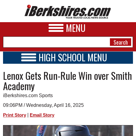
MENU
HIGH SCHOOL MENU
HIGH SCHOOL HOME
NEWS
Lenox Gets Run-Rule Win over Smith
SCHOOLS
SCHEDULE
A&E
Academy
2014 - 2015
BUSINESS
iBerkshires.com Sports
SPORTS
09:06PM / Wednesday, April 16, 2025
|
Print Story
Email Story
PHOTOS
HEALTH