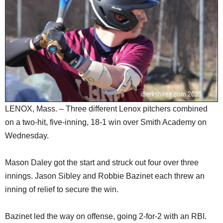
SCHOOLS
DINING
REAL ESTATE
JOBS
SPECIAL SECTIONS
LENOX, Mass. – Three different Lenox pitchers combined
on a two-hit, five-inning, 18-1 win over Smith Academy on
Wednesday.
Mason Daley got the start and struck out four over three
innings. Jason Sibley and Robbie Bazinet each threw an
inning of relief to secure the win.
Bazinet led the way on offense, going 2-for-2 with an RBI.