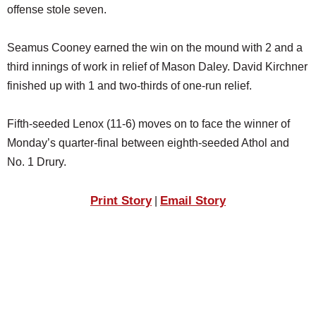
offense stole seven.
Seamus Cooney earned the win on the mound with 2 and a
third innings of work in relief of Mason Daley. David Kirchner
finished up with 1 and two-thirds of one-run relief.
Fifth-seeded Lenox (11-6) moves on to face the winner of
Monday’s quarter-final between eighth-seeded Athol and
No. 1 Drury.
Print Story
Email Story
|