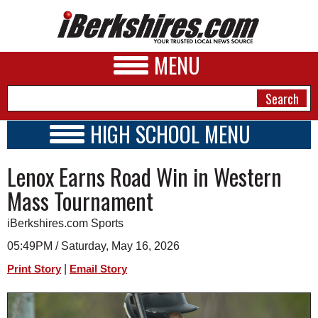
MENU
HIGH SCHOOL MENU
HIGH SCHOOL HOME
NEWS
Lenox Earns Road Win in Western
SCHOOLS
SCHEDULE
A&E
Mass Tournament
2026-2027
BUSINESS
iBerkshires.com Sports
SPORTS
05:49PM / Saturday, May 16, 2026
|
Print Story
Email Story
PHOTOS
HEALTH