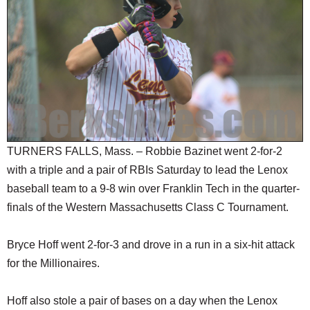
SCHOOLS
DINING
REAL ESTATE
JOBS
SPECIAL SECTIONS
TURNERS FALLS, Mass. – Robbie Bazinet went 2-for-2
with a triple and a pair of RBIs Saturday to lead the Lenox
baseball team to a 9-8 win over Franklin Tech in the quarter-
finals of the Western Massachusetts Class C Tournament.
Bryce Hoff went 2-for-3 and drove in a run in a six-hit attack
for the Millionaires.
Hoff also stole a pair of bases on a day when the Lenox