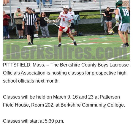
SCHOOLS
DINING
REAL ESTATE
JOBS
SPECIAL SECTIONS
PITTSFIELD, Mass. -- The Berkshire County Boys Lacrosse
Officials Association is hosting classes for prospective high
school officials next month.
Classes will be held on March 9, 16 and 23 at Patterson
Field House, Room 202, at Berkshire Community College.
Classes will start at 5:30 p.m.