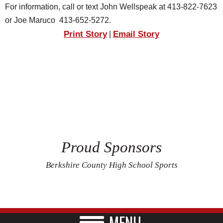
For information, call or text John Wellspeak at 413-822-7623
or Joe Maruco 413-652-5272.
Print Story
Email Story
|
Proud Sponsors
Berkshire County High School Sports
MENU