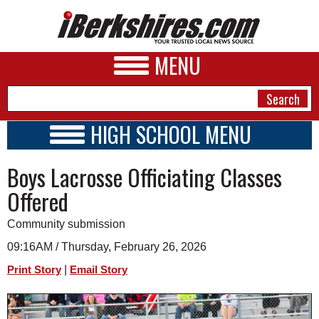
MENU
HIGH SCHOOL MENU
HIGH SCHOOL HOME
NEWS
Boys Lacrosse Officiating Classes
SCHOOLS
SCHEDULE
A&E
Offered
2026-2027
BUSINESS
Community submission
SPORTS
09:16AM / Thursday, February 26, 2026
|
Print Story
Email Story
PHOTOS
HEALTH