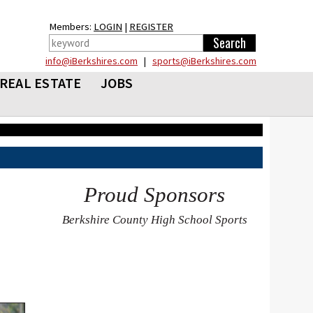
Members:
LOGIN
|
REGISTER
info@iBerkshires.com
|
sports@iBerkshires.com
REAL ESTATE
JOBS
Proud Sponsors
Berkshire County High School Sports