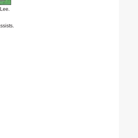
 Lee.
ssists.