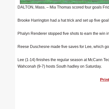
DALTON, Mass. – Mia Thomas scored four goals Friday
Brooke Harrington had a hat trick and set up five goa
Phalyn Renderer stopped five shots to earn the win in
Reese Duschesne made five saves for Lee, which got
Lee (1-14) finishes the regular season at McCann T
Wahconah (9-7) hosts South hadley on Saturday.
Prin