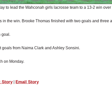
 to lead the Wahconah girls lacrosse team to a 13-2 win over
ls in the win. Brooke Thomas finished with two goals and three a
 goal.
 goals from Naima Clark and Ashley Sonsini.
ech on Monday.
t Story
Email Story
|