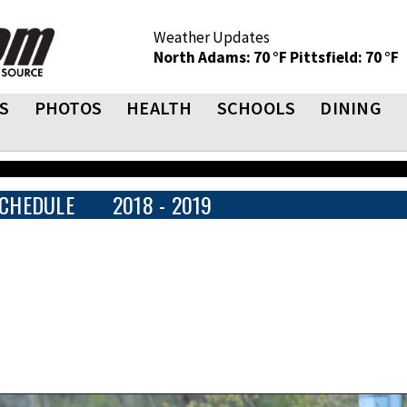
Weather Updates
North Adams: 70 °F
Pittsfield: 70 °F
S
PHOTOS
HEALTH
SCHOOLS
DINING
CHEDULE
2018 - 2019