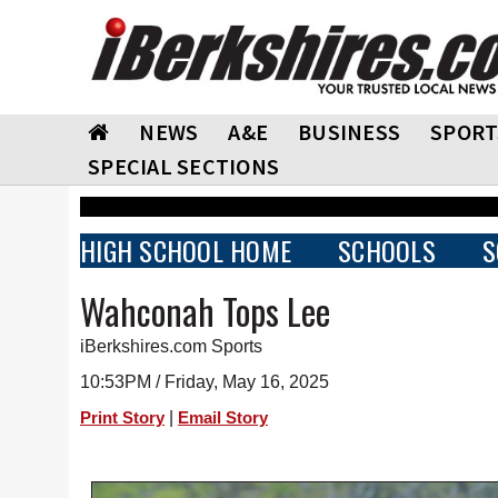
NEWS
A&E
BUSINESS
SPORT
SPECIAL SECTIONS
HIGH SCHOOL HOME
SCHOOLS
S
Wahconah Tops Lee
iBerkshires.com Sports
10:53PM / Friday, May 16, 2025
|
Print Story
Email Story