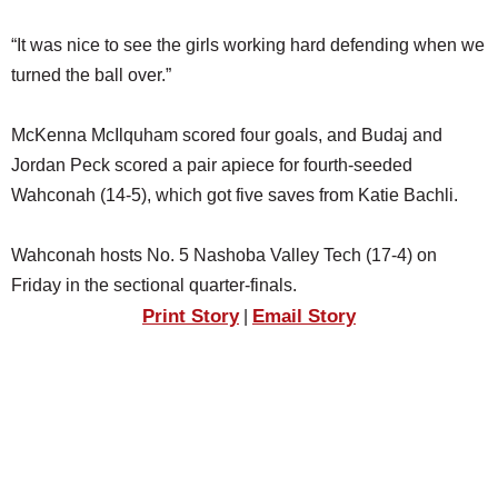
“It was nice to see the girls working hard defending when we
turned the ball over.”
McKenna McIlquham scored four goals, and Budaj and
Jordan Peck scored a pair apiece for fourth-seeded
Wahconah (14-5), which got five saves from Katie Bachli.
Wahconah hosts No. 5 Nashoba Valley Tech (17-4) on
Friday in the sectional quarter-finals.
Print Story
Email Story
|