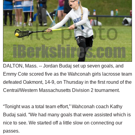
SCHOOLS
DINING
REAL ESTATE
JOBS
SPECIAL SECTIONS
DALTON, Mass. -- Jordan Budaj set up seven goals, and
Emmy Cote scored five as the Wahconah girls lacrosse team
defeated Oakmont, 14-9, on Thursday in the first round of the
Central/Western Massachusetts Division 2 tournament.
“Tonight was a total team effort,” Wahconah coach Kathy
Budaj said. “We had many goals that were assisted which is
nice to see. We started off a little slow on connecting our
passes.