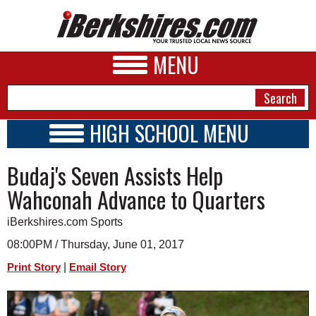
MENU
HIGH SCHOOL MENU
HIGH SCHOOL HOME
NEWS
Budaj's Seven Assists Help
SCHOOLS
SCHEDULE
A&E
Wahconah Advance to Quarters
2025 - 2026
BUSINESS
iBerkshires.com Sports
SPORTS
08:00PM / Thursday, June 01, 2017
|
Print Story
Email Story
PHOTOS
HEALTH