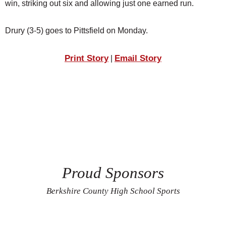
win, striking out six and allowing just one earned run.
Drury (3-5) goes to Pittsfield on Monday.
Print Story
Email Story
|
Proud Sponsors
Berkshire County High School Sports