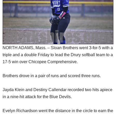
SCHOOLS
DINING
REAL ESTATE
JOBS
SPECIAL SECTIONS
NORTH ADAMS, Mass. – Sloan Brothers went 3-for-5 with a
triple and a double Friday to lead the Drury softball team to a
17-5 win over Chicopee Comprehensive.
Brothers drove in a pair of runs and scored three runs.
Jayda Klein and Destiny Callendar recorded two hits apiece
in a nine-hit attack for the Blue Devils.
Evelyn Richardson went the distance in the circle to earn the