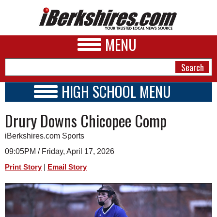
MENU
HIGH SCHOOL MENU
HIGH SCHOOL HOME
NEWS
Drury Downs Chicopee Comp
SCHOOLS
SCHEDULE
A&E
iBerkshires.com Sports
2018 - 2019
BUSINESS
09:05PM / Friday, April 17, 2026
|
Print Story
Email Story
SPORTS
PHOTOS
HEALTH