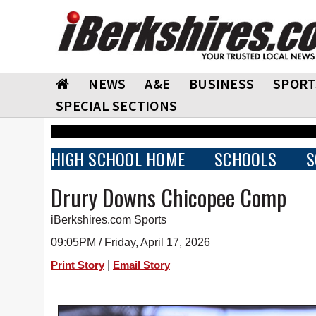
NEWS
A&E
BUSINESS
SPORT
SPECIAL SECTIONS
HIGH SCHOOL HOME
SCHOOLS
S
Drury Downs Chicopee Comp
iBerkshires.com Sports
09:05PM / Friday, April 17, 2026
|
Print Story
Email Story