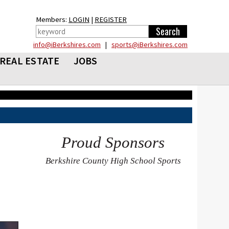
Members:
LOGIN
|
REGISTER
info@iBerkshires.com
|
sports@iBerkshires.com
REAL ESTATE
JOBS
Proud Sponsors
Berkshire County High School Sports