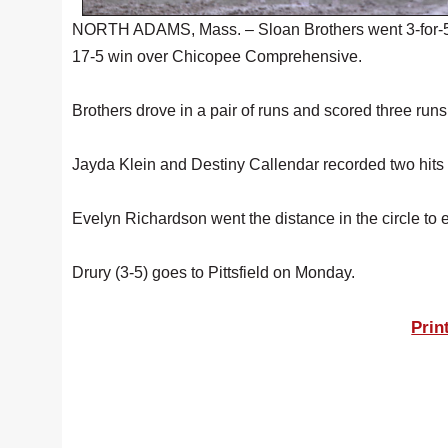
NORTH ADAMS, Mass. – Sloan Brothers went 3-for-5 wit
17-5 win over Chicopee Comprehensive.
Brothers drove in a pair of runs and scored three runs
Jayda Klein and Destiny Callendar recorded two hits ap
Evelyn Richardson went the distance in the circle to e
Drury (3-5) goes to Pittsfield on Monday.
Prin