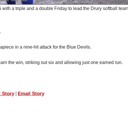
h a triple and a double Friday to lead the Drury softball team
.
iece in a nine-hit attack for the Blue Devils.
arn the win, striking out six and allowing just one earned run.
t Story
Email Story
|