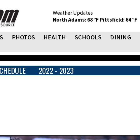
Weather Updates
North Adams: 68 °F
Pittsfield: 64 °F
S
PHOTOS
HEALTH
SCHOOLS
DINING
CHEDULE
2022 - 2023