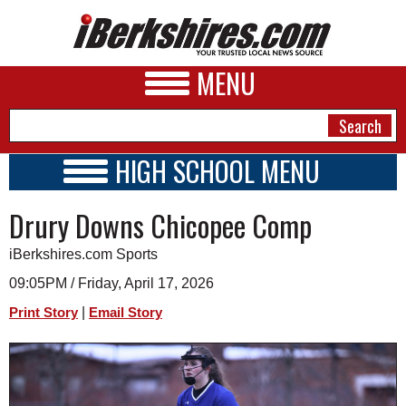
MENU
HIGH SCHOOL MENU
HIGH SCHOOL HOME
NEWS
Drury Downs Chicopee Comp
SCHOOLS
SCHEDULE
A&E
iBerkshires.com Sports
2020 - 2021
BUSINESS
09:05PM / Friday, April 17, 2026
|
Print Story
Email Story
SPORTS
PHOTOS
HEALTH