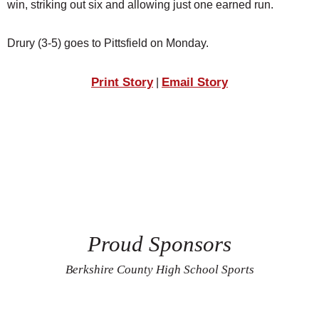
win, striking out six and allowing just one earned run.
Drury (3-5) goes to Pittsfield on Monday.
Print Story
Email Story
|
Proud Sponsors
Berkshire County High School Sports