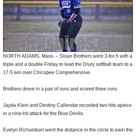
SCHOOLS
DINING
REAL ESTATE
JOBS
SPECIAL SECTIONS
NORTH ADAMS, Mass. – Sloan Brothers went 3-for-5 with a
triple and a double Friday to lead the Drury softball team to a
17-5 win over Chicopee Comprehensive.
Brothers drove in a pair of runs and scored three runs.
Jayda Klein and Destiny Callendar recorded two hits apiece
in a nine-hit attack for the Blue Devils.
Evelyn Richardson went the distance in the circle to earn the