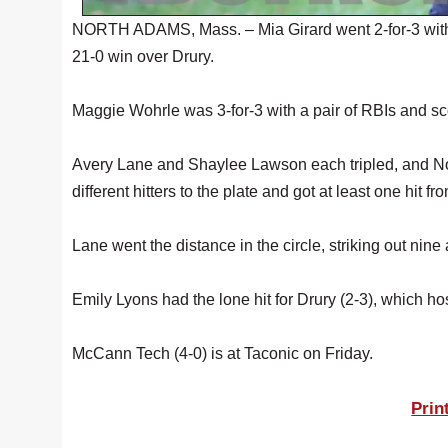
NORTH ADAMS, Mass. – Mia Girard went 2-for-3 with 
21-0 win over Drury.
Maggie Wohrle was 3-for-3 with a pair of RBIs and scor
Avery Lane and Shaylee Lawson each tripled, and Nora
different hitters to the plate and got at least one hit f
Lane went the distance in the circle, striking out nine 
Emily Lyons had the lone hit for Drury (2-3), which h
McCann Tech (4-0) is at Taconic on Friday.
Prin