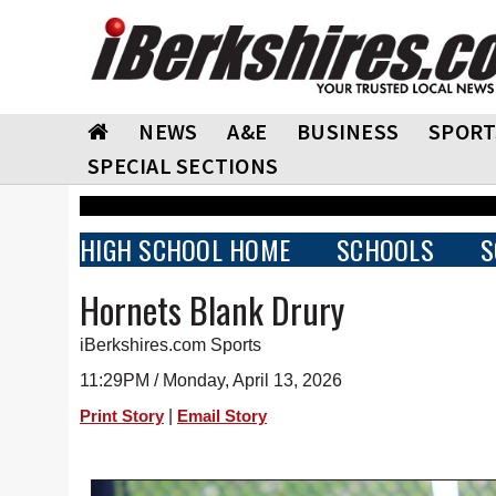
NEWS
A&E
BUSINESS
SPORT
SPECIAL SECTIONS
HIGH SCHOOL HOME
SCHOOLS
S
Hornets Blank Drury
iBerkshires.com Sports
11:29PM / Monday, April 13, 2026
|
Print Story
Email Story