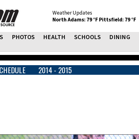
Weather Updates
North Adams: 79 °F
Pittsfield: 79 °F
S
PHOTOS
HEALTH
SCHOOLS
DINING
CHEDULE
2014 - 2015