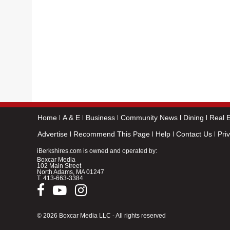
Home
A & E
Business
Community News
Dining
Real E
Advertise
Recommend This Page
Help
Contact Us
Pri
iBerkshires.com is owned and operated by:
Boxcar Media
102 Main Street
North Adams, MA 01247
T.
413-663-3384
© 2026 Boxcar Media LLC - All rights reserved