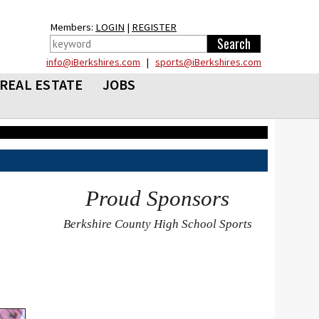
Members:
LOGIN
|
REGISTER
info@iBerkshires.com
|
sports@iBerkshires.com
REAL ESTATE
JOBS
Proud Sponsors
Berkshire County High School Sports