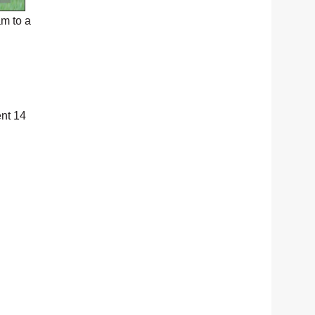
m to a
ent 14