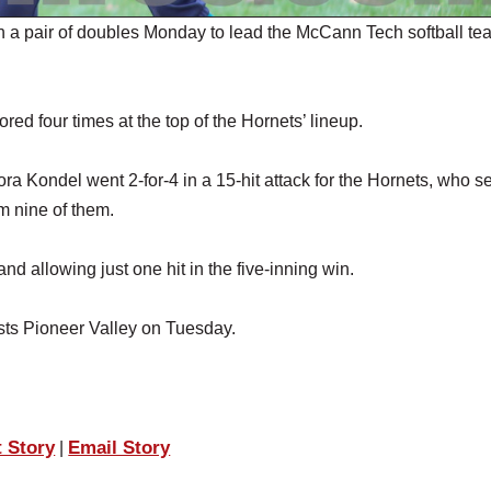
a pair of doubles Monday to lead the McCann Tech softball tea
ed four times at the top of the Hornets’ lineup.
 Kondel went 2-for-4 in a 15-hit attack for the Hornets, who s
rom nine of them.
and allowing just one hit in the five-inning win.
osts Pioneer Valley on Tuesday.
t Story
Email Story
|