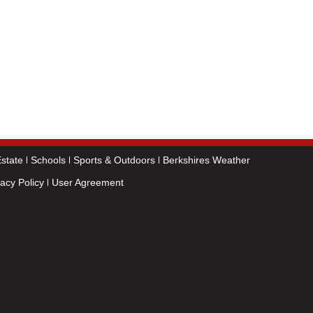
state
Schools
Sports & Outdoors
Berkshires Weather
vacy Policy
User Agreement