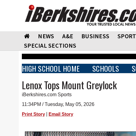
NEWS
A&E
BUSINESS
SPORT
SPECIAL SECTIONS
HIGH SCHOOL HOME
SCHOOLS
S
Lenox Tops Mount Greylock
iBerkshires.com Sports
11:34PM / Tuesday, May 05, 2026
|
Print Story
Email Story