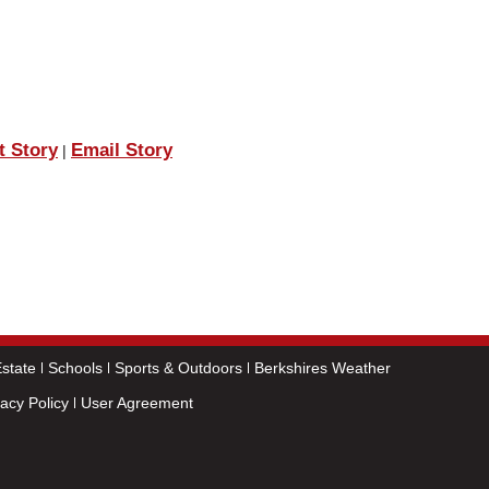
t Story
Email Story
|
state
Schools
Sports & Outdoors
Berkshires Weather
vacy Policy
User Agreement