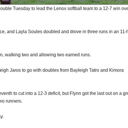
ouble Tuesday to lead the Lenox softball team to a 12-7 win ov
e, and Layla Soules doubled and drove in three runs in an 11-h
ven, walking two and allowing two earned runs.
aleigh Jaros to go with doubles from Bayleigh Tatro and Kimora
eventh to cut into a 12-3 deficit, but Flynn got the last out on a g
wo runners.
y.