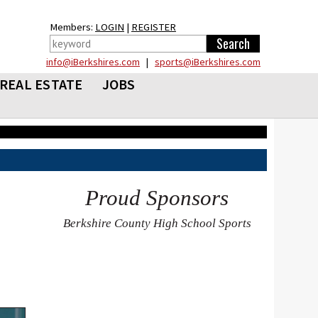
Members:
LOGIN
|
REGISTER
info@iBerkshires.com
|
sports@iBerkshires.com
REAL ESTATE
JOBS
Proud Sponsors
Berkshire County High School Sports