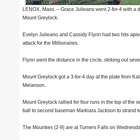
LENOX, Mass. – Grace Julieano went 2-for-4 with a d
Mount Greylock.
Evelyn Julieano and Cassidy Flynn had two hits apiec
attack for the Millionaires.
Flynn went the distance in the circle, striking out se
Mount Greylock got a 3-for-4 day at the plate from K
Melanson.
Mount Greylock rallied for four runs in the top of the s
ball to second baseman Markiara Jackson to strand t
The Mounties (2-9) are at Turners Falls on Wednesda