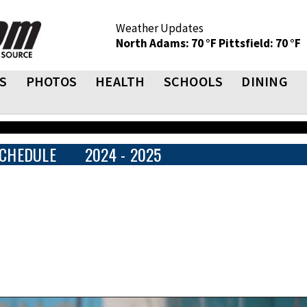
Weather Updates
North Adams: 70 °F
Pittsfield: 70 °F
S
PHOTOS
HEALTH
SCHOOLS
DINING
CHEDULE
2024 - 2025