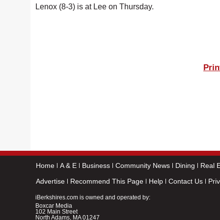
Lenox (8-3) is at Lee on Thursday.
Prin
Home
A & E
Business
Community News
Dining
Real E
Advertise
Recommend This Page
Help
Contact Us
Pri
iBerkshires.com is owned and operated by:
Boxcar Media
102 Main Street
North Adams, MA 01247