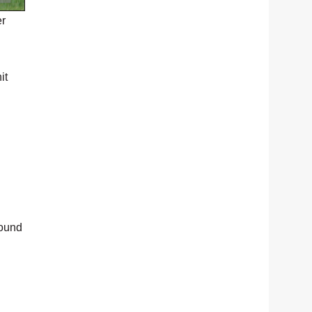
er
it
round