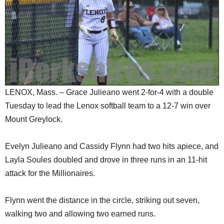
SCHOOLS
DINING
REAL ESTATE
JOBS
SPECIAL SECTIONS
LENOX, Mass. – Grace Julieano went 2-for-4 with a double
Tuesday to lead the Lenox softball team to a 12-7 win over
Mount Greylock.
Evelyn Julieano and Cassidy Flynn had two hits apiece, and
Layla Soules doubled and drove in three runs in an 11-hit
attack for the Millionaires.
Flynn went the distance in the circle, striking out seven,
walking two and allowing two earned runs.