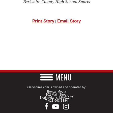
Berkshire County High School Sports
Print Story
Email Story
|
MENU
iBerkshires.com is owned and operated by:
Boxcar Media
102 Main Street
North Adams, MA 01247
T.
413-663-3384