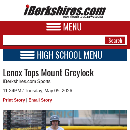
MENU
HIGH SCHOOL MENU
HIGH SCHOOL HOME
NEWS
Lenox Tops Mount Greylock
SCHOOLS
SCHEDULE
A&E
iBerkshires.com Sports
2025 - 2026
BUSINESS
11:34PM / Tuesday, May 05, 2026
|
Print Story
Email Story
SPORTS
PHOTOS
HEALTH