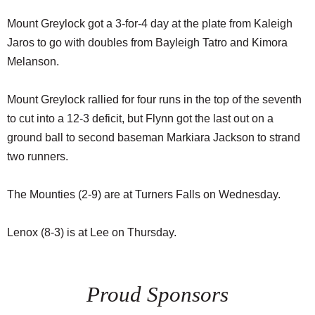
Mount Greylock got a 3-for-4 day at the plate from Kaleigh
Jaros to go with doubles from Bayleigh Tatro and Kimora
Melanson.
Mount Greylock rallied for four runs in the top of the seventh
to cut into a 12-3 deficit, but Flynn got the last out on a
ground ball to second baseman Markiara Jackson to strand
two runners.
The Mounties (2-9) are at Turners Falls on Wednesday.
Lenox (8-3) is at Lee on Thursday.
Proud Sponsors