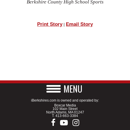
Berkshire County High School Sports
Print Story
Email Story
|
MENU
iBerkshires.com is owned and operated by:
Boxcar Media
102 Main Street
North Adams, MA 01247
T.
413-663-3384