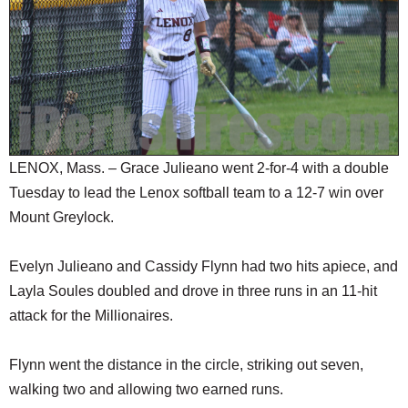
SCHOOLS
DINING
REAL ESTATE
JOBS
SPECIAL SECTIONS
LENOX, Mass. – Grace Julieano went 2-for-4 with a double
Tuesday to lead the Lenox softball team to a 12-7 win over
Mount Greylock.
Evelyn Julieano and Cassidy Flynn had two hits apiece, and
Layla Soules doubled and drove in three runs in an 11-hit
attack for the Millionaires.
Flynn went the distance in the circle, striking out seven,
walking two and allowing two earned runs.