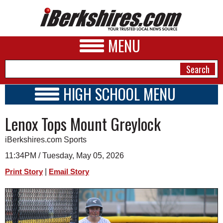
MENU
HIGH SCHOOL MENU
HIGH SCHOOL HOME
NEWS
Lenox Tops Mount Greylock
SCHOOLS
SCHEDULE
A&E
iBerkshires.com Sports
2020 - 2021
BUSINESS
11:34PM / Tuesday, May 05, 2026
|
Print Story
Email Story
SPORTS
PHOTOS
HEALTH