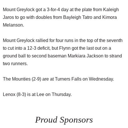
Mount Greylock got a 3-for-4 day at the plate from Kaleigh
Jaros to go with doubles from Bayleigh Tatro and Kimora
Melanson.
Mount Greylock rallied for four runs in the top of the seventh
to cut into a 12-3 deficit, but Flynn got the last out on a
ground ball to second baseman Markiara Jackson to strand
two runners.
The Mounties (2-9) are at Turners Falls on Wednesday.
Lenox (8-3) is at Lee on Thursday.
Proud Sponsors